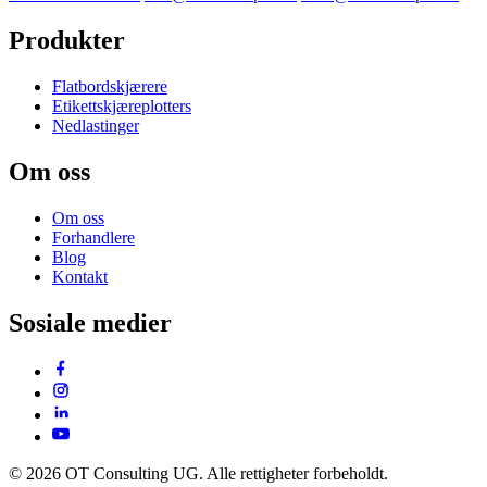
Produkter
Flatbordskjærere
Etikettskjæreplotters
Nedlastinger
Om oss
Om oss
Forhandlere
Blog
Kontakt
Sosiale medier
© 2026 OT Consulting UG. Alle rettigheter forbeholdt.