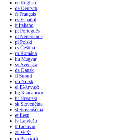
en
English
de
Deutsch
fr
Français
es
Español
it
Italiano
pt
Português
nl
Nederlands
pl
Polski
cs
Čeština
ro
Română
hu
Magyar
sv
Svenska
da
Dansk
fi
Suomi
no
Norsk
el
Ελληνικά
bg
Български
hr
Hrvatski
sk
Slovenčina
sl
Slovenščina
et
Eesti
lv
Latviešu
lt
Lietuvių
zh
中文
ru
Русский