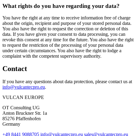
What rights do you have regarding your data?
You have the right at any time to receive information free of charge
about the origin, recipient and purpose of your stored personal data.
You also have the right to request the correction or deletion of this
data. If you have given your consent to data processing, you can
revoke this consent at any time for the future. You also have the right
to request the restriction of the processing of your personal data
under certain circumstances. You also have the right to lodge a
complaint with the competent supervisory authority.
Contact
If you have any questions about data protection, please contact us at
info@vulcantecpro.eu
.
VULCAN
EUROPE
OT Consulting UG
Anton Bruckner Str. 1a
85276 Pfaffenhofen
Germany
+49 8441 9088705
info@vulcantecpro.eu
sales@vulcantecpro.eu