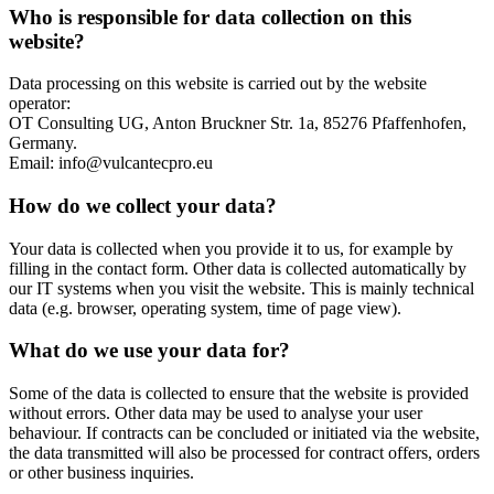
Who is responsible for data collection on this
website?
Data processing on this website is carried out by the website
operator:
OT Consulting UG, Anton Bruckner Str. 1a, 85276 Pfaffenhofen,
Germany.
Email: info@vulcantecpro.eu
How do we collect your data?
Your data is collected when you provide it to us, for example by
filling in the contact form. Other data is collected automatically by
our IT systems when you visit the website. This is mainly technical
data (e.g. browser, operating system, time of page view).
What do we use your data for?
Some of the data is collected to ensure that the website is provided
without errors. Other data may be used to analyse your user
behaviour. If contracts can be concluded or initiated via the website,
the data transmitted will also be processed for contract offers, orders
or other business inquiries.