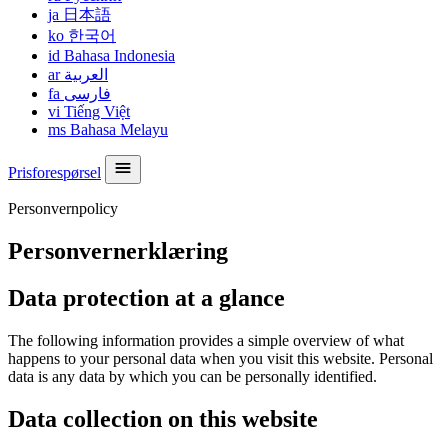
ja
日本語
ko
한국어
id
Bahasa Indonesia
ar
العربية
fa
فارسی
vi
Tiếng Việt
ms
Bahasa Melayu
Prisforespørsel
Personvernpolicy
Personvernerklæring
Data protection at a glance
The following information provides a simple overview of what
happens to your personal data when you visit this website. Personal
data is any data by which you can be personally identified.
Data collection on this website