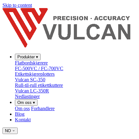
Skip to content
Produkter
▾
Flatbordskjærere
FC-500VC / FC-700VC
Etikettskjæreplotters
Vulcan SC-350
Rull-til-rull etikettkuttere
Vulcan LC-350R
Nedlastinger
Om oss
▾
Om oss
Forhandlere
Blog
Kontakt
NO