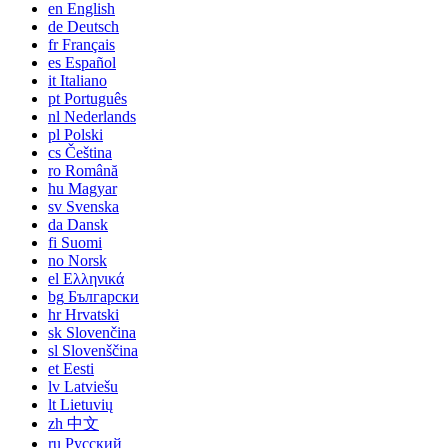
en
English
de
Deutsch
fr
Français
es
Español
it
Italiano
pt
Português
nl
Nederlands
pl
Polski
cs
Čeština
ro
Română
hu
Magyar
sv
Svenska
da
Dansk
fi
Suomi
no
Norsk
el
Ελληνικά
bg
Български
hr
Hrvatski
sk
Slovenčina
sl
Slovenščina
et
Eesti
lv
Latviešu
lt
Lietuvių
zh
中文
ru
Русский