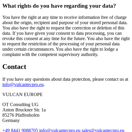
What rights do you have regarding your data?
You have the right at any time to receive information free of charge
about the origin, recipient and purpose of your stored personal data.
You also have the right to request the correction or deletion of this
data. If you have given your consent to data processing, you can
revoke this consent at any time for the future. You also have the right
to request the restriction of the processing of your personal data
under certain circumstances. You also have the right to lodge a
complaint with the competent supervisory authority.
Contact
If you have any questions about data protection, please contact us at
info@vulcantecpro.eu
.
VULCAN
EUROPE
OT Consulting UG
Anton Bruckner Str. 1a
85276 Pfaffenhofen
Germany
+49 8441 9088705
info@vulcantecpro.eu
sales@vulcantecpro.eu