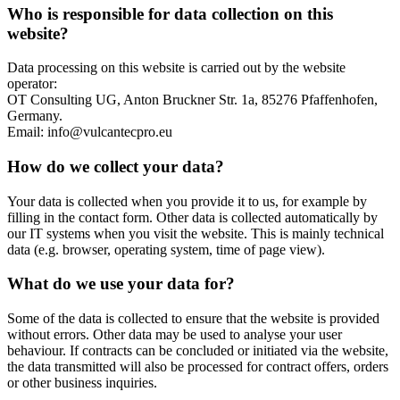
Who is responsible for data collection on this
website?
Data processing on this website is carried out by the website
operator:
OT Consulting UG, Anton Bruckner Str. 1a, 85276 Pfaffenhofen,
Germany.
Email: info@vulcantecpro.eu
How do we collect your data?
Your data is collected when you provide it to us, for example by
filling in the contact form. Other data is collected automatically by
our IT systems when you visit the website. This is mainly technical
data (e.g. browser, operating system, time of page view).
What do we use your data for?
Some of the data is collected to ensure that the website is provided
without errors. Other data may be used to analyse your user
behaviour. If contracts can be concluded or initiated via the website,
the data transmitted will also be processed for contract offers, orders
or other business inquiries.