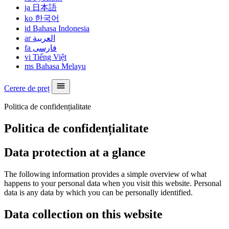
ja
日本語
ko
한국어
id
Bahasa Indonesia
ar
العربية
fa
فارسی
vi
Tiếng Việt
ms
Bahasa Melayu
Cerere de preț
Politica de confidențialitate
Politica de confidențialitate
Data protection at a glance
The following information provides a simple overview of what
happens to your personal data when you visit this website. Personal
data is any data by which you can be personally identified.
Data collection on this website