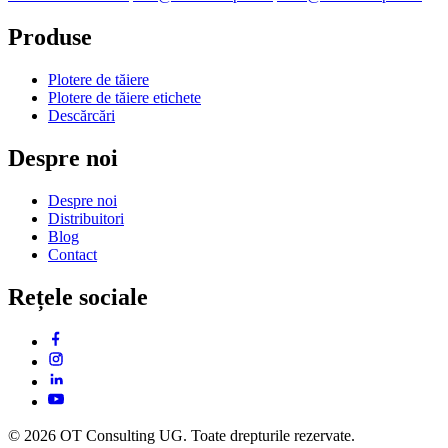
Produse
Plotere de tăiere
Plotere de tăiere etichete
Descărcări
Despre noi
Despre noi
Distribuitori
Blog
Contact
Rețele sociale
© 2026 OT Consulting UG. Toate drepturile rezervate.