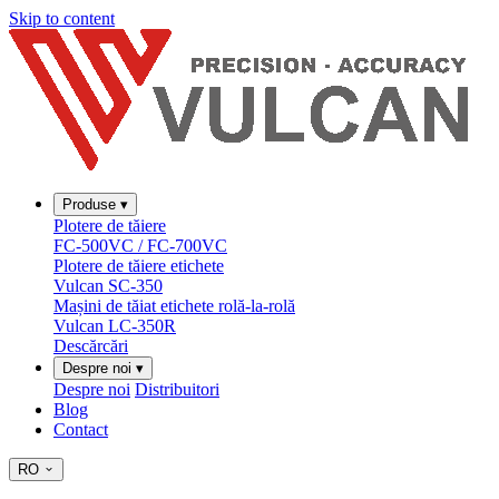
Skip to content
Produse
▾
Plotere de tăiere
FC-500VC / FC-700VC
Plotere de tăiere etichete
Vulcan SC-350
Mașini de tăiat etichete rolă-la-rolă
Vulcan LC-350R
Descărcări
Despre noi
▾
Despre noi
Distribuitori
Blog
Contact
RO