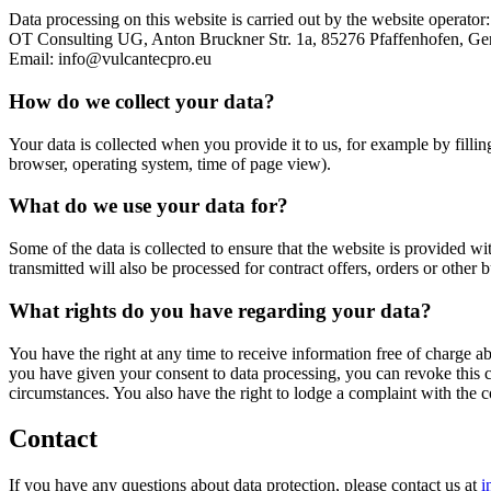
Data processing on this website is carried out by the website operator:
OT Consulting UG, Anton Bruckner Str. 1a, 85276 Pfaffenhofen, Ge
Email: info@vulcantecpro.eu
How do we collect your data?
Your data is collected when you provide it to us, for example by fillin
browser, operating system, time of page view).
What do we use your data for?
Some of the data is collected to ensure that the website is provided wi
transmitted will also be processed for contract offers, orders or other b
What rights do you have regarding your data?
You have the right at any time to receive information free of charge abo
you have given your consent to data processing, you can revoke this con
circumstances. You also have the right to lodge a complaint with the 
Contact
If you have any questions about data protection, please contact us at
i