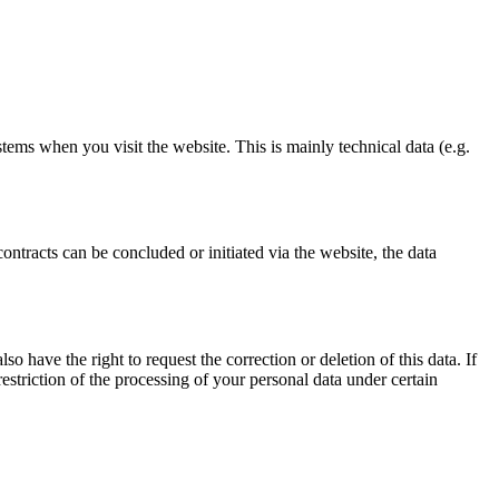
stems when you visit the website. This is mainly technical data (e.g.
ontracts can be concluded or initiated via the website, the data
o have the right to request the correction or deletion of this data. If
estriction of the processing of your personal data under certain