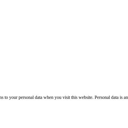
to your personal data when you visit this website. Personal data is an