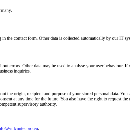
rmany.
g in the contact form. Other data is collected automatically by our IT sy
thout errors. Other data may be used to analyse your user behaviour. If c
usiness inquiries.
ut the origin, recipient and purpose of your stored personal data. You als
sent at any time for the future. You also have the right to request the r
competent supervisory authority.
nfo@vulcantecpro.eu
.