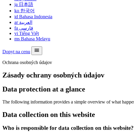
ja
日本語
ko
한국어
id
Bahasa Indonesia
ar
العربية
fa
فارسی
vi
Tiếng Việt
ms
Bahasa Melayu
Dopyt na cenu
Ochrana osobných údajov
Zásady ochrany osobných údajov
Data protection at a glance
The following information provides a simple overview of what happens 
Data collection on this website
Who is responsible for data collection on this website?