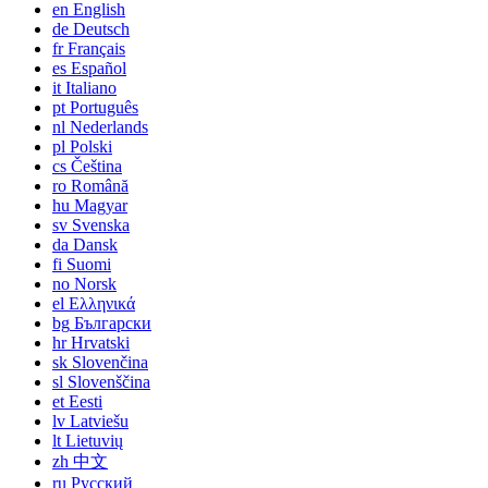
en
English
de
Deutsch
fr
Français
es
Español
it
Italiano
pt
Português
nl
Nederlands
pl
Polski
cs
Čeština
ro
Română
hu
Magyar
sv
Svenska
da
Dansk
fi
Suomi
no
Norsk
el
Ελληνικά
bg
Български
hr
Hrvatski
sk
Slovenčina
sl
Slovenščina
et
Eesti
lv
Latviešu
lt
Lietuvių
zh
中文
ru
Русский