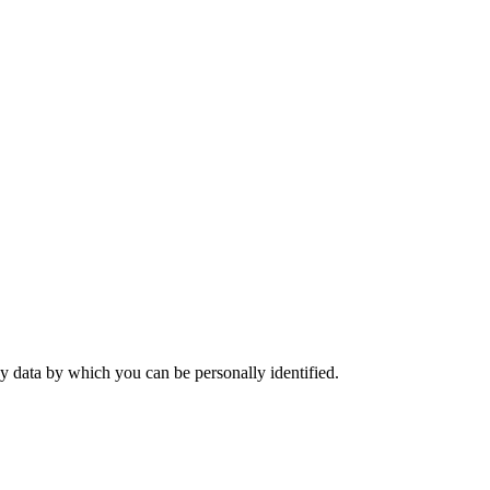
y data by which you can be personally identified.