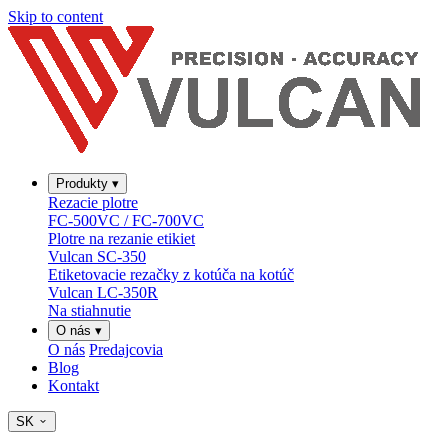
Skip to content
Produkty
▾
Rezacie plotre
FC-500VC / FC-700VC
Plotre na rezanie etikiet
Vulcan SC-350
Etiketovacie rezačky z kotúča na kotúč
Vulcan LC-350R
Na stiahnutie
O nás
▾
O nás
Predajcovia
Blog
Kontakt
SK