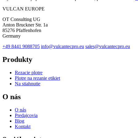
VULCAN
EUROPE
OT Consulting UG
Anton Bruckner Str. 1a
85276 Pfaffenhofen
Germany
+49 8441 9088705
info@vulcantecpro.eu
sales@vulcantecpro.eu
Produkty
Rezacie plotre
Plotre na rezanie etikiet
Na stiahnutie
O nás
O nás
Predajcovia
Blog
Kontakt