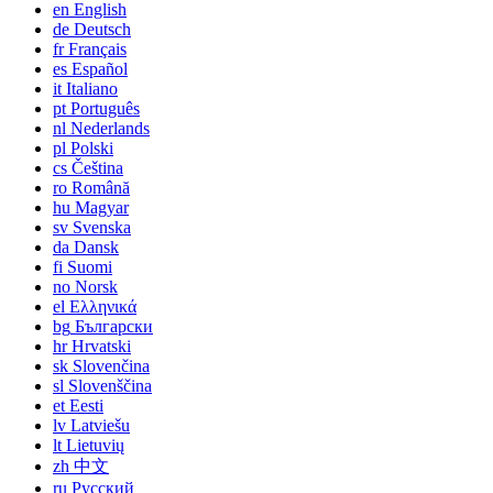
en
English
de
Deutsch
fr
Français
es
Español
it
Italiano
pt
Português
nl
Nederlands
pl
Polski
cs
Čeština
ro
Română
hu
Magyar
sv
Svenska
da
Dansk
fi
Suomi
no
Norsk
el
Ελληνικά
bg
Български
hr
Hrvatski
sk
Slovenčina
sl
Slovenščina
et
Eesti
lv
Latviešu
lt
Lietuvių
zh
中文
ru
Русский