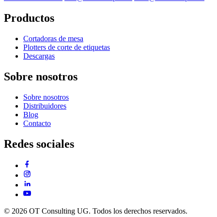
Productos
Cortadoras de mesa
Plotters de corte de etiquetas
Descargas
Sobre nosotros
Sobre nosotros
Distribuidores
Blog
Contacto
Redes sociales
© 2026 OT Consulting UG. Todos los derechos reservados.