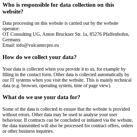
Who is responsible for data collection on this
website?
Data processing on this website is carried out by the website
operator:
OT Consulting UG, Anton Bruckner Str. 1a, 85276 Pfaffenhofen,
Germany.
Email: info@vulcantecpro.eu
How do we collect your data?
Your data is collected when you provide it to us, for example by
filling in the contact form. Other data is collected automatically by
our IT systems when you visit the website. This is mainly technical
data (e.g. browser, operating system, time of page view).
What do we use your data for?
Some of the data is collected to ensure that the website is provided
without errors. Other data may be used to analyse your user
behaviour. If contracts can be concluded or initiated via the website,
the data transmitted will also be processed for contract offers, orders
or other business inquiries.