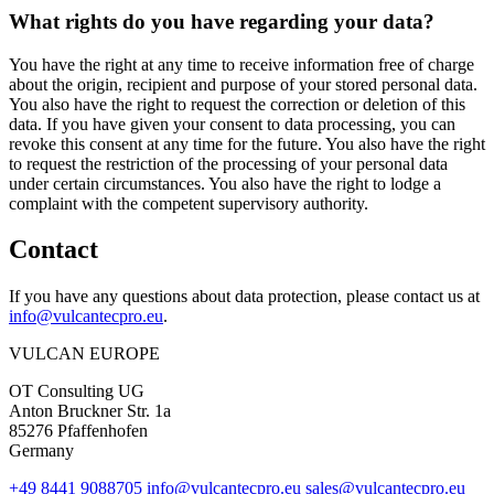
What rights do you have regarding your data?
You have the right at any time to receive information free of charge
about the origin, recipient and purpose of your stored personal data.
You also have the right to request the correction or deletion of this
data. If you have given your consent to data processing, you can
revoke this consent at any time for the future. You also have the right
to request the restriction of the processing of your personal data
under certain circumstances. You also have the right to lodge a
complaint with the competent supervisory authority.
Contact
If you have any questions about data protection, please contact us at
info@vulcantecpro.eu
.
VULCAN
EUROPE
OT Consulting UG
Anton Bruckner Str. 1a
85276 Pfaffenhofen
Germany
+49 8441 9088705
info@vulcantecpro.eu
sales@vulcantecpro.eu