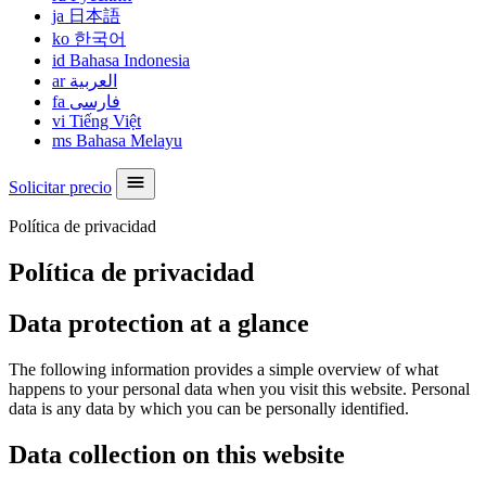
ja
日本語
ko
한국어
id
Bahasa Indonesia
ar
العربية
fa
فارسی
vi
Tiếng Việt
ms
Bahasa Melayu
Solicitar precio
Política de privacidad
Política de privacidad
Data protection at a glance
The following information provides a simple overview of what
happens to your personal data when you visit this website. Personal
data is any data by which you can be personally identified.
Data collection on this website