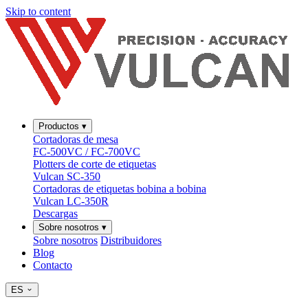
Skip to content
Productos
▾
Cortadoras de mesa
FC-500VC / FC-700VC
Plotters de corte de etiquetas
Vulcan SC-350
Cortadoras de etiquetas bobina a bobina
Vulcan LC-350R
Descargas
Sobre nosotros
▾
Sobre nosotros
Distribuidores
Blog
Contacto
ES