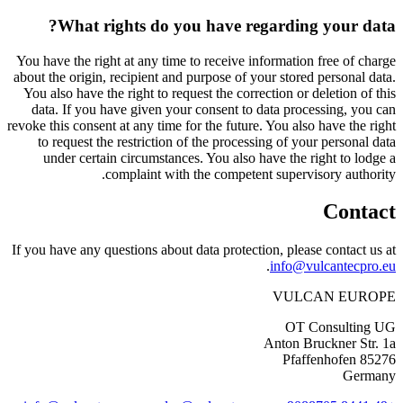
What rights do you have regarding your data?
You have the right at any time to receive information free of charge
about the origin, recipient and purpose of your stored personal data.
You also have the right to request the correction or deletion of this
data. If you have given your consent to data processing, you can
revoke this consent at any time for the future. You also have the right
to request the restriction of the processing of your personal data
under certain circumstances. You also have the right to lodge a
complaint with the competent supervisory authority.
Contact
If you have any questions about data protection, please contact us at
.
info@vulcantecpro.eu
VULCAN
EUROPE
OT Consulting UG
Anton Bruckner Str. 1a
85276 Pfaffenhofen
Germany