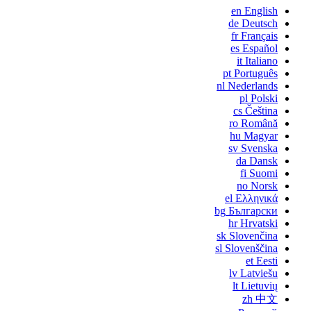
en
English
de
Deutsch
fr
Français
es
Español
it
Italiano
pt
Português
nl
Nederlands
pl
Polski
cs
Čeština
ro
Română
hu
Magyar
sv
Svenska
da
Dansk
fi
Suomi
no
Norsk
el
Ελληνικά
bg
Български
hr
Hrvatski
sk
Slovenčina
sl
Slovenščina
et
Eesti
lv
Latviešu
lt
Lietuvių
zh
中文