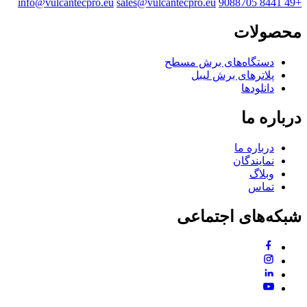
info@vulcantecpro.eu
sales@vulcantecpro.eu
+49 8441 9088705
محصولات
دستگاه‌های برش مسطح
پلاترهای برش لیبل
دانلودها
درباره ما
درباره ما
نمایندگان
وبلاگ
تماس
شبکه‌های اجتماعی