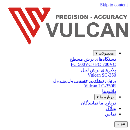
Skip to content
▾
محصولات
دستگاه‌های برش مسطح
FC-500VC / FC-700VC
پلاترهای برش لیبل
Vulcan SC-350
برش‌زن‌های برچسب رول به رول
Vulcan LC-350R
دانلودها
▾
درباره ما
نمایندگان
درباره ما
وبلاگ
تماس
FA