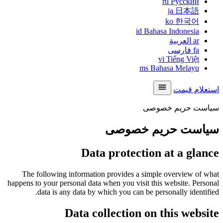
ru
Русский
ja
日本語
ko
한국어
id
Bahasa Indonesia
العربية
ar
فارسی
fa
vi
Tiếng Việt
ms
Bahasa Melayu
استعلام قیمت
سیاست حریم خصوصی
سیاست حریم خصوصی
Data protection at a glance
The following information provides a simple overview of what
happens to your personal data when you visit this website. Personal
data is any data by which you can be personally identified.
Data collection on this website