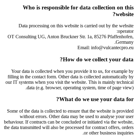
Who is responsible for data collection on this
website?
Data processing on this website is carried out by the website
operator:
OT Consulting UG, Anton Bruckner Str. 1a, 85276 Pfaffenhofen,
Germany.
Email: info@vulcantecpro.eu
How do we collect your data?
Your data is collected when you provide it to us, for example by
filling in the contact form. Other data is collected automatically by
our IT systems when you visit the website. This is mainly technical
data (e.g. browser, operating system, time of page view).
What do we use your data for?
Some of the data is collected to ensure that the website is provided
without errors. Other data may be used to analyse your user
behaviour. If contracts can be concluded or initiated via the website,
the data transmitted will also be processed for contract offers, orders
or other business inquiries.