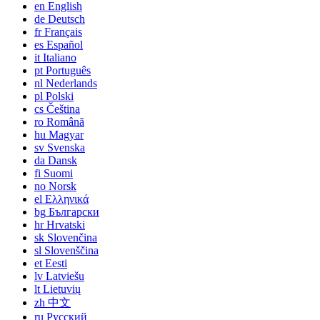
en
English
de
Deutsch
fr
Français
es
Español
it
Italiano
pt
Português
nl
Nederlands
pl
Polski
cs
Čeština
ro
Română
hu
Magyar
sv
Svenska
da
Dansk
fi
Suomi
no
Norsk
el
Ελληνικά
bg
Български
hr
Hrvatski
sk
Slovenčina
sl
Slovenščina
et
Eesti
lv
Latviešu
lt
Lietuvių
zh
中文
ru
Русский