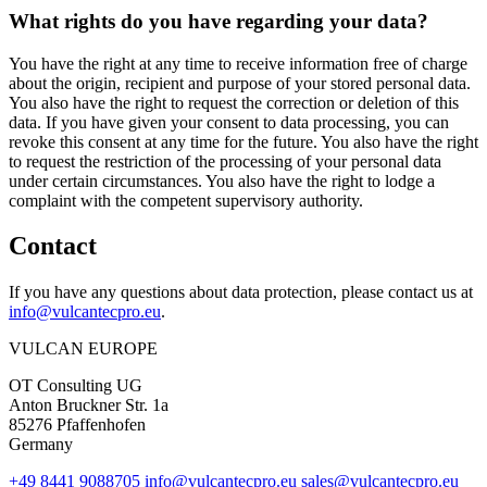
What rights do you have regarding your data?
You have the right at any time to receive information free of charge
about the origin, recipient and purpose of your stored personal data.
You also have the right to request the correction or deletion of this
data. If you have given your consent to data processing, you can
revoke this consent at any time for the future. You also have the right
to request the restriction of the processing of your personal data
under certain circumstances. You also have the right to lodge a
complaint with the competent supervisory authority.
Contact
If you have any questions about data protection, please contact us at
info@vulcantecpro.eu
.
VULCAN
EUROPE
OT Consulting UG
Anton Bruckner Str. 1a
85276 Pfaffenhofen
Germany
+49 8441 9088705
info@vulcantecpro.eu
sales@vulcantecpro.eu