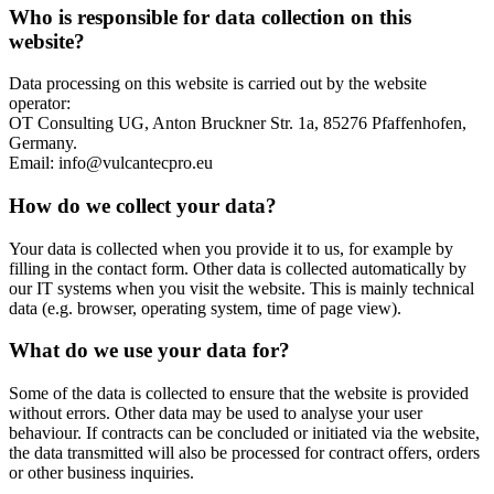
Who is responsible for data collection on this
website?
Data processing on this website is carried out by the website
operator:
OT Consulting UG, Anton Bruckner Str. 1a, 85276 Pfaffenhofen,
Germany.
Email: info@vulcantecpro.eu
How do we collect your data?
Your data is collected when you provide it to us, for example by
filling in the contact form. Other data is collected automatically by
our IT systems when you visit the website. This is mainly technical
data (e.g. browser, operating system, time of page view).
What do we use your data for?
Some of the data is collected to ensure that the website is provided
without errors. Other data may be used to analyse your user
behaviour. If contracts can be concluded or initiated via the website,
the data transmitted will also be processed for contract offers, orders
or other business inquiries.