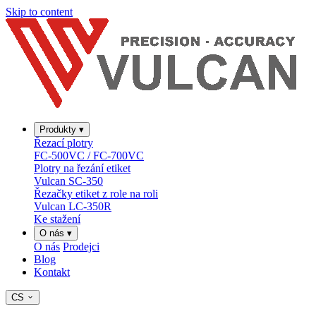
Skip to content
Produkty
▾
Řezací plotry
FC-500VC / FC-700VC
Plotry na řezání etiket
Vulcan SC-350
Řezačky etiket z role na roli
Vulcan LC-350R
Ke stažení
O nás
▾
O nás
Prodejci
Blog
Kontakt
CS