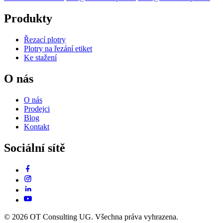
Produkty
Řezací plotry
Plotry na řezání etiket
Ke stažení
O nás
O nás
Prodejci
Blog
Kontakt
Sociální sítě
© 2026 OT Consulting UG. Všechna práva vyhrazena.