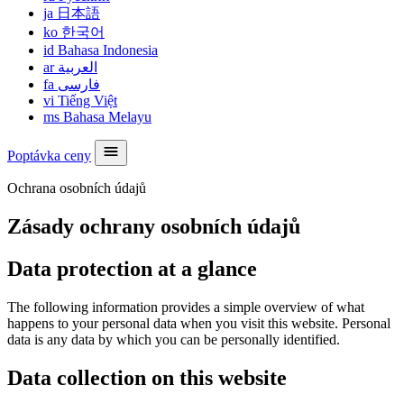
ja
日本語
ko
한국어
id
Bahasa Indonesia
ar
العربية
fa
فارسی
vi
Tiếng Việt
ms
Bahasa Melayu
Poptávka ceny
Ochrana osobních údajů
Zásady ochrany osobních údajů
Data protection at a glance
The following information provides a simple overview of what
happens to your personal data when you visit this website. Personal
data is any data by which you can be personally identified.
Data collection on this website