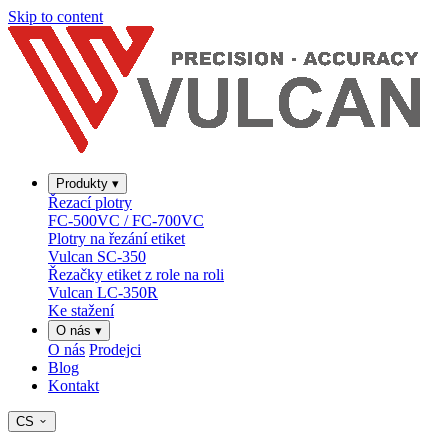
Skip to content
Produkty
▾
Řezací plotry
FC-500VC / FC-700VC
Plotry na řezání etiket
Vulcan SC-350
Řezačky etiket z role na roli
Vulcan LC-350R
Ke stažení
O nás
▾
O nás
Prodejci
Blog
Kontakt
CS