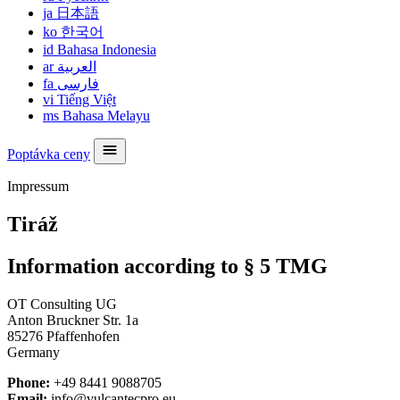
ja
日本語
ko
한국어
id
Bahasa Indonesia
ar
العربية
fa
فارسی
vi
Tiếng Việt
ms
Bahasa Melayu
Poptávka ceny
Impressum
Tiráž
Information according to § 5 TMG
OT Consulting UG
Anton Bruckner Str. 1a
85276 Pfaffenhofen
Germany
Phone:
+49 8441 9088705
Email:
info@vulcantecpro.eu