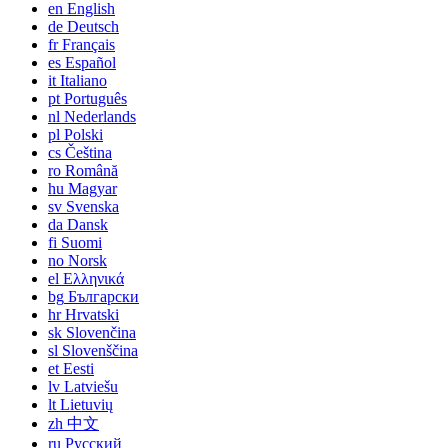
en
English
de
Deutsch
fr
Français
es
Español
it
Italiano
pt
Português
nl
Nederlands
pl
Polski
cs
Čeština
ro
Română
hu
Magyar
sv
Svenska
da
Dansk
fi
Suomi
no
Norsk
el
Ελληνικά
bg
Български
hr
Hrvatski
sk
Slovenčina
sl
Slovenščina
et
Eesti
lv
Latviešu
lt
Lietuvių
zh
中文
ru
Русский