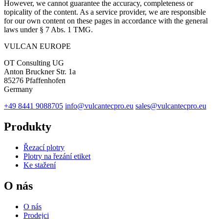
However, we cannot guarantee the accuracy, completeness or
topicality of the content. As a service provider, we are responsible
for our own content on these pages in accordance with the general
laws under § 7 Abs. 1 TMG.
VULCAN
EUROPE
OT Consulting UG
Anton Bruckner Str. 1a
85276 Pfaffenhofen
Germany
+49 8441 9088705
info@vulcantecpro.eu
sales@vulcantecpro.eu
Produkty
Řezací plotry
Plotry na řezání etiket
Ke stažení
O nás
O nás
Prodejci