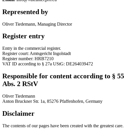
Represented by
Oliver Tiedemann, Managing Director
Register entry
Entry in the commercial register.
Register court: Amtsgericht Ingolstadt
Register number: HRB7210
VAT ID according to § 27a UStG: DE264039472
Responsible for content according to § 55
Abs. 2 RStV
Oliver Tiedemann
Anton Bruckner Str. 1a, 85276 Pfaffenhofen, Germany
Disclaimer
The contents of our pages have been created with the greatest care.