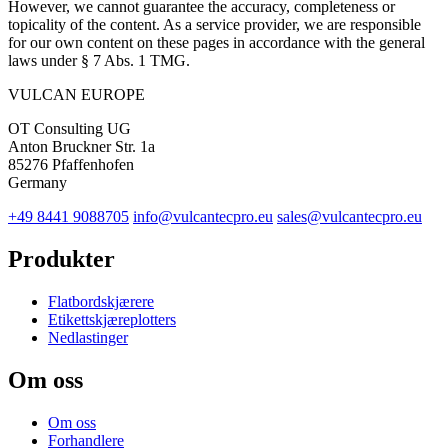
However, we cannot guarantee the accuracy, completeness or
topicality of the content. As a service provider, we are responsible
for our own content on these pages in accordance with the general
laws under § 7 Abs. 1 TMG.
VULCAN
EUROPE
OT Consulting UG
Anton Bruckner Str. 1a
85276 Pfaffenhofen
Germany
+49 8441 9088705
info@vulcantecpro.eu
sales@vulcantecpro.eu
Produkter
Flatbordskjærere
Etikettskjæreplotters
Nedlastinger
Om oss
Om oss
Forhandlere