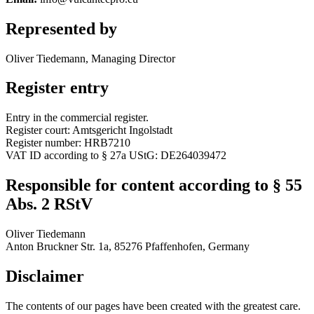
Represented by
Oliver Tiedemann, Managing Director
Register entry
Entry in the commercial register.
Register court: Amtsgericht Ingolstadt
Register number: HRB7210
VAT ID according to § 27a UStG: DE264039472
Responsible for content according to § 55
Abs. 2 RStV
Oliver Tiedemann
Anton Bruckner Str. 1a, 85276 Pfaffenhofen, Germany
Disclaimer
The contents of our pages have been created with the greatest care.