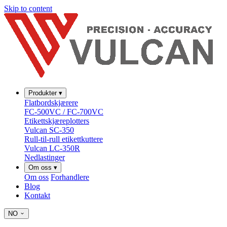
Skip to content
Produkter
▾
Flatbordskjærere
FC-500VC / FC-700VC
Etikettskjæreplotters
Vulcan SC-350
Rull-til-rull etikettkuttere
Vulcan LC-350R
Nedlastinger
Om oss
▾
Om oss
Forhandlere
Blog
Kontakt
NO