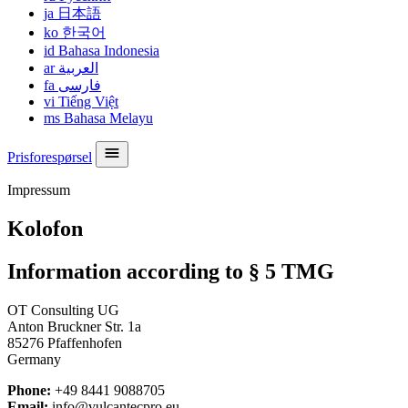
ja
日本語
ko
한국어
id
Bahasa Indonesia
ar
العربية
fa
فارسی
vi
Tiếng Việt
ms
Bahasa Melayu
Prisforespørsel
Impressum
Kolofon
Information according to § 5 TMG
OT Consulting UG
Anton Bruckner Str. 1a
85276 Pfaffenhofen
Germany
Phone:
+49 8441 9088705
Email:
info@vulcantecpro.eu