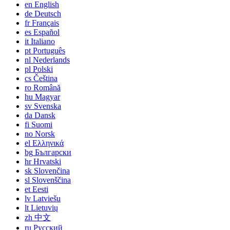
en
English
de
Deutsch
fr
Français
es
Español
it
Italiano
pt
Português
nl
Nederlands
pl
Polski
cs
Čeština
ro
Română
hu
Magyar
sv
Svenska
da
Dansk
fi
Suomi
no
Norsk
el
Ελληνικά
bg
Български
hr
Hrvatski
sk
Slovenčina
sl
Slovenščina
et
Eesti
lv
Latviešu
lt
Lietuvių
zh
中文
ru
Русский