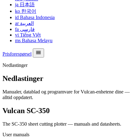
ja
日本語
ko
한국어
id
Bahasa Indonesia
ar
العربية
fa
فارسی
vi
Tiếng Việt
ms
Bahasa Melayu
Prisforespørsel
Nedlastinger
Nedlastinger
Manualer, datablad og programvare for Vulcan-enhetene dine —
alltid oppdatert.
Vulcan SC-350
The SC-350 sheet cutting plotter — manuals and datasheets.
User manuals