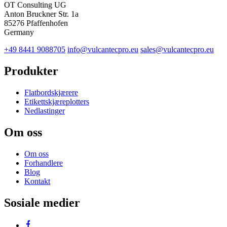
OT Consulting UG
Anton Bruckner Str. 1a
85276 Pfaffenhofen
Germany
+49 8441 9088705
info@vulcantecpro.eu
sales@vulcantecpro.eu
Produkter
Flatbordskjærere
Etikettskjæreplotters
Nedlastinger
Om oss
Om oss
Forhandlere
Blog
Kontakt
Sosiale medier