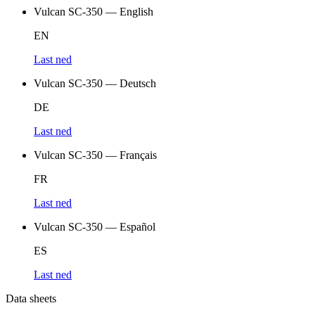
Vulcan SC-350 — English
EN
Last ned
Vulcan SC-350 — Deutsch
DE
Last ned
Vulcan SC-350 — Français
FR
Last ned
Vulcan SC-350 — Español
ES
Last ned
Data sheets