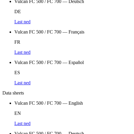
Vulcan FC 500 / FC 700 — Deutsch
DE
Last ned
Vulcan FC 500 / FC 700 — Français
FR
Last ned
Vulcan FC 500 / FC 700 — Español
ES
Last ned
Data sheets
Vulcan FC 500 / FC 700 — English
EN
Last ned
Vulcan FC 500 / FC 700 — Deutsch