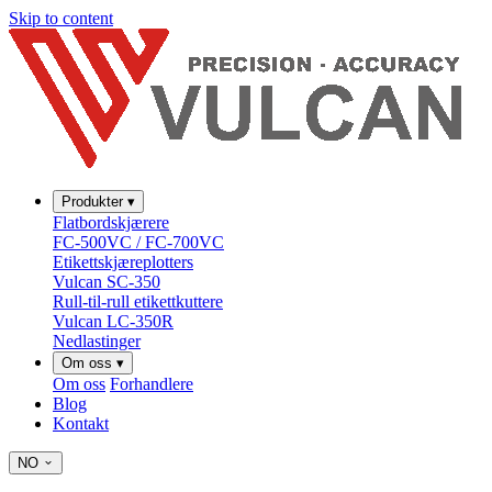
Skip to content
Produkter
▾
Flatbordskjærere
FC-500VC / FC-700VC
Etikettskjæreplotters
Vulcan SC-350
Rull-til-rull etikettkuttere
Vulcan LC-350R
Nedlastinger
Om oss
▾
Om oss
Forhandlere
Blog
Kontakt
NO