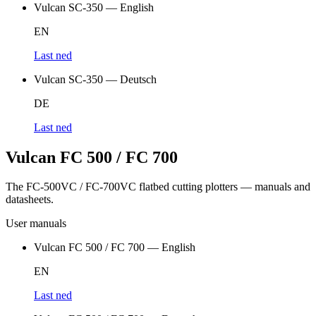
Vulcan SC-350 — English
EN
Last ned
Vulcan SC-350 — Deutsch
DE
Last ned
Vulcan FC 500 / FC 700
The FC-500VC / FC-700VC flatbed cutting plotters — manuals and
datasheets.
User manuals
Vulcan FC 500 / FC 700 — English
EN
Last ned