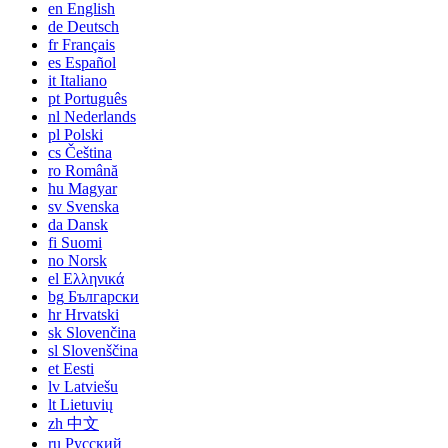
en
English
de
Deutsch
fr
Français
es
Español
it
Italiano
pt
Português
nl
Nederlands
pl
Polski
cs
Čeština
ro
Română
hu
Magyar
sv
Svenska
da
Dansk
fi
Suomi
no
Norsk
el
Ελληνικά
bg
Български
hr
Hrvatski
sk
Slovenčina
sl
Slovenščina
et
Eesti
lv
Latviešu
lt
Lietuvių
zh
中文
ru
Русский