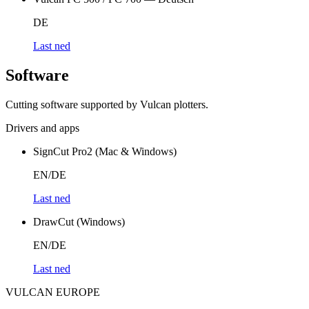
DE
Last ned
Software
Cutting software supported by Vulcan plotters.
Drivers and apps
SignCut Pro2 (Mac & Windows)
EN/DE
Last ned
DrawCut (Windows)
EN/DE
Last ned
VULCAN
EUROPE