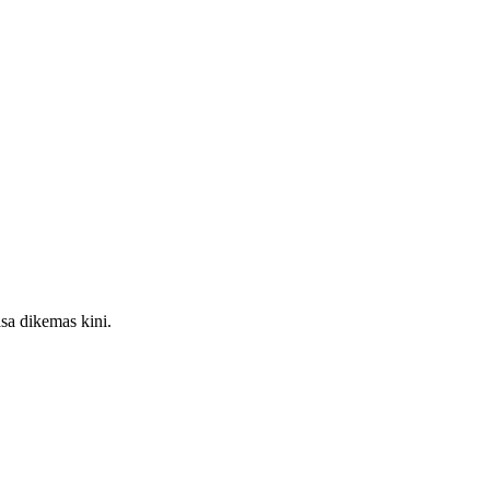
sa dikemas kini.