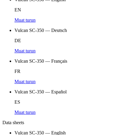
EN
Muat turun
Vulcan SC-350 — Deutsch
DE
Muat turun
Vulcan SC-350 — Français
FR
Muat turun
Vulcan SC-350 — Español
ES
Muat turun
Data sheets
Vulcan SC-350 — English