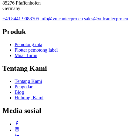
85276 Pfaffenhofen
Germany
+49 8441 9088705
info@vulcantecpro.eu
sales@vulcantecpro.eu
Produk
Pemotong rata
Plotter pemotong label
Muat Turun
Tentang Kami
Tentang Kami
Pengedar
Blog
Hubungi Kami
Media sosial