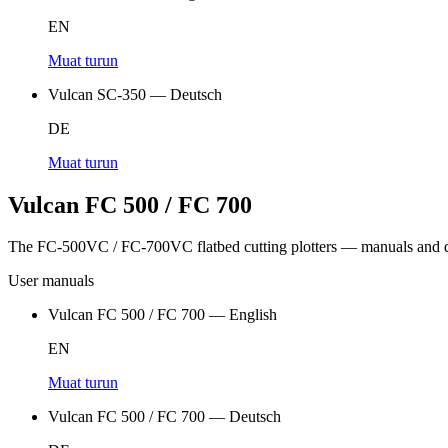
EN
Muat turun
Vulcan SC-350 — Deutsch
DE
Muat turun
Vulcan FC 500 / FC 700
The FC-500VC / FC-700VC flatbed cutting plotters — manuals and d
User manuals
Vulcan FC 500 / FC 700 — English
EN
Muat turun
Vulcan FC 500 / FC 700 — Deutsch