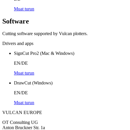
Muat turun
Software
Cutting software supported by Vulcan plotters.
Drivers and apps
SignCut Pro2 (Mac & Windows)
EN/DE
Muat turun
DrawCut (Windows)
EN/DE
Muat turun
VULCAN
EUROPE
OT Consulting UG
Anton Bruckner Str. 1a