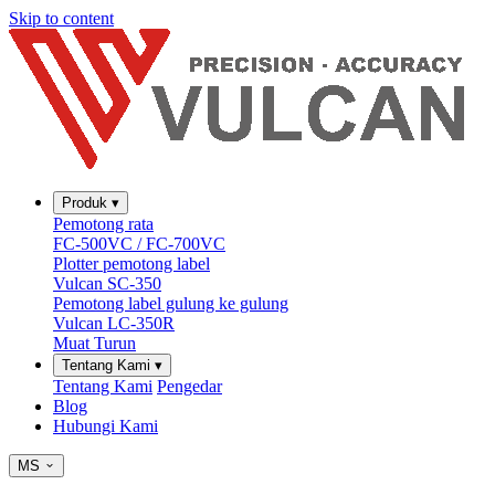
Skip to content
Produk
▾
Pemotong rata
FC-500VC / FC-700VC
Plotter pemotong label
Vulcan SC-350
Pemotong label gulung ke gulung
Vulcan LC-350R
Muat Turun
Tentang Kami
▾
Tentang Kami
Pengedar
Blog
Hubungi Kami
MS