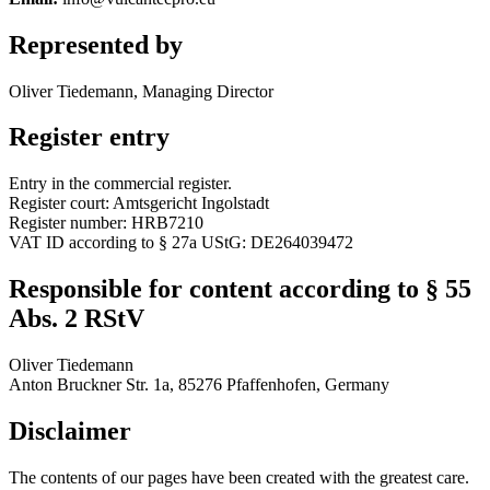
Represented by
Oliver Tiedemann, Managing Director
Register entry
Entry in the commercial register.
Register court: Amtsgericht Ingolstadt
Register number: HRB7210
VAT ID according to § 27a UStG: DE264039472
Responsible for content according to § 55
Abs. 2 RStV
Oliver Tiedemann
Anton Bruckner Str. 1a, 85276 Pfaffenhofen, Germany
Disclaimer
The contents of our pages have been created with the greatest care.