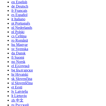
en
English
de
Deutsch
fr
Français
es
Español
it
Italiano
pt
Português
nl
Nederlands
pl
Polski
cs
Čeština
ro
Română
hu
Magyar
sv
Svenska
da
Dansk
fi
Suomi
no
Norsk
el
Ελληνικά
bg
Български
hr
Hrvatski
sk
Slovenčina
sl
Slovenščina
et
Eesti
lv
Latviešu
lt
Lietuvių
zh
中文
ru
Русский