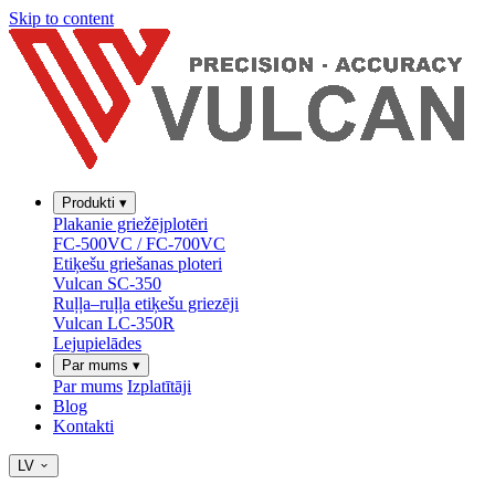
Skip to content
Produkti
▾
Plakanie griežējplotēri
FC-500VC / FC-700VC
Etiķešu griešanas ploteri
Vulcan SC-350
Ruļļa–ruļļa etiķešu griezēji
Vulcan LC-350R
Lejupielādes
Par mums
▾
Par mums
Izplatītāji
Blog
Kontakti
LV