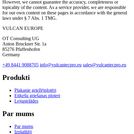
However, we cannot guarantee the accuracy, completeness or
topicality of the content. As a service provider, we are responsible
for our own content on these pages in accordance with the general
laws under § 7 Abs. 1 TMG.
VULCAN
EUROPE
OT Consulting UG
Anton Bruckner Str. 1a
85276 Pfaffenhofen
Germany
+49 8441 9088705
info@vulcantecpro.eu
sales@vulcantecpro.eu
Produkti
Plakanie griežējplotēri
Etiķešu griešanas ploteri
Lejupielādes
Par mums
Par mums
Izplatītāji