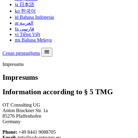
ja
日本語
ko
한국어
id
Bahasa Indonesia
ar
العربية
fa
فارسی
vi
Tiếng Việt
ms
Bahasa Melayu
Cenas pieprasījums
Impresums
Impresums
Information according to § 5 TMG
OT Consulting UG
Anton Bruckner Str. 1a
85276 Pfaffenhofen
Germany
Phone:
+49 8441 9088705
Email:
info@vulcantecpro.eu