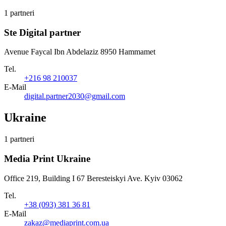
1 partneri
Ste Digital partner
Avenue Faycal Ibn Abdelaziz 8950 Hammamet
Tel.
+216 98 210037
E-Mail
digital.partner2030@gmail.com
Ukraine
1 partneri
Media Print Ukraine
Office 219, Building I 67 Beresteiskyi Ave. Kyiv 03062
Tel.
+38 (093) 381 36 81
E-Mail
zakaz@mediaprint.com.ua