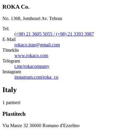
ROKA Co.
No. 1368, Jomhouri Av. Tehran
Tel.
(+98) 21 3605 5055 / (+98) 21 3393 3987
E-Mail
rokaco.iran@gmail.com
Tīmeklis
www.rokaco.com
Telegram
t.me/rokacompany
Instagram
instagram.com/roka_co
Italy
1 partneri
Plastitech
Via Marze 32 36060 Romano d'Ezzelino