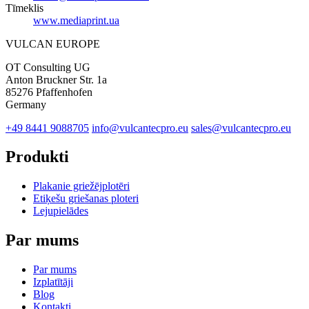
Tīmeklis
www.mediaprint.ua
VULCAN
EUROPE
OT Consulting UG
Anton Bruckner Str. 1a
85276 Pfaffenhofen
Germany
+49 8441 9088705
info@vulcantecpro.eu
sales@vulcantecpro.eu
Produkti
Plakanie griežējplotēri
Etiķešu griešanas ploteri
Lejupielādes
Par mums
Par mums
Izplatītāji
Blog
Kontakti