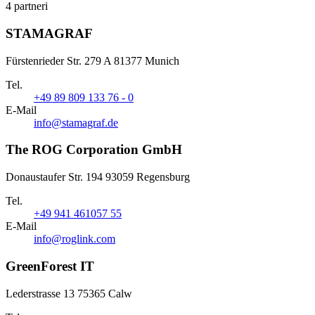
4 partneri
STAMAGRAF
Fürstenrieder Str. 279 A 81377 Munich
Tel.
+49 89 809 133 76 - 0
E-Mail
info@stamagraf.de
The ROG Corporation GmbH
Donaustaufer Str. 194 93059 Regensburg
Tel.
+49 941 461057 55
E-Mail
info@roglink.com
GreenForest IT
Lederstrasse 13 75365 Calw