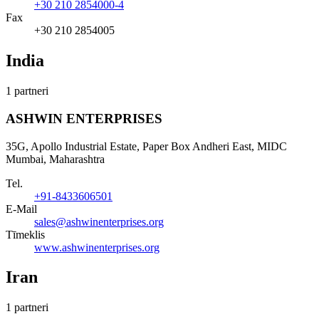
+30 210 2854000-4
Fax
+30 210 2854005
India
1 partneri
ASHWIN ENTERPRISES
35G, Apollo Industrial Estate, Paper Box Andheri East, MIDC
Mumbai, Maharashtra
Tel.
+91-8433606501
E-Mail
sales@ashwinenterprises.org
Tīmeklis
www.ashwinenterprises.org
Iran
1 partneri