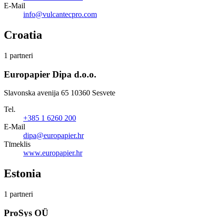
E-Mail
info@vulcantecpro.com
Croatia
1 partneri
Europapier Dipa d.o.o.
Slavonska avenija 65 10360 Sesvete
Tel.
+385 1 6260 200
E-Mail
dipa@europapier.hr
Tīmeklis
www.europapier.hr
Estonia
1 partneri
ProSys OÜ