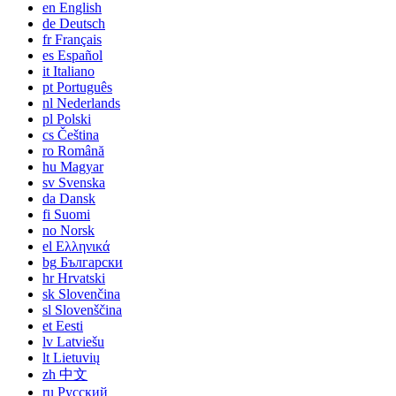
en
English
de
Deutsch
fr
Français
es
Español
it
Italiano
pt
Português
nl
Nederlands
pl
Polski
cs
Čeština
ro
Română
hu
Magyar
sv
Svenska
da
Dansk
fi
Suomi
no
Norsk
el
Ελληνικά
bg
Български
hr
Hrvatski
sk
Slovenčina
sl
Slovenščina
et
Eesti
lv
Latviešu
lt
Lietuvių
zh
中文
ru
Русский