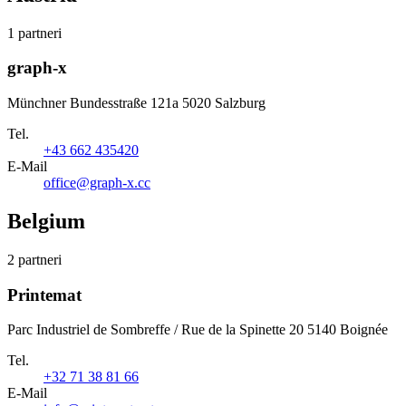
1 partneri
graph-x
Münchner Bundesstraße 121a 5020 Salzburg
Tel.
+43 662 435420
E-Mail
office@graph-x.cc
Belgium
2 partneri
Printemat
Parc Industriel de Sombreffe / Rue de la Spinette 20 5140 Boignée
Tel.
+32 71 38 81 66
E-Mail