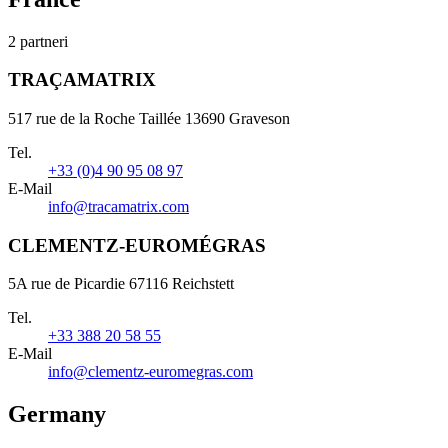
2 partneri
TRAÇAMATRIX
517 rue de la Roche Taillée 13690 Graveson
Tel.
+33 (0)4 90 95 08 97
E-Mail
info@tracamatrix.com
CLEMENTZ-EUROMÉGRAS
5A rue de Picardie 67116 Reichstett
Tel.
+33 388 20 58 55
E-Mail
info@clementz-euromegras.com
Germany