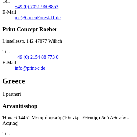
Tel.
+49 (0) 7051 9608853
E-Mail
mc@GreenForest-IT.de
Print Concept Roeber
Linsellesstr. 142 47877 Willich
Tel.
+49 (0) 2154 88 773 0
E-Mail
info@print-c.de
Greece
1 partneri
Arvanitisshop
Ήρας 6 14451 Μεταμόρφωση (10ο χλμ. Εθνικής οδού Αθηνών -
Λαμίας)
Tel.