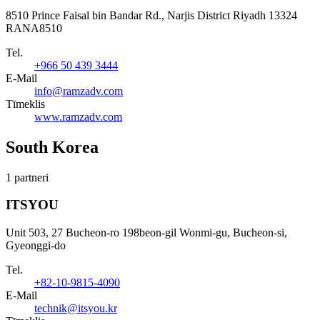
8510 Prince Faisal bin Bandar Rd., Narjis District Riyadh 13324
RANA8510
Tel.
+966 50 439 3444
E-Mail
info@ramzadv.com
Tīmeklis
www.ramzadv.com
South Korea
1 partneri
ITSYOU
Unit 503, 27 Bucheon-ro 198beon-gil Wonmi-gu, Bucheon-si,
Gyeonggi-do
Tel.
+82-10-9815-4090
E-Mail
technik@itsyou.kr