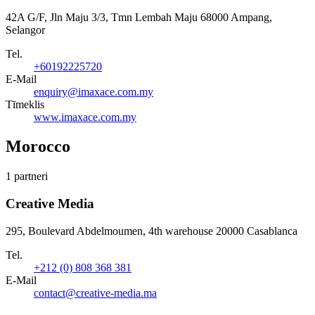
42A G/F, Jln Maju 3/3, Tmn Lembah Maju 68000 Ampang,
Selangor
Tel.
+60192225720
E-Mail
enquiry@imaxace.com.my
Tīmeklis
www.imaxace.com.my
Morocco
1 partneri
Creative Media
295, Boulevard Abdelmoumen, 4th warehouse 20000 Casablanca
Tel.
+212 (0) 808 368 381
E-Mail
contact@creative-media.ma