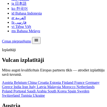
ja
日本語
ko
한국어
id
Bahasa Indonesia
ar
العربية
fa
فارسی
vi
Tiếng Việt
ms
Bahasa Melayu
Cenas pieprasījums
Izplatītāji
Vulcan izplatītāji
Mūsu augsti kvalificētais Eiropas partneru tīkls — atrodiet izplatītāju
savā tuvumā.
Austria
Belgium
China
Croatia
Estonia
Finland
France
Germany
Greece
India
Iran
Italy
Latvia
Malaysia
Morocco
Netherlands
Poland
Portugal
Saudi Arabia
South Korea
Spain
Sweden
Switzerland
Tunisia
Ukraine
Austria