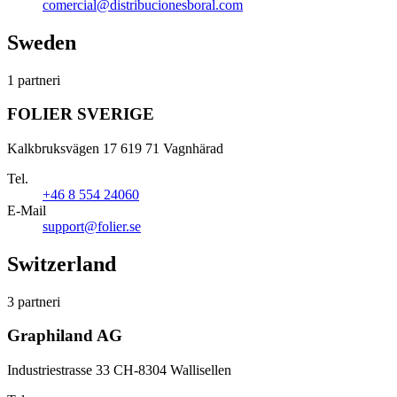
comercial@distribucionesboral.com
Sweden
1 partneri
FOLIER SVERIGE
Kalkbruksvägen 17 619 71 Vagnhärad
Tel.
+46 8 554 24060
E-Mail
support@folier.se
Switzerland
3 partneri
Graphiland AG
Industriestrasse 33 CH-8304 Wallisellen