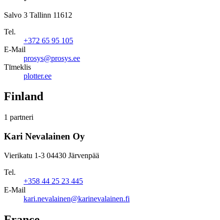
Salvo 3 Tallinn 11612
Tel.
+372 65 95 105
E-Mail
prosys@prosys.ee
Tīmeklis
plotter.ee
Finland
1 partneri
Kari Nevalainen Oy
Vierikatu 1-3 04430 Järvenpää
Tel.
+358 44 25 23 445
E-Mail
kari.nevalainen@karinevalainen.fi
France