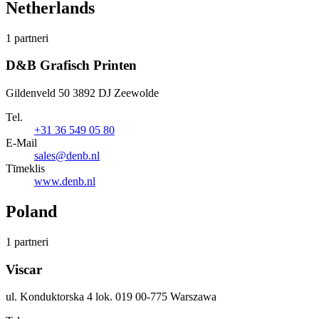
Netherlands
1 partneri
D&B Grafisch Printen
Gildenveld 50 3892 DJ Zeewolde
Tel.
+31 36 549 05 80
E-Mail
sales@denb.nl
Tīmeklis
www.denb.nl
Poland
1 partneri
Viscar
ul. Konduktorska 4 lok. 019 00-775 Warszawa