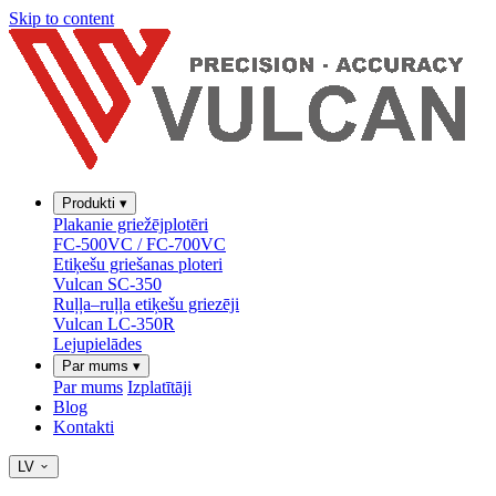
Skip to content
Produkti
▾
Plakanie griežējplotēri
FC-500VC / FC-700VC
Etiķešu griešanas ploteri
Vulcan SC-350
Ruļļa–ruļļa etiķešu griezēji
Vulcan LC-350R
Lejupielādes
Par mums
▾
Par mums
Izplatītāji
Blog
Kontakti
LV