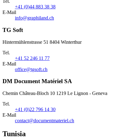
Tel.
+41 (0)44 883 38 38
E-Mail
info@graphiland.ch
TG Soft
Hintermühlenstrasse 51 8404 Winterthur
Tel.
+41 52 246 11 77
E-Mail
office@tgsoft.ch
DM Document Matériel SA
Chemin Château-Bloch 10 1219 Le Lignon - Geneva
Tel.
+41 (0)22 796 14 30
E-Mail
contact@documentmateriel.ch
Tunisia