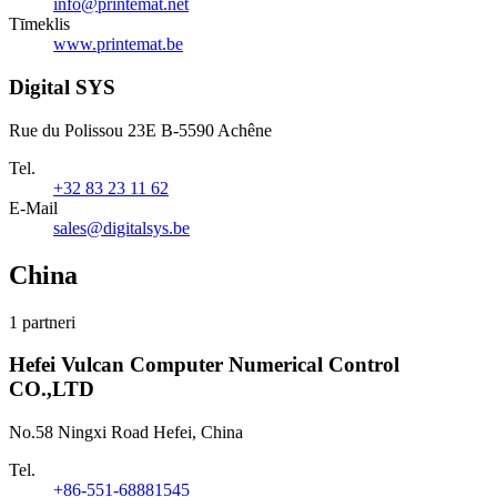
info@printemat.net
Tīmeklis
www.printemat.be
Digital SYS
Rue du Polissou 23E B-5590 Achêne
Tel.
+32 83 23 11 62
E-Mail
sales@digitalsys.be
China
1 partneri
Hefei Vulcan Computer Numerical Control
CO.,LTD
No.58 Ningxi Road Hefei, China
Tel.
+86-551-68881545