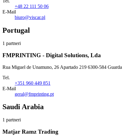
Tel.
+48 22 111 50 06
E-Mail
biuro@viscar.pl
Portugal
1 partneri
FMPRINTING - Digital Solutions, Lda
Rua Miguel de Unamuno, 26 Apartado 219 6300-584 Guarda
Tel.
+351 960 449 851
E-Mail
geral@fmprinting.pt
Saudi Arabia
1 partneri
Matjar Ramz Trading