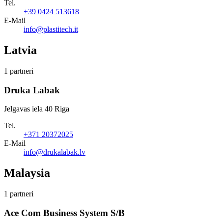
Tel.
+39 0424 513618
E-Mail
info@plastitech.it
Latvia
1 partneri
Druka Labak
Jelgavas iela 40 Riga
Tel.
+371 20372025
E-Mail
info@drukalabak.lv
Malaysia
1 partneri
Ace Com Business System S/B