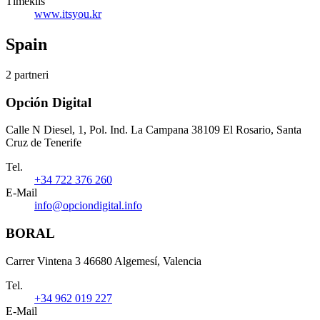
Tīmeklis
www.itsyou.kr
Spain
2 partneri
Opción Digital
Calle N Diesel, 1, Pol. Ind. La Campana 38109 El Rosario, Santa
Cruz de Tenerife
Tel.
+34 722 376 260
E-Mail
info@opciondigital.info
BORAL
Carrer Vintena 3 46680 Algemesí, Valencia
Tel.
+34 962 019 227
E-Mail