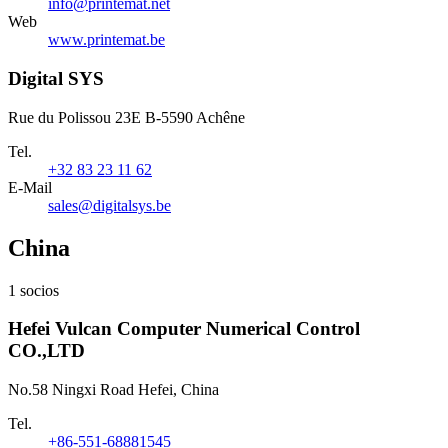
info@printemat.net
Web
www.printemat.be
Digital SYS
Rue du Polissou 23E B-5590 Achêne
Tel.
+32 83 23 11 62
E-Mail
sales@digitalsys.be
China
1 socios
Hefei Vulcan Computer Numerical Control
CO.,LTD
No.58 Ningxi Road Hefei, China
Tel.
+86-551-68881545