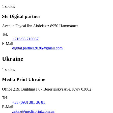
1 socios
Ste Digital partner
Avenue Faycal Ibn Abdelaziz 8950 Hammamet
Tel.
+216 98 210037
E-Mail
digital.partner2030@gmail.com
Ukraine
1 socios
Media Print Ukraine
Office 219, Building I 67 Beresteiskyi Ave. Kyiv 03062
Tel.
+38 (093) 381 36 81
E-Mail
zakaz@mediaprint.com.ua