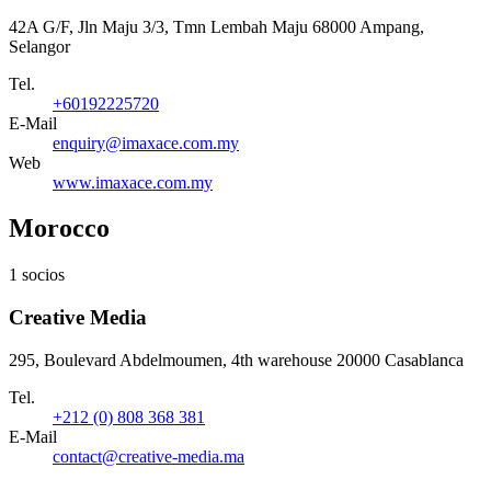
42A G/F, Jln Maju 3/3, Tmn Lembah Maju 68000 Ampang,
Selangor
Tel.
+60192225720
E-Mail
enquiry@imaxace.com.my
Web
www.imaxace.com.my
Morocco
1 socios
Creative Media
295, Boulevard Abdelmoumen, 4th warehouse 20000 Casablanca
Tel.
+212 (0) 808 368 381
E-Mail
contact@creative-media.ma