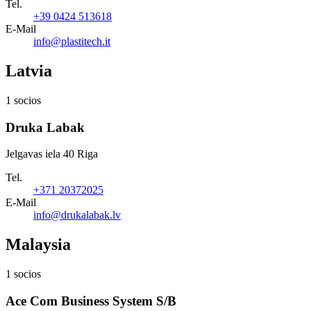
Tel.
+39 0424 513618
E-Mail
info@plastitech.it
Latvia
1 socios
Druka Labak
Jelgavas iela 40 Riga
Tel.
+371 20372025
E-Mail
info@drukalabak.lv
Malaysia
1 socios
Ace Com Business System S/B