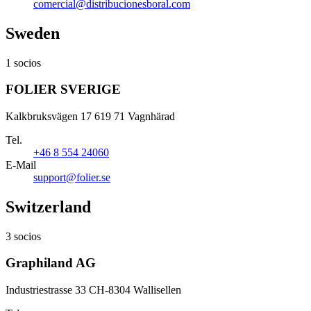
comercial@distribucionesboral.com
Sweden
1 socios
FOLIER SVERIGE
Kalkbruksvägen 17 619 71 Vagnhärad
Tel.
+46 8 554 24060
E-Mail
support@folier.se
Switzerland
3 socios
Graphiland AG
Industriestrasse 33 CH-8304 Wallisellen