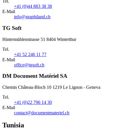
Tel.
+41 (0)44 883 38 38
E-Mail
info@graphiland.ch
TG Soft
Hintermühlenstrasse 51 8404 Winterthur
Tel.
+41 52 246 11 77
E-Mail
office@tgsoft.ch
DM Document Matériel SA
Chemin Château-Bloch 10 1219 Le Lignon - Geneva
Tel.
+41 (0)22 796 14 30
E-Mail
contact@documentmateriel.ch
Tunisia