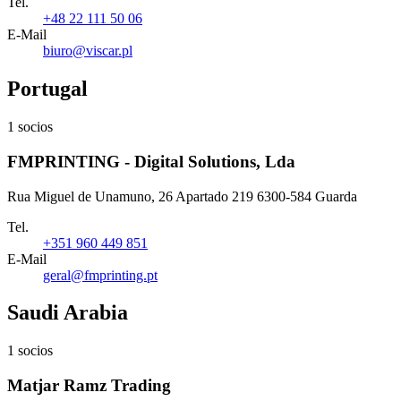
Tel.
+48 22 111 50 06
E-Mail
biuro@viscar.pl
Portugal
1 socios
FMPRINTING - Digital Solutions, Lda
Rua Miguel de Unamuno, 26 Apartado 219 6300-584 Guarda
Tel.
+351 960 449 851
E-Mail
geral@fmprinting.pt
Saudi Arabia
1 socios
Matjar Ramz Trading