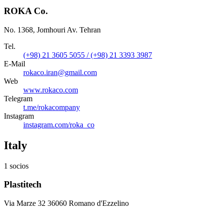
ROKA Co.
No. 1368, Jomhouri Av. Tehran
Tel.
(+98) 21 3605 5055 / (+98) 21 3393 3987
E-Mail
rokaco.iran@gmail.com
Web
www.rokaco.com
Telegram
t.me/rokacompany
Instagram
instagram.com/roka_co
Italy
1 socios
Plastitech
Via Marze 32 36060 Romano d'Ezzelino