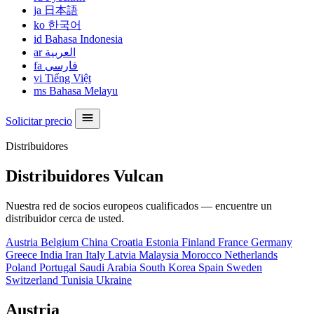
ja
日本語
ko
한국어
id
Bahasa Indonesia
ar
العربية
fa
فارسی
vi
Tiếng Việt
ms
Bahasa Melayu
Solicitar precio
Distribuidores
Distribuidores Vulcan
Nuestra red de socios europeos cualificados — encuentre un
distribuidor cerca de usted.
Austria
Belgium
China
Croatia
Estonia
Finland
France
Germany
Greece
India
Iran
Italy
Latvia
Malaysia
Morocco
Netherlands
Poland
Portugal
Saudi Arabia
South Korea
Spain
Sweden
Switzerland
Tunisia
Ukraine
Austria