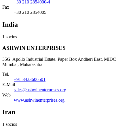
+30 210 2854000-4
Fax
+30 210 2854005
India
1 socios
ASHWIN ENTERPRISES
35G, Apollo Industrial Estate, Paper Box Andheri East, MIDC
Mumbai, Maharashtra
Tel.
+91-8433606501
E-Mail
sales@ashwinenterprises.org
Web
www.ashwinenterprises.org
Iran
1 socios