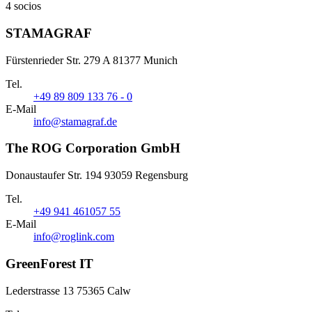
4 socios
STAMAGRAF
Fürstenrieder Str. 279 A 81377 Munich
Tel.
+49 89 809 133 76 - 0
E-Mail
info@stamagraf.de
The ROG Corporation GmbH
Donaustaufer Str. 194 93059 Regensburg
Tel.
+49 941 461057 55
E-Mail
info@roglink.com
GreenForest IT
Lederstrasse 13 75365 Calw