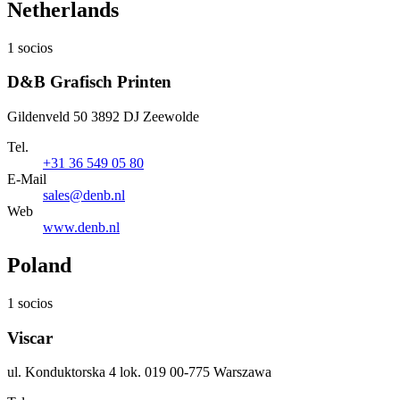
Netherlands
1 socios
D&B Grafisch Printen
Gildenveld 50 3892 DJ Zeewolde
Tel.
+31 36 549 05 80
E-Mail
sales@denb.nl
Web
www.denb.nl
Poland
1 socios
Viscar
ul. Konduktorska 4 lok. 019 00-775 Warszawa