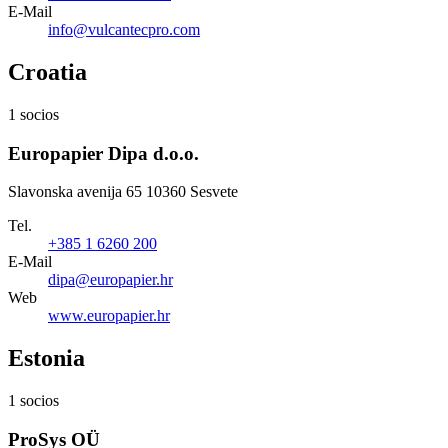
E-Mail
info@vulcantecpro.com
Croatia
1 socios
Europapier Dipa d.o.o.
Slavonska avenija 65 10360 Sesvete
Tel.
+385 1 6260 200
E-Mail
dipa@europapier.hr
Web
www.europapier.hr
Estonia
1 socios
ProSys OÜ