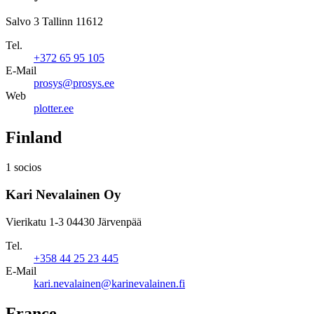
Salvo 3 Tallinn 11612
Tel.
+372 65 95 105
E-Mail
prosys@prosys.ee
Web
plotter.ee
Finland
1 socios
Kari Nevalainen Oy
Vierikatu 1-3 04430 Järvenpää
Tel.
+358 44 25 23 445
E-Mail
kari.nevalainen@karinevalainen.fi
France