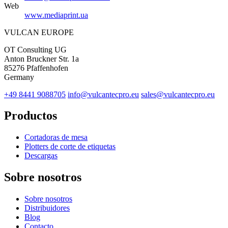
Web
www.mediaprint.ua
VULCAN
EUROPE
OT Consulting UG
Anton Bruckner Str. 1a
85276 Pfaffenhofen
Germany
+49 8441 9088705
info@vulcantecpro.eu
sales@vulcantecpro.eu
Productos
Cortadoras de mesa
Plotters de corte de etiquetas
Descargas
Sobre nosotros
Sobre nosotros
Distribuidores
Blog
Contacto