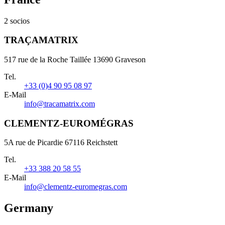
2 socios
TRAÇAMATRIX
517 rue de la Roche Taillée 13690 Graveson
Tel.
+33 (0)4 90 95 08 97
E-Mail
info@tracamatrix.com
CLEMENTZ-EUROMÉGRAS
5A rue de Picardie 67116 Reichstett
Tel.
+33 388 20 58 55
E-Mail
info@clementz-euromegras.com
Germany