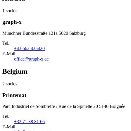
1 socios
graph-x
Münchner Bundesstraße 121a 5020 Salzburg
Tel.
+43 662 435420
E-Mail
office@graph-x.cc
Belgium
2 socios
Printemat
Parc Industriel de Sombreffe / Rue de la Spinette 20 5140 Boignée
Tel.
+32 71 38 81 66
E-Mail