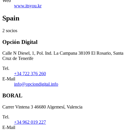
Web
www.itsyou.kr
Spain
2 socios
Opción Digital
Calle N Diesel, 1, Pol. Ind. La Campana 38109 El Rosario, Santa
Cruz de Tenerife
Tel.
+34 722 376 260
E-Mail
info@opciondigital.info
BORAL
Carrer Vintena 3 46680 Algemesí, Valencia
Tel.
+34 962 019 227
E-Mail