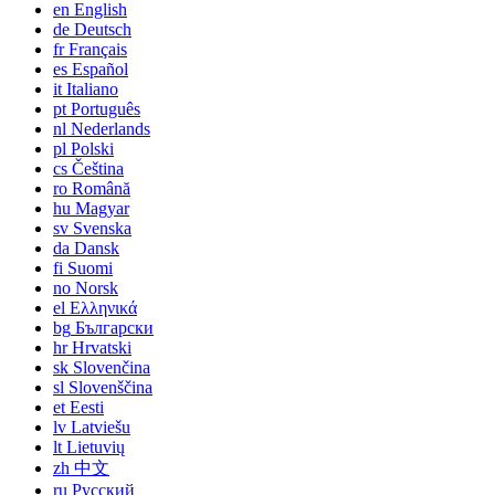
en
English
de
Deutsch
fr
Français
es
Español
it
Italiano
pt
Português
nl
Nederlands
pl
Polski
cs
Čeština
ro
Română
hu
Magyar
sv
Svenska
da
Dansk
fi
Suomi
no
Norsk
el
Ελληνικά
bg
Български
hr
Hrvatski
sk
Slovenčina
sl
Slovenščina
et
Eesti
lv
Latviešu
lt
Lietuvių
zh
中文
ru
Русский