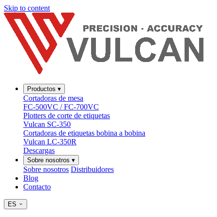
Skip to content
Productos
▾
Cortadoras de mesa
FC-500VC / FC-700VC
Plotters de corte de etiquetas
Vulcan SC-350
Cortadoras de etiquetas bobina a bobina
Vulcan LC-350R
Descargas
Sobre nosotros
▾
Sobre nosotros
Distribuidores
Blog
Contacto
ES