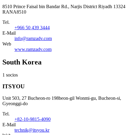
8510 Prince Faisal bin Bandar Rd., Narjis District Riyadh 13324
RANA8510
Tel.
+966 50 439 3444
E-Mail
info@ramzadv.com
Web
www.ramzadv.com
South Korea
1 socios
ITSYOU
Unit 503, 27 Bucheon-ro 198beon-gil Wonmi-gu, Bucheon-si,
Gyeonggi-do
Tel.
+82-10-9815-4090
E-Mail
technik@itsyou.kr