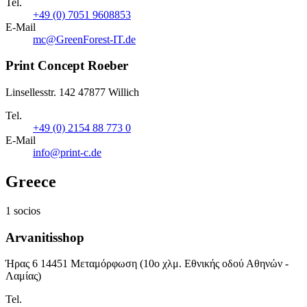
Tel.
+49 (0) 7051 9608853
E-Mail
mc@GreenForest-IT.de
Print Concept Roeber
Linsellesstr. 142 47877 Willich
Tel.
+49 (0) 2154 88 773 0
E-Mail
info@print-c.de
Greece
1 socios
Arvanitisshop
Ήρας 6 14451 Μεταμόρφωση (10ο χλμ. Εθνικής οδού Αθηνών -
Λαμίας)
Tel.