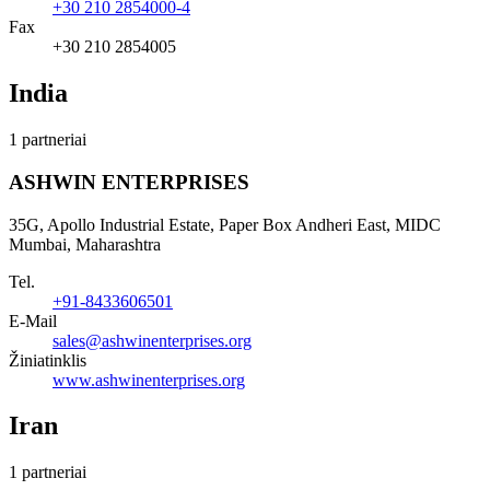
+30 210 2854000-4
Fax
+30 210 2854005
India
1 partneriai
ASHWIN ENTERPRISES
35G, Apollo Industrial Estate, Paper Box Andheri East, MIDC
Mumbai, Maharashtra
Tel.
+91-8433606501
E-Mail
sales@ashwinenterprises.org
Žiniatinklis
www.ashwinenterprises.org
Iran
1 partneriai