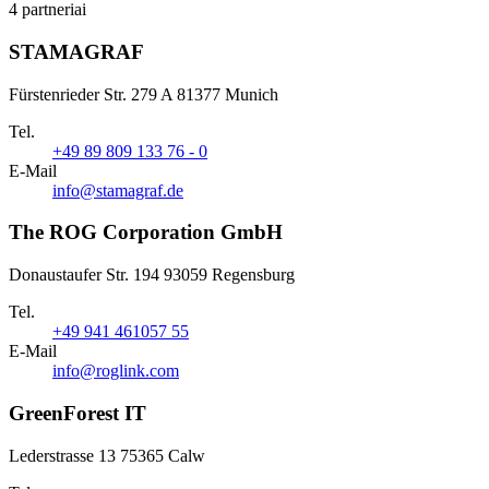
4 partneriai
STAMAGRAF
Fürstenrieder Str. 279 A 81377 Munich
Tel.
+49 89 809 133 76 - 0
E-Mail
info@stamagraf.de
The ROG Corporation GmbH
Donaustaufer Str. 194 93059 Regensburg
Tel.
+49 941 461057 55
E-Mail
info@roglink.com
GreenForest IT
Lederstrasse 13 75365 Calw