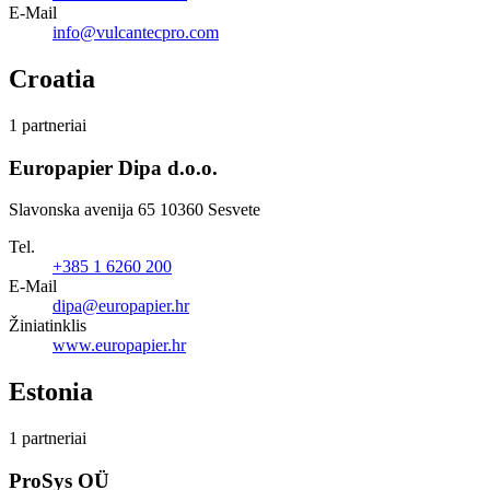
E-Mail
info@vulcantecpro.com
Croatia
1 partneriai
Europapier Dipa d.o.o.
Slavonska avenija 65 10360 Sesvete
Tel.
+385 1 6260 200
E-Mail
dipa@europapier.hr
Žiniatinklis
www.europapier.hr
Estonia
1 partneriai
ProSys OÜ