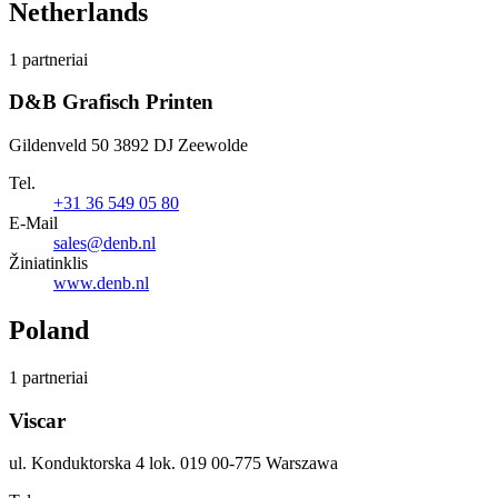
Netherlands
1 partneriai
D&B Grafisch Printen
Gildenveld 50 3892 DJ Zeewolde
Tel.
+31 36 549 05 80
E-Mail
sales@denb.nl
Žiniatinklis
www.denb.nl
Poland
1 partneriai
Viscar
ul. Konduktorska 4 lok. 019 00-775 Warszawa