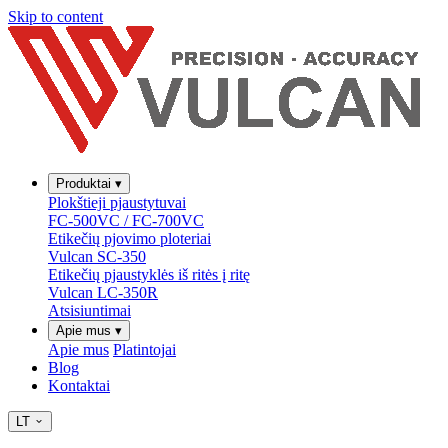
Skip to content
Produktai
▾
Plokštieji pjaustytuvai
FC-500VC / FC-700VC
Etikečių pjovimo ploteriai
Vulcan SC-350
Etikečių pjaustyklės iš ritės į ritę
Vulcan LC-350R
Atsisiuntimai
Apie mus
▾
Apie mus
Platintojai
Blog
Kontaktai
LT