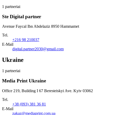
1 partneriai
Ste Digital partner
Avenue Faycal Ibn Abdelaziz 8950 Hammamet
Tel.
+216 98 210037
E-Mail
digital.partner2030@gmail.com
Ukraine
1 partneriai
Media Print Ukraine
Office 219, Building I 67 Beresteiskyi Ave. Kyiv 03062
Tel.
+38 (093) 381 36 81
E-Mail
zakaz@mediaprint.com.ua