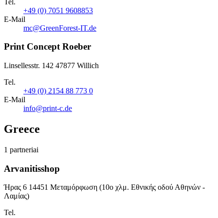
Tel.
+49 (0) 7051 9608853
E-Mail
mc@GreenForest-IT.de
Print Concept Roeber
Linsellesstr. 142 47877 Willich
Tel.
+49 (0) 2154 88 773 0
E-Mail
info@print-c.de
Greece
1 partneriai
Arvanitisshop
Ήρας 6 14451 Μεταμόρφωση (10ο χλμ. Εθνικής οδού Αθηνών -
Λαμίας)
Tel.