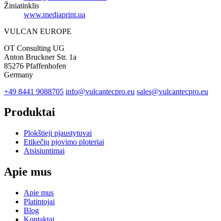
Žiniatinklis
www.mediaprint.ua
VULCAN
EUROPE
OT Consulting UG
Anton Bruckner Str. 1a
85276 Pfaffenhofen
Germany
+49 8441 9088705
info@vulcantecpro.eu
sales@vulcantecpro.eu
Produktai
Plokštieji pjaustytuvai
Etikečių pjovimo ploteriai
Atsisiuntimai
Apie mus
Apie mus
Platintojai
Blog
Kontaktai