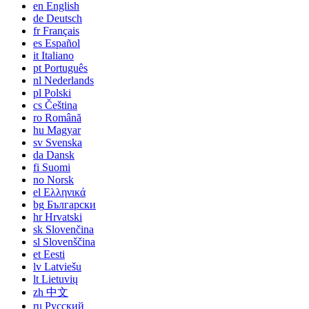
en
English
de
Deutsch
fr
Français
es
Español
it
Italiano
pt
Português
nl
Nederlands
pl
Polski
cs
Čeština
ro
Română
hu
Magyar
sv
Svenska
da
Dansk
fi
Suomi
no
Norsk
el
Ελληνικά
bg
Български
hr
Hrvatski
sk
Slovenčina
sl
Slovenščina
et
Eesti
lv
Latviešu
lt
Lietuvių
zh
中文
ru
Русский