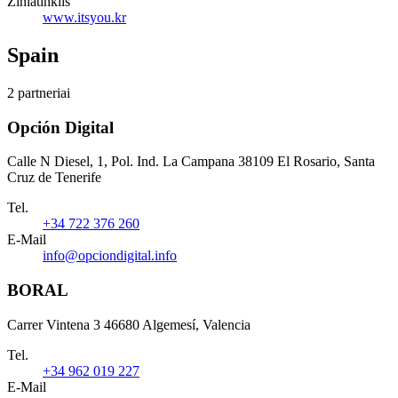
Žiniatinklis
www.itsyou.kr
Spain
2 partneriai
Opción Digital
Calle N Diesel, 1, Pol. Ind. La Campana 38109 El Rosario, Santa
Cruz de Tenerife
Tel.
+34 722 376 260
E-Mail
info@opciondigital.info
BORAL
Carrer Vintena 3 46680 Algemesí, Valencia
Tel.
+34 962 019 227
E-Mail