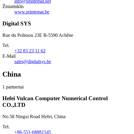
info@printemat.net
Žiniatinklis
www.printemat.be
Digital SYS
Rue du Polissou 23E B-5590 Achêne
Tel.
+32 83 23 11 62
E-Mail
sales@digitalsys.be
China
1 partneriai
Hefei Vulcan Computer Numerical Control
CO.,LTD
No.58 Ningxi Road Hefei, China
Tel.
+86-551-68881545