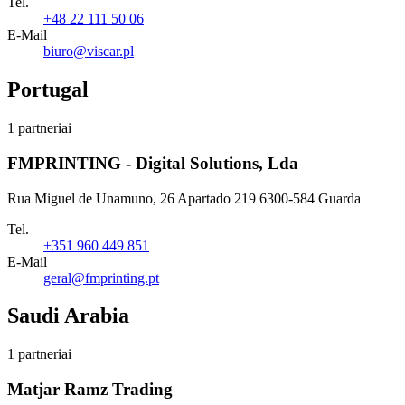
Tel.
+48 22 111 50 06
E-Mail
biuro@viscar.pl
Portugal
1 partneriai
FMPRINTING - Digital Solutions, Lda
Rua Miguel de Unamuno, 26 Apartado 219 6300-584 Guarda
Tel.
+351 960 449 851
E-Mail
geral@fmprinting.pt
Saudi Arabia
1 partneriai
Matjar Ramz Trading