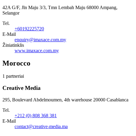
42A G/F, Jln Maju 3/3, Tmn Lembah Maju 68000 Ampang,
Selangor
Tel.
+60192225720
E-Mail
enquiry@imaxace.com.my
Žiniatinklis
www.imaxace.com.my
Morocco
1 partneriai
Creative Media
295, Boulevard Abdelmoumen, 4th warehouse 20000 Casablanca
Tel.
+212 (0) 808 368 381
E-Mail
contact@creative-media.ma