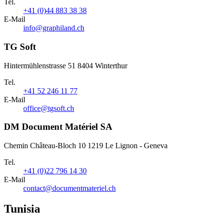
Tel.
+41 (0)44 883 38 38
E-Mail
info@graphiland.ch
TG Soft
Hintermühlenstrasse 51 8404 Winterthur
Tel.
+41 52 246 11 77
E-Mail
office@tgsoft.ch
DM Document Matériel SA
Chemin Château-Bloch 10 1219 Le Lignon - Geneva
Tel.
+41 (0)22 796 14 30
E-Mail
contact@documentmateriel.ch
Tunisia