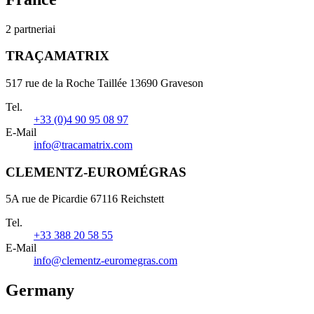
2 partneriai
TRAÇAMATRIX
517 rue de la Roche Taillée 13690 Graveson
Tel.
+33 (0)4 90 95 08 97
E-Mail
info@tracamatrix.com
CLEMENTZ-EUROMÉGRAS
5A rue de Picardie 67116 Reichstett
Tel.
+33 388 20 58 55
E-Mail
info@clementz-euromegras.com
Germany