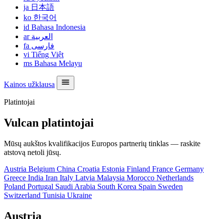
ja
日本語
ko
한국어
id
Bahasa Indonesia
ar
العربية
fa
فارسی
vi
Tiếng Việt
ms
Bahasa Melayu
Kainos užklausa
Platintojai
Vulcan platintojai
Mūsų aukštos kvalifikacijos Europos partnerių tinklas — raskite
atstovą netoli jūsų.
Austria
Belgium
China
Croatia
Estonia
Finland
France
Germany
Greece
India
Iran
Italy
Latvia
Malaysia
Morocco
Netherlands
Poland
Portugal
Saudi Arabia
South Korea
Spain
Sweden
Switzerland
Tunisia
Ukraine
Austria