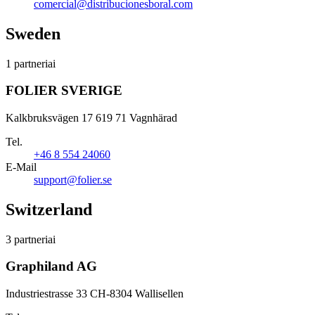
comercial@distribucionesboral.com
Sweden
1 partneriai
FOLIER SVERIGE
Kalkbruksvägen 17 619 71 Vagnhärad
Tel.
+46 8 554 24060
E-Mail
support@folier.se
Switzerland
3 partneriai
Graphiland AG
Industriestrasse 33 CH-8304 Wallisellen