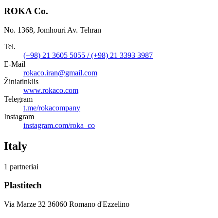
ROKA Co.
No. 1368, Jomhouri Av. Tehran
Tel.
(+98) 21 3605 5055 / (+98) 21 3393 3987
E-Mail
rokaco.iran@gmail.com
Žiniatinklis
www.rokaco.com
Telegram
t.me/rokacompany
Instagram
instagram.com/roka_co
Italy
1 partneriai
Plastitech
Via Marze 32 36060 Romano d'Ezzelino