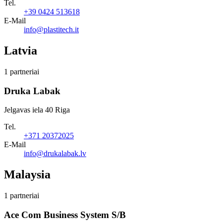
Tel.
+39 0424 513618
E-Mail
info@plastitech.it
Latvia
1 partneriai
Druka Labak
Jelgavas iela 40 Riga
Tel.
+371 20372025
E-Mail
info@drukalabak.lv
Malaysia
1 partneriai
Ace Com Business System S/B