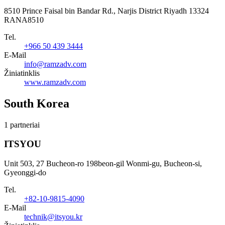
8510 Prince Faisal bin Bandar Rd., Narjis District Riyadh 13324
RANA8510
Tel.
+966 50 439 3444
E-Mail
info@ramzadv.com
Žiniatinklis
www.ramzadv.com
South Korea
1 partneriai
ITSYOU
Unit 503, 27 Bucheon-ro 198beon-gil Wonmi-gu, Bucheon-si,
Gyeonggi-do
Tel.
+82-10-9815-4090
E-Mail
technik@itsyou.kr