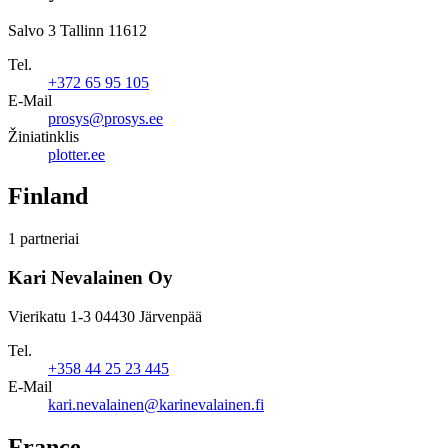
Salvo 3 Tallinn 11612
Tel.
+372 65 95 105
E-Mail
prosys@prosys.ee
Žiniatinklis
plotter.ee
Finland
1 partneriai
Kari Nevalainen Oy
Vierikatu 1-3 04430 Järvenpää
Tel.
+358 44 25 23 445
E-Mail
kari.nevalainen@karinevalainen.fi
France