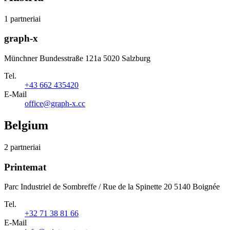
1 partneriai
graph-x
Münchner Bundesstraße 121a 5020 Salzburg
Tel.
+43 662 435420
E-Mail
office@graph-x.cc
Belgium
2 partneriai
Printemat
Parc Industriel de Sombreffe / Rue de la Spinette 20 5140 Boignée
Tel.
+32 71 38 81 66
E-Mail