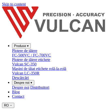
Skip to content
Produse
▾
Plotere de tăiere
FC-500VC / FC-700VC
Plotere de tăiere etichete
Vulcan SC-350
Mașini de tăiat etichete rolă-la-rolă
Vulcan LC-350R
Descărcări
Despre noi
▾
Despre noi
Distribuitori
Blog
Contact
RO