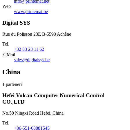
info@printemat.net
Web
www.printemat.be
Digital SYS
Rue du Polissou 23E B-5590 Achêne
Tel.
+32 83 23 11 62
E-Mail
sales@digitalsys.be
China
1 parteneri
Hefei Vulcan Computer Numerical Control
CO.,LTD
No.58 Ningxi Road Hefei, China
Tel.
+86-551-68881545