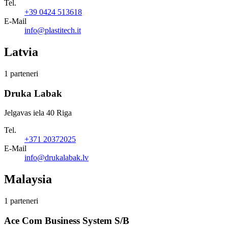
Tel.
+39 0424 513618
E-Mail
info@plastitech.it
Latvia
1 parteneri
Druka Labak
Jelgavas iela 40 Riga
Tel.
+371 20372025
E-Mail
info@drukalabak.lv
Malaysia
1 parteneri
Ace Com Business System S/B