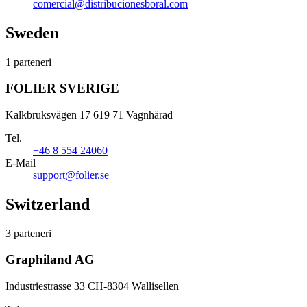
comercial@distribucionesboral.com
Sweden
1 parteneri
FOLIER SVERIGE
Kalkbruksvägen 17 619 71 Vagnhärad
Tel.
+46 8 554 24060
E-Mail
support@folier.se
Switzerland
3 parteneri
Graphiland AG
Industriestrasse 33 CH-8304 Wallisellen