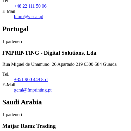
Tel.
+48 22 111 50 06
E-Mail
biuro@viscar.pl
Portugal
1 parteneri
FMPRINTING - Digital Solutions, Lda
Rua Miguel de Unamuno, 26 Apartado 219 6300-584 Guarda
Tel.
+351 960 449 851
E-Mail
geral@fmprinting.pt
Saudi Arabia
1 parteneri
Matjar Ramz Trading