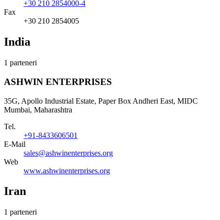
+30 210 2854000-4
Fax
+30 210 2854005
India
1 parteneri
ASHWIN ENTERPRISES
35G, Apollo Industrial Estate, Paper Box Andheri East, MIDC
Mumbai, Maharashtra
Tel.
+91-8433606501
E-Mail
sales@ashwinenterprises.org
Web
www.ashwinenterprises.org
Iran
1 parteneri