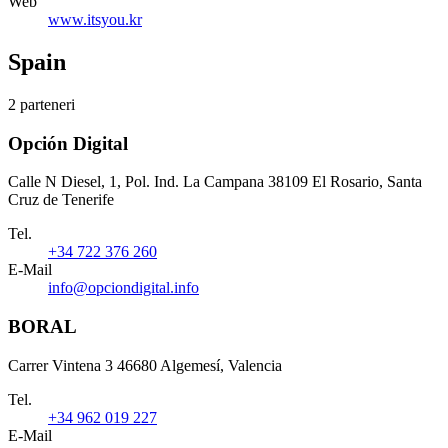
Web
www.itsyou.kr
Spain
2 parteneri
Opción Digital
Calle N Diesel, 1, Pol. Ind. La Campana 38109 El Rosario, Santa
Cruz de Tenerife
Tel.
+34 722 376 260
E-Mail
info@opciondigital.info
BORAL
Carrer Vintena 3 46680 Algemesí, Valencia
Tel.
+34 962 019 227
E-Mail