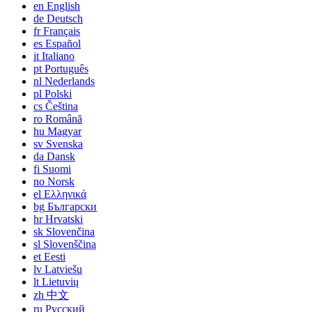
en
English
de
Deutsch
fr
Français
es
Español
it
Italiano
pt
Português
nl
Nederlands
pl
Polski
cs
Čeština
ro
Română
hu
Magyar
sv
Svenska
da
Dansk
fi
Suomi
no
Norsk
el
Ελληνικά
bg
Български
hr
Hrvatski
sk
Slovenčina
sl
Slovenščina
et
Eesti
lv
Latviešu
lt
Lietuvių
zh
中文
ru
Русский