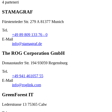
4 parteneri
STAMAGRAF
Fürstenrieder Str. 279 A 81377 Munich
Tel.
+49 89 809 133 76 - 0
E-Mail
info@stamagraf.de
The ROG Corporation GmbH
Donaustaufer Str. 194 93059 Regensburg
Tel.
+49 941 461057 55
E-Mail
info@roglink.com
GreenForest IT
Lederstrasse 13 75365 Calw