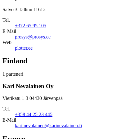
Salvo 3 Tallinn 11612
Tel.
+372 65 95 105
E-Mail
prosys@prosys.ee
Web
plotter.ee
Finland
1 parteneri
Kari Nevalainen Oy
Vierikatu 1-3 04430 Järvenpää
Tel.
+358 44 25 23 445
E-Mail
kari.nevalainen@karinevalainen.fi
France