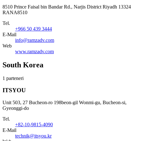
8510 Prince Faisal bin Bandar Rd., Narjis District Riyadh 13324
RANA8510
Tel.
+966 50 439 3444
E-Mail
info@ramzadv.com
Web
www.ramzadv.com
South Korea
1 parteneri
ITSYOU
Unit 503, 27 Bucheon-ro 198beon-gil Wonmi-gu, Bucheon-si,
Gyeonggi-do
Tel.
+82-10-9815-4090
E-Mail
technik@itsyou.kr