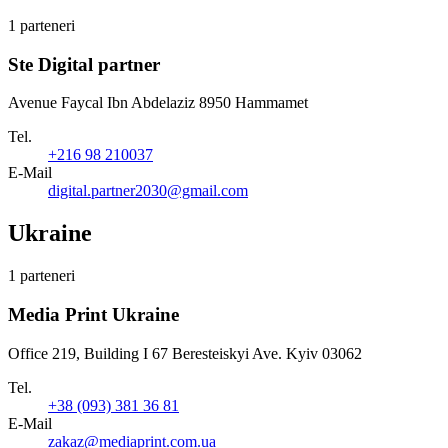
1 parteneri
Ste Digital partner
Avenue Faycal Ibn Abdelaziz 8950 Hammamet
Tel.
+216 98 210037
E-Mail
digital.partner2030@gmail.com
Ukraine
1 parteneri
Media Print Ukraine
Office 219, Building I 67 Beresteiskyi Ave. Kyiv 03062
Tel.
+38 (093) 381 36 81
E-Mail
zakaz@mediaprint.com.ua