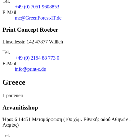
Tel.
+49 (0) 7051 9608853
E-Mail
mc@GreenForest-IT.de
Print Concept Roeber
Linsellesstr. 142 47877 Willich
Tel.
+49 (0) 2154 88 773 0
E-Mail
info@print-c.de
Greece
1 parteneri
Arvanitisshop
Ήρας 6 14451 Μεταμόρφωση (10ο χλμ. Εθνικής οδού Αθηνών -
Λαμίας)
Tel.