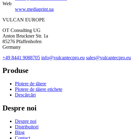
Web
www.mediaprint.ua
VULCAN
EUROPE
OT Consulting UG
Anton Bruckner Str. 1a
85276 Pfaffenhofen
Germany
+49 8441 9088705
info@vulcantecpro.eu
sales@vulcantecpro.eu
Produse
Plotere de tăiere
Plotere de tăiere etichete
Descărcări
Despre noi
Despre noi
Distribuitori
Blog
Contact