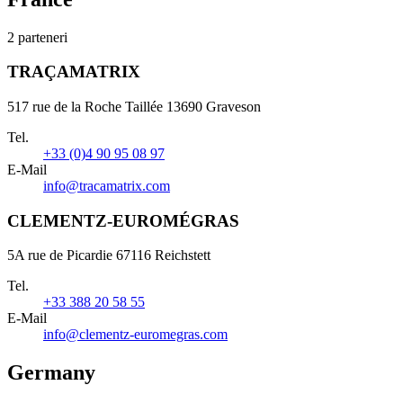
2 parteneri
TRAÇAMATRIX
517 rue de la Roche Taillée 13690 Graveson
Tel.
+33 (0)4 90 95 08 97
E-Mail
info@tracamatrix.com
CLEMENTZ-EUROMÉGRAS
5A rue de Picardie 67116 Reichstett
Tel.
+33 388 20 58 55
E-Mail
info@clementz-euromegras.com
Germany