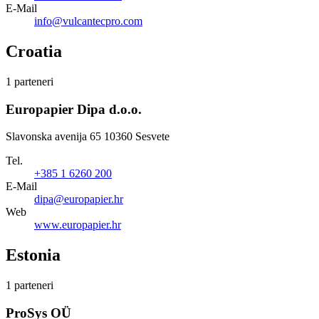
E-Mail
info@vulcantecpro.com
Croatia
1 parteneri
Europapier Dipa d.o.o.
Slavonska avenija 65 10360 Sesvete
Tel.
+385 1 6260 200
E-Mail
dipa@europapier.hr
Web
www.europapier.hr
Estonia
1 parteneri
ProSys OÜ