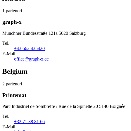
1 parteneri
graph-x
Münchner Bundesstraße 121a 5020 Salzburg
Tel.
+43 662 435420
E-Mail
office@graph-x.cc
Belgium
2 parteneri
Printemat
Parc Industriel de Sombreffe / Rue de la Spinette 20 5140 Boignée
Tel.
+32 71 38 81 66
E-Mail