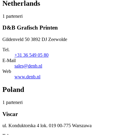
Netherlands
1 parteneri
D&B Grafisch Printen
Gildenveld 50 3892 DJ Zeewolde
Tel.
+31 36 549 05 80
E-Mail
sales@denb.nl
Web
www.denb.nl
Poland
1 parteneri
Viscar
ul. Konduktorska 4 lok. 019 00-775 Warszawa