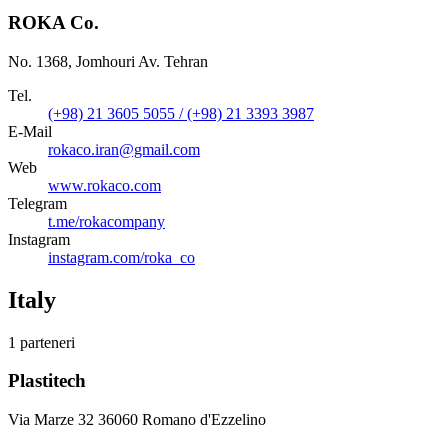
ROKA Co.
No. 1368, Jomhouri Av. Tehran
Tel.
(+98) 21 3605 5055 / (+98) 21 3393 3987
E-Mail
rokaco.iran@gmail.com
Web
www.rokaco.com
Telegram
t.me/rokacompany
Instagram
instagram.com/roka_co
Italy
1 parteneri
Plastitech
Via Marze 32 36060 Romano d'Ezzelino