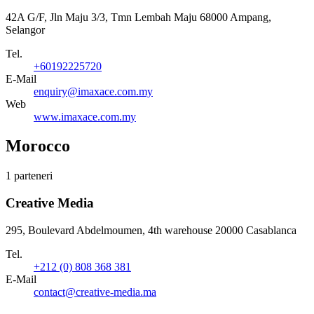
42A G/F, Jln Maju 3/3, Tmn Lembah Maju 68000 Ampang,
Selangor
Tel.
+60192225720
E-Mail
enquiry@imaxace.com.my
Web
www.imaxace.com.my
Morocco
1 parteneri
Creative Media
295, Boulevard Abdelmoumen, 4th warehouse 20000 Casablanca
Tel.
+212 (0) 808 368 381
E-Mail
contact@creative-media.ma