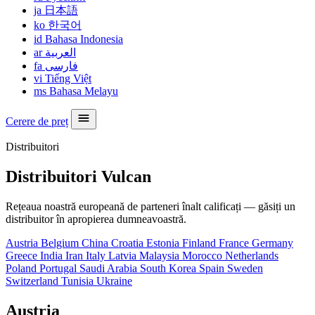
ja
日本語
ko
한국어
id
Bahasa Indonesia
ar
العربية
fa
فارسی
vi
Tiếng Việt
ms
Bahasa Melayu
Cerere de preț
Distribuitori
Distribuitori Vulcan
Rețeaua noastră europeană de parteneri înalt calificați — găsiți un
distribuitor în apropierea dumneavoastră.
Austria
Belgium
China
Croatia
Estonia
Finland
France
Germany
Greece
India
Iran
Italy
Latvia
Malaysia
Morocco
Netherlands
Poland
Portugal
Saudi Arabia
South Korea
Spain
Sweden
Switzerland
Tunisia
Ukraine
Austria