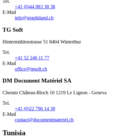
Tel.
+41 (0)44 883 38 38
E-Mail
info@graphiland.ch
TG Soft
Hintermühlenstrasse 51 8404 Winterthur
Tel.
+41 52 246 11 77
E-Mail
office@tgsoft.ch
DM Document Matériel SA
Chemin Château-Bloch 10 1219 Le Lignon - Geneva
Tel.
+41 (0)22 796 14 30
E-Mail
contact@documentmateriel.ch
Tunisia