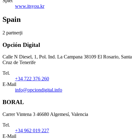
Splet
www.itsyou.kr
Spain
2 partnerji
Opción Digital
Calle N Diesel, 1, Pol. Ind. La Campana 38109 El Rosario, Santa
Cruz de Tenerife
Tel.
+34 722 376 260
E-Mail
info@opciondigital.info
BORAL
Carrer Vintena 3 46680 Algemesí, Valencia
Tel.
+34 962 019 227
E-Mail