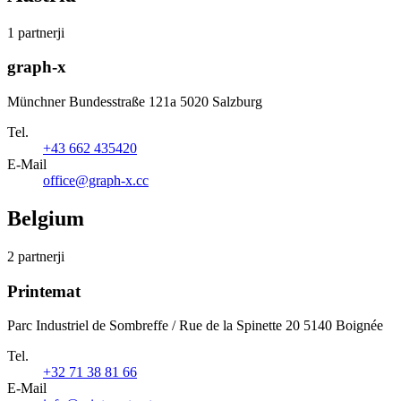
1 partnerji
graph-x
Münchner Bundesstraße 121a 5020 Salzburg
Tel.
+43 662 435420
E-Mail
office@graph-x.cc
Belgium
2 partnerji
Printemat
Parc Industriel de Sombreffe / Rue de la Spinette 20 5140 Boignée
Tel.
+32 71 38 81 66
E-Mail