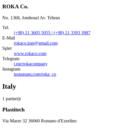
ROKA Co.
No. 1368, Jomhouri Av. Tehran
Tel.
(+98) 21 3605 5055 / (+98) 21 3393 3987
E-Mail
rokaco.iran@gmail.com
Splet
www.rokaco.com
Telegram
t.me/rokacompany
Instagram
instagram.com/roka_co
Italy
1 partnerji
Plastitech
Via Marze 32 36060 Romano d'Ezzelino