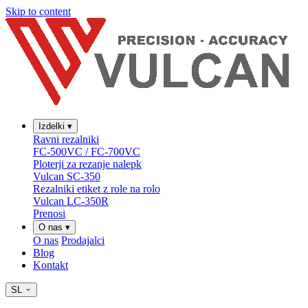
Skip to content
Izdelki
▾
Ravni rezalniki
FC-500VC / FC-700VC
Ploterji za rezanje nalepk
Vulcan SC-350
Rezalniki etiket z role na rolo
Vulcan LC-350R
Prenosi
O nas
▾
O nas
Prodajalci
Blog
Kontakt
SL