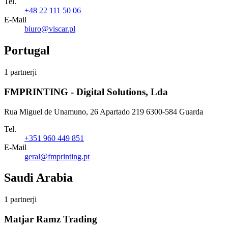
Tel.
+48 22 111 50 06
E-Mail
biuro@viscar.pl
Portugal
1 partnerji
FMPRINTING - Digital Solutions, Lda
Rua Miguel de Unamuno, 26 Apartado 219 6300-584 Guarda
Tel.
+351 960 449 851
E-Mail
geral@fmprinting.pt
Saudi Arabia
1 partnerji
Matjar Ramz Trading