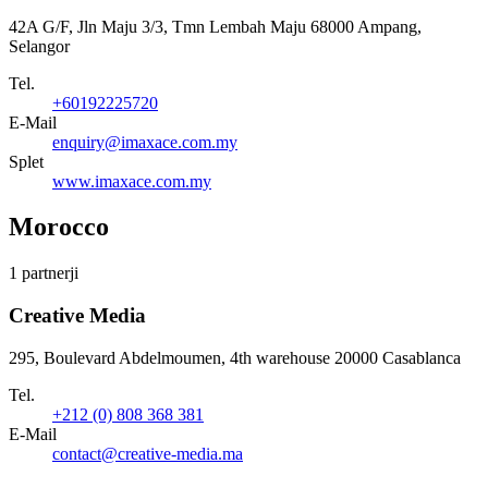
42A G/F, Jln Maju 3/3, Tmn Lembah Maju 68000 Ampang,
Selangor
Tel.
+60192225720
E-Mail
enquiry@imaxace.com.my
Splet
www.imaxace.com.my
Morocco
1 partnerji
Creative Media
295, Boulevard Abdelmoumen, 4th warehouse 20000 Casablanca
Tel.
+212 (0) 808 368 381
E-Mail
contact@creative-media.ma