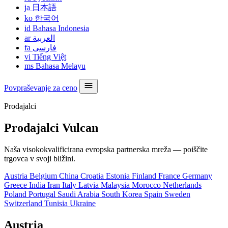
ja
日本語
ko
한국어
id
Bahasa Indonesia
ar
العربية
fa
فارسی
vi
Tiếng Việt
ms
Bahasa Melayu
Povpraševanje za ceno
Prodajalci
Prodajalci Vulcan
Naša visokokvalificirana evropska partnerska mreža — poiščite
trgovca v svoji bližini.
Austria
Belgium
China
Croatia
Estonia
Finland
France
Germany
Greece
India
Iran
Italy
Latvia
Malaysia
Morocco
Netherlands
Poland
Portugal
Saudi Arabia
South Korea
Spain
Sweden
Switzerland
Tunisia
Ukraine
Austria