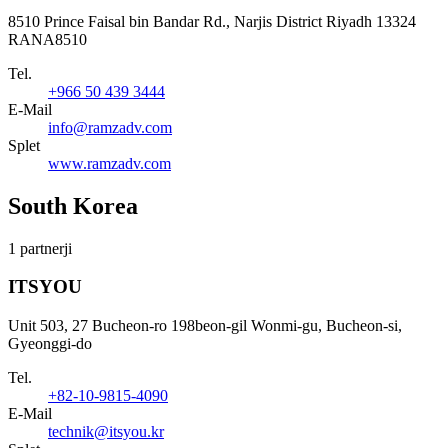
8510 Prince Faisal bin Bandar Rd., Narjis District Riyadh 13324
RANA8510
Tel.
+966 50 439 3444
E-Mail
info@ramzadv.com
Splet
www.ramzadv.com
South Korea
1 partnerji
ITSYOU
Unit 503, 27 Bucheon-ro 198beon-gil Wonmi-gu, Bucheon-si,
Gyeonggi-do
Tel.
+82-10-9815-4090
E-Mail
technik@itsyou.kr