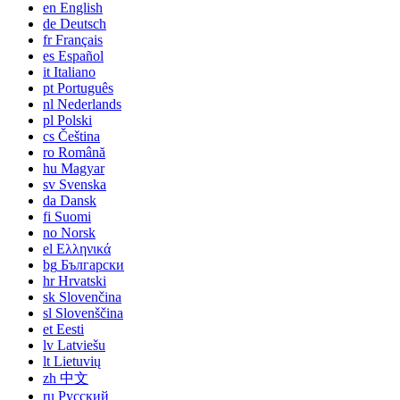
en
English
de
Deutsch
fr
Français
es
Español
it
Italiano
pt
Português
nl
Nederlands
pl
Polski
cs
Čeština
ro
Română
hu
Magyar
sv
Svenska
da
Dansk
fi
Suomi
no
Norsk
el
Ελληνικά
bg
Български
hr
Hrvatski
sk
Slovenčina
sl
Slovenščina
et
Eesti
lv
Latviešu
lt
Lietuvių
zh
中文
ru
Русский