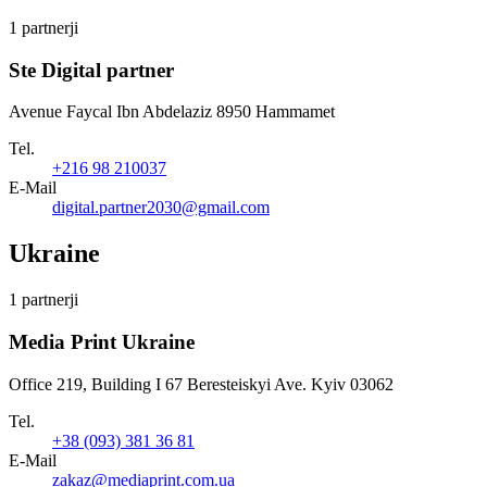
1 partnerji
Ste Digital partner
Avenue Faycal Ibn Abdelaziz 8950 Hammamet
Tel.
+216 98 210037
E-Mail
digital.partner2030@gmail.com
Ukraine
1 partnerji
Media Print Ukraine
Office 219, Building I 67 Beresteiskyi Ave. Kyiv 03062
Tel.
+38 (093) 381 36 81
E-Mail
zakaz@mediaprint.com.ua