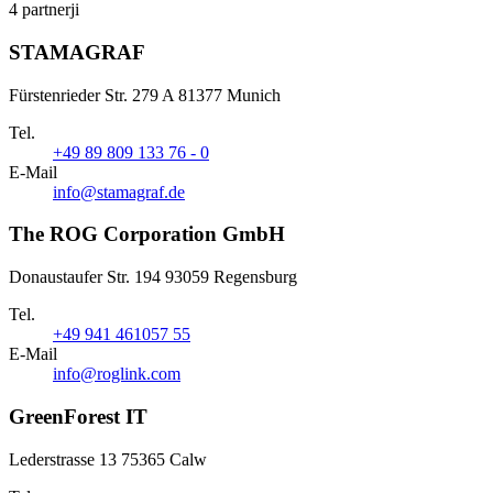
4 partnerji
STAMAGRAF
Fürstenrieder Str. 279 A 81377 Munich
Tel.
+49 89 809 133 76 - 0
E-Mail
info@stamagraf.de
The ROG Corporation GmbH
Donaustaufer Str. 194 93059 Regensburg
Tel.
+49 941 461057 55
E-Mail
info@roglink.com
GreenForest IT
Lederstrasse 13 75365 Calw