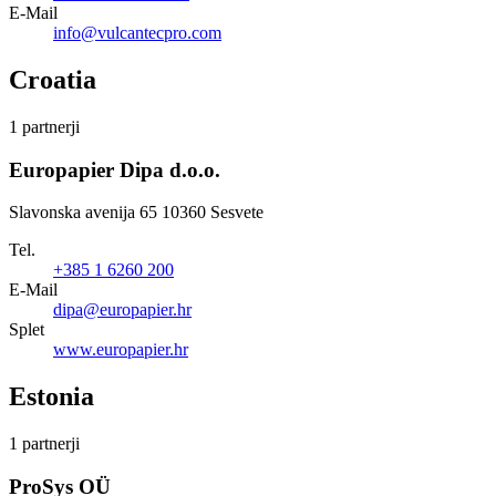
E-Mail
info@vulcantecpro.com
Croatia
1 partnerji
Europapier Dipa d.o.o.
Slavonska avenija 65 10360 Sesvete
Tel.
+385 1 6260 200
E-Mail
dipa@europapier.hr
Splet
www.europapier.hr
Estonia
1 partnerji
ProSys OÜ