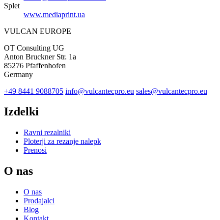
Splet
www.mediaprint.ua
VULCAN
EUROPE
OT Consulting UG
Anton Bruckner Str. 1a
85276 Pfaffenhofen
Germany
+49 8441 9088705
info@vulcantecpro.eu
sales@vulcantecpro.eu
Izdelki
Ravni rezalniki
Ploterji za rezanje nalepk
Prenosi
O nas
O nas
Prodajalci
Blog
Kontakt