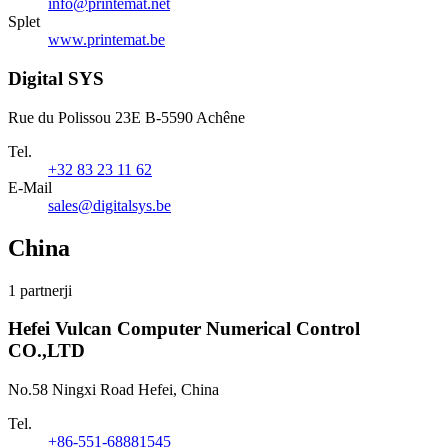
info@printemat.net
Splet
www.printemat.be
Digital SYS
Rue du Polissou 23E B-5590 Achêne
Tel.
+32 83 23 11 62
E-Mail
sales@digitalsys.be
China
1 partnerji
Hefei Vulcan Computer Numerical Control
CO.,LTD
No.58 Ningxi Road Hefei, China
Tel.
+86-551-68881545