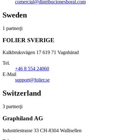
comercial@distribucionesboral.com
Sweden
1 partnerji
FOLIER SVERIGE
Kalkbruksvägen 17 619 71 Vagnhärad
Tel.
+46 8 554 24060
E-Mail
support@folier.se
Switzerland
3 partnerji
Graphiland AG
Industriestrasse 33 CH-8304 Wallisellen