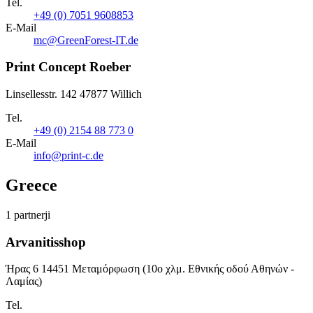
Tel.
+49 (0) 7051 9608853
E-Mail
mc@GreenForest-IT.de
Print Concept Roeber
Linsellesstr. 142 47877 Willich
Tel.
+49 (0) 2154 88 773 0
E-Mail
info@print-c.de
Greece
1 partnerji
Arvanitisshop
Ήρας 6 14451 Μεταμόρφωση (10ο χλμ. Εθνικής οδού Αθηνών -
Λαμίας)
Tel.