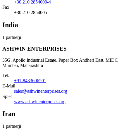
+30 210 2854000-4
Fax
+30 210 2854005
India
1 partnerji
ASHWIN ENTERPRISES
35G, Apollo Industrial Estate, Paper Box Andheri East, MIDC
Mumbai, Maharashtra
Tel.
+91-8433606501
E-Mail
sales@ashwinenterprises.org
Splet
www.ashwinenterprises.org
Iran
1 partnerji