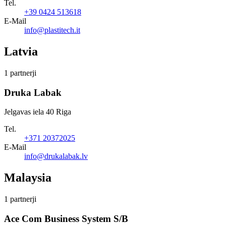
Tel.
+39 0424 513618
E-Mail
info@plastitech.it
Latvia
1 partnerji
Druka Labak
Jelgavas iela 40 Riga
Tel.
+371 20372025
E-Mail
info@drukalabak.lv
Malaysia
1 partnerji
Ace Com Business System S/B