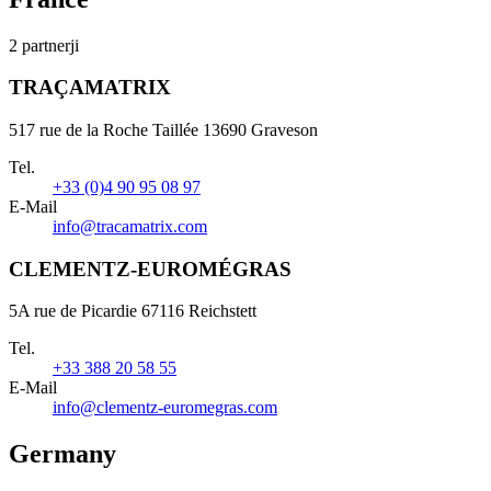
2 partnerji
TRAÇAMATRIX
517 rue de la Roche Taillée 13690 Graveson
Tel.
+33 (0)4 90 95 08 97
E-Mail
info@tracamatrix.com
CLEMENTZ-EUROMÉGRAS
5A rue de Picardie 67116 Reichstett
Tel.
+33 388 20 58 55
E-Mail
info@clementz-euromegras.com
Germany