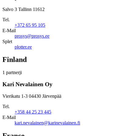
Salvo 3 Tallinn 11612
Tel.
+372 65 95 105
E-Mail
prosys@prosys.ee
Splet
plotter.ee
Finland
1 partnerji
Kari Nevalainen Oy
Vierikatu 1-3 04430 Järvenpää
Tel.
+358 44 25 23 445
E-Mail
kari.nevalainen@karinevalainen.fi
France