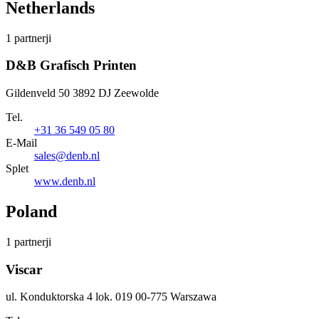
Netherlands
1 partnerji
D&B Grafisch Printen
Gildenveld 50 3892 DJ Zeewolde
Tel.
+31 36 549 05 80
E-Mail
sales@denb.nl
Splet
www.denb.nl
Poland
1 partnerji
Viscar
ul. Konduktorska 4 lok. 019 00-775 Warszawa