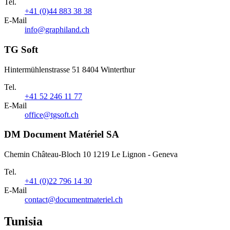
Tel.
+41 (0)44 883 38 38
E-Mail
info@graphiland.ch
TG Soft
Hintermühlenstrasse 51 8404 Winterthur
Tel.
+41 52 246 11 77
E-Mail
office@tgsoft.ch
DM Document Matériel SA
Chemin Château-Bloch 10 1219 Le Lignon - Geneva
Tel.
+41 (0)22 796 14 30
E-Mail
contact@documentmateriel.ch
Tunisia