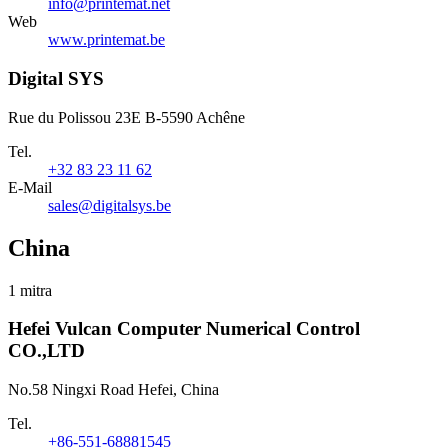
info@printemat.net
Web
www.printemat.be
Digital SYS
Rue du Polissou 23E B-5590 Achêne
Tel.
+32 83 23 11 62
E-Mail
sales@digitalsys.be
China
1 mitra
Hefei Vulcan Computer Numerical Control
CO.,LTD
No.58 Ningxi Road Hefei, China
Tel.
+86-551-68881545