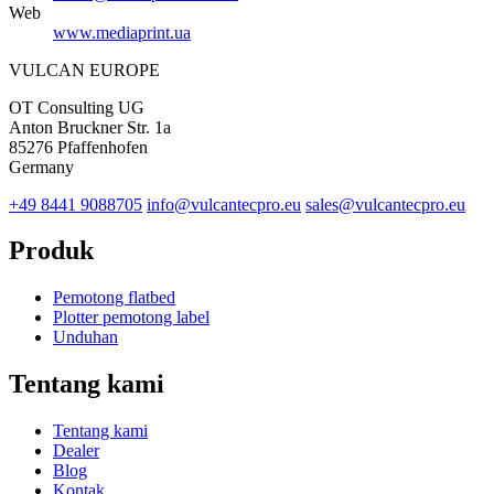
Web
www.mediaprint.ua
VULCAN
EUROPE
OT Consulting UG
Anton Bruckner Str. 1a
85276 Pfaffenhofen
Germany
+49 8441 9088705
info@vulcantecpro.eu
sales@vulcantecpro.eu
Produk
Pemotong flatbed
Plotter pemotong label
Unduhan
Tentang kami
Tentang kami
Dealer
Blog
Kontak