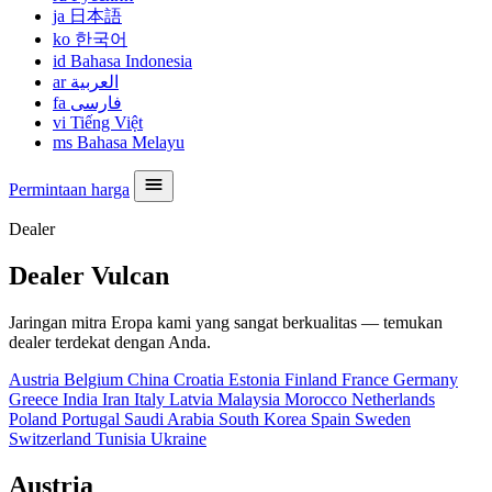
ja
日本語
ko
한국어
id
Bahasa Indonesia
ar
العربية
fa
فارسی
vi
Tiếng Việt
ms
Bahasa Melayu
Permintaan harga
Dealer
Dealer Vulcan
Jaringan mitra Eropa kami yang sangat berkualitas — temukan
dealer terdekat dengan Anda.
Austria
Belgium
China
Croatia
Estonia
Finland
France
Germany
Greece
India
Iran
Italy
Latvia
Malaysia
Morocco
Netherlands
Poland
Portugal
Saudi Arabia
South Korea
Spain
Sweden
Switzerland
Tunisia
Ukraine
Austria