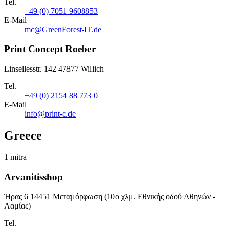
Tel.
+49 (0) 7051 9608853
E-Mail
mc@GreenForest-IT.de
Print Concept Roeber
Linsellesstr. 142 47877 Willich
Tel.
+49 (0) 2154 88 773 0
E-Mail
info@print-c.de
Greece
1 mitra
Arvanitisshop
Ήρας 6 14451 Μεταμόρφωση (10ο χλμ. Εθνικής οδού Αθηνών -
Λαμίας)
Tel.