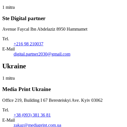
1 mitra
Ste Digital partner
Avenue Faycal Ibn Abdelaziz 8950 Hammamet
Tel.
+216 98 210037
E-Mail
digital.partner2030@gmail.com
Ukraine
1 mitra
Media Print Ukraine
Office 219, Building I 67 Beresteiskyi Ave. Kyiv 03062
Tel.
+38 (093) 381 36 81
E-Mail
zakaz@mediaprint.com.ua