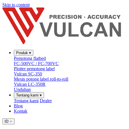
Skip to content
Produk
▾
Pemotong flatbed
FC-500VC / FC-700VC
Plotter pemotong label
Vulcan SC-350
Mesin potong label roll-to-roll
Vulcan LC-350R
Unduhan
Tentang kami
▾
Tentang kami
Dealer
Blog
Kontak
ID