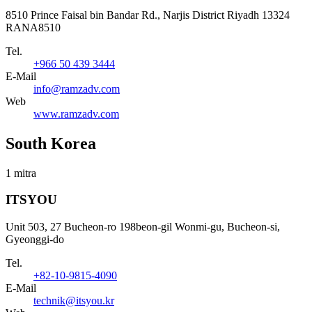
8510 Prince Faisal bin Bandar Rd., Narjis District Riyadh 13324
RANA8510
Tel.
+966 50 439 3444
E-Mail
info@ramzadv.com
Web
www.ramzadv.com
South Korea
1 mitra
ITSYOU
Unit 503, 27 Bucheon-ro 198beon-gil Wonmi-gu, Bucheon-si,
Gyeonggi-do
Tel.
+82-10-9815-4090
E-Mail
technik@itsyou.kr