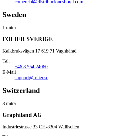
comercial@distribucionesboral.com
Sweden
1 mitra
FOLIER SVERIGE
Kalkbruksvägen 17 619 71 Vagnhärad
Tel.
+46 8 554 24060
E-Mail
support@folier.se
Switzerland
3 mitra
Graphiland AG
Industriestrasse 33 CH-8304 Wallisellen