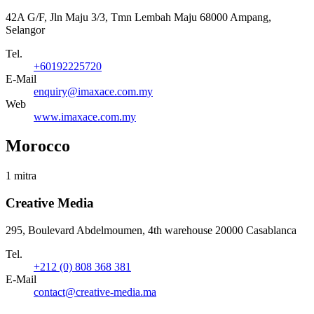
42A G/F, Jln Maju 3/3, Tmn Lembah Maju 68000 Ampang,
Selangor
Tel.
+60192225720
E-Mail
enquiry@imaxace.com.my
Web
www.imaxace.com.my
Morocco
1 mitra
Creative Media
295, Boulevard Abdelmoumen, 4th warehouse 20000 Casablanca
Tel.
+212 (0) 808 368 381
E-Mail
contact@creative-media.ma