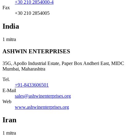
+30 210 2854000-4
Fax
+30 210 2854005
India
1 mitra
ASHWIN ENTERPRISES
35G, Apollo Industrial Estate, Paper Box Andheri East, MIDC
Mumbai, Maharashtra
Tel.
+91-8433606501
E-Mail
sales@ashwinenterprises.org
Web
www.ashwinenterprises.org
Iran
1 mitra