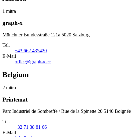
1 mitra
graph-x
Münchner Bundesstraße 121a 5020 Salzburg
Tel.
+43 662 435420
E-Mail
office@graph-x.cc
Belgium
2 mitra
Printemat
Parc Industriel de Sombreffe / Rue de la Spinette 20 5140 Boignée
Tel.
+32 71 38 81 66
E-Mail