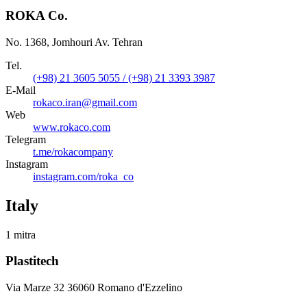
ROKA Co.
No. 1368, Jomhouri Av. Tehran
Tel.
(+98) 21 3605 5055 / (+98) 21 3393 3987
E-Mail
rokaco.iran@gmail.com
Web
www.rokaco.com
Telegram
t.me/rokacompany
Instagram
instagram.com/roka_co
Italy
1 mitra
Plastitech
Via Marze 32 36060 Romano d'Ezzelino