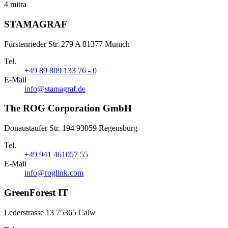
4 mitra
STAMAGRAF
Fürstenrieder Str. 279 A 81377 Munich
Tel.
+49 89 809 133 76 - 0
E-Mail
info@stamagraf.de
The ROG Corporation GmbH
Donaustaufer Str. 194 93059 Regensburg
Tel.
+49 941 461057 55
E-Mail
info@roglink.com
GreenForest IT
Lederstrasse 13 75365 Calw