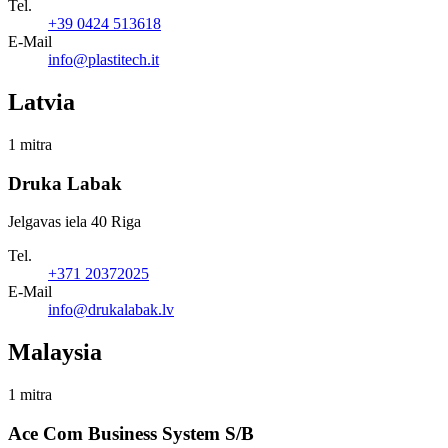
Tel.
+39 0424 513618
E-Mail
info@plastitech.it
Latvia
1 mitra
Druka Labak
Jelgavas iela 40 Riga
Tel.
+371 20372025
E-Mail
info@drukalabak.lv
Malaysia
1 mitra
Ace Com Business System S/B