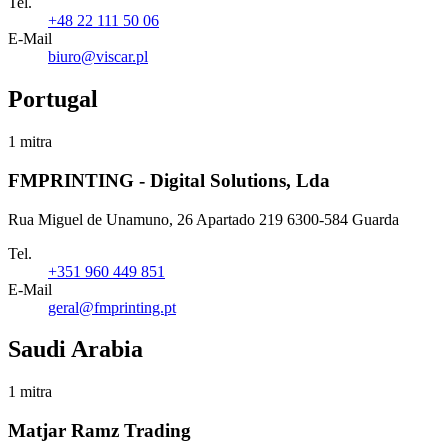
Tel.
+48 22 111 50 06
E-Mail
biuro@viscar.pl
Portugal
1 mitra
FMPRINTING - Digital Solutions, Lda
Rua Miguel de Unamuno, 26 Apartado 219 6300-584 Guarda
Tel.
+351 960 449 851
E-Mail
geral@fmprinting.pt
Saudi Arabia
1 mitra
Matjar Ramz Trading