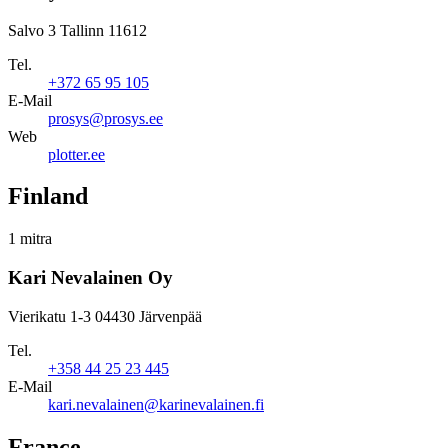
Salvo 3 Tallinn 11612
Tel.
+372 65 95 105
E-Mail
prosys@prosys.ee
Web
plotter.ee
Finland
1 mitra
Kari Nevalainen Oy
Vierikatu 1-3 04430 Järvenpää
Tel.
+358 44 25 23 445
E-Mail
kari.nevalainen@karinevalainen.fi
France