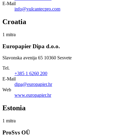
E-Mail
info@vulcantecpro.com
Croatia
1 mitra
Europapier Dipa d.o.o.
Slavonska avenija 65 10360 Sesvete
Tel.
+385 1 6260 200
E-Mail
dipa@europapier.hr
Web
www.europapier.hr
Estonia
1 mitra
ProSys OÜ