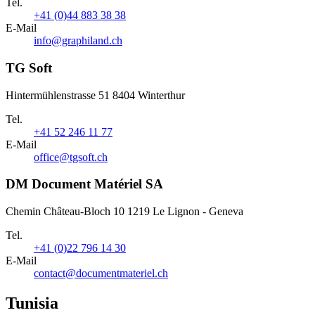
Tel.
+41 (0)44 883 38 38
E-Mail
info@graphiland.ch
TG Soft
Hintermühlenstrasse 51 8404 Winterthur
Tel.
+41 52 246 11 77
E-Mail
office@tgsoft.ch
DM Document Matériel SA
Chemin Château-Bloch 10 1219 Le Lignon - Geneva
Tel.
+41 (0)22 796 14 30
E-Mail
contact@documentmateriel.ch
Tunisia