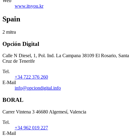
Web
www.itsyou.kr
Spain
2 mitra
Opción Digital
Calle N Diesel, 1, Pol. Ind. La Campana 38109 El Rosario, Santa
Cruz de Tenerife
Tel.
+34 722 376 260
E-Mail
info@opciondigital.info
BORAL
Carrer Vintena 3 46680 Algemesí, Valencia
Tel.
+34 962 019 227
E-Mail