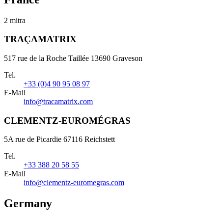
2 mitra
TRAÇAMATRIX
517 rue de la Roche Taillée 13690 Graveson
Tel.
+33 (0)4 90 95 08 97
E-Mail
info@tracamatrix.com
CLEMENTZ-EUROMÉGRAS
5A rue de Picardie 67116 Reichstett
Tel.
+33 388 20 58 55
E-Mail
info@clementz-euromegras.com
Germany