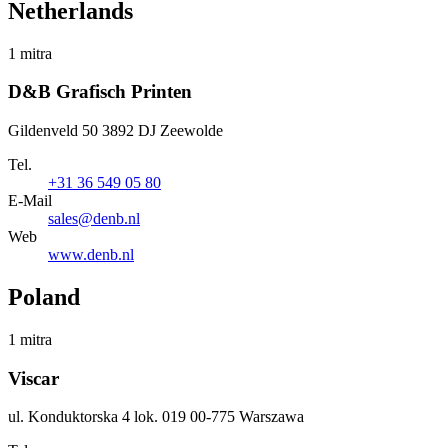
Netherlands
1 mitra
D&B Grafisch Printen
Gildenveld 50 3892 DJ Zeewolde
Tel.
+31 36 549 05 80
E-Mail
sales@denb.nl
Web
www.denb.nl
Poland
1 mitra
Viscar
ul. Konduktorska 4 lok. 019 00-775 Warszawa