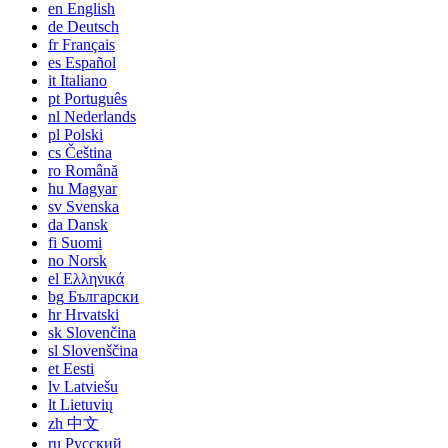
en
English
de
Deutsch
fr
Français
es
Español
it
Italiano
pt
Português
nl
Nederlands
pl
Polski
cs
Čeština
ro
Română
hu
Magyar
sv
Svenska
da
Dansk
fi
Suomi
no
Norsk
el
Ελληνικά
bg
Български
hr
Hrvatski
sk
Slovenčina
sl
Slovenščina
et
Eesti
lv
Latviešu
lt
Lietuvių
zh
中文
ru
Русский