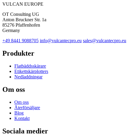
VULCAN
EUROPE
OT Consulting UG
Anton Bruckner Str. 1a
85276 Pfaffenhofen
Germany
+49 8441 9088705
info@vulcantecpro.eu
sales@vulcantecpro.eu
Produkter
Flatbäddsskärare
Etikettskärplotters
Nedladdningar
Om oss
Om oss
Återförsäljare
Blog
Kontakt
Sociala medier