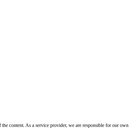
 the content. As a service provider, we are responsible for our own