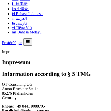
ja
日本語
ko
한국어
id
Bahasa Indonesia
ar
العربية
fa
فارسی
vi
Tiếng Việt
ms
Bahasa Melayu
Prisförfrågan
Imprint
Impressum
Information according to § 5 TMG
OT Consulting UG
Anton Bruckner Str. 1a
85276 Pfaffenhofen
Germany
Phone:
+49 8441 9088705
Email:
info@vulcantecpro.eu