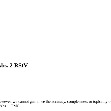
Abs. 2 RStV
owever, we cannot guarantee the accuracy, completeness or topicality of
7 Abs. 1 TMG.