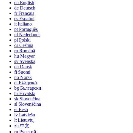
en
English
de
Deutsch
fr
Français
es
Español
it
Italiano
pt
Português
nl
Nederlands
pl
Polski
cs
Čeština
ro
Română
hu
Magyar
sv
Svenska
da
Dansk
fi
Suomi
no
Norsk
el
Ελληνικά
bg
Български
hr
Hrvatski
sk
Slovenčina
sl
Slovenščina
et
Eesti
lv
Latviešu
lt
Lietuvių
zh
中文
ru
Русский