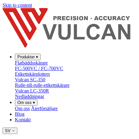
Skip to content
Produkter
▾
Flatbäddsskärare
FC-500VC / FC-700VC
Etikettskärplotters
Vulcan SC-350
Rulle-till-rulle-etikettskärare
Vulcan LC-350R
Nedladdningar
Om oss
▾
Om oss
Återförsäljare
Blog
Kontakt
SV