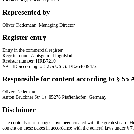
Represented by
Oliver Tiedemann, Managing Director
Register entry
Entry in the commercial register.
Register court: Amtsgericht Ingolstadt
Register number: HRB7210
VAT ID according to § 27a UStG: DE264039472
Responsible for content according to § 55 
Oliver Tiedemann
Anton Bruckner Str. 1a, 85276 Pfaffenhofen, Germany
Disclaimer
The contents of our pages have been created with the greatest care. H
content on these pages in accordance with the general laws under § 