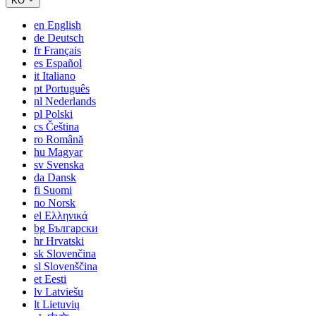
KO
en
English
de
Deutsch
fr
Français
es
Español
it
Italiano
pt
Português
nl
Nederlands
pl
Polski
cs
Čeština
ro
Română
hu
Magyar
sv
Svenska
da
Dansk
fi
Suomi
no
Norsk
el
Ελληνικά
bg
Български
hr
Hrvatski
sk
Slovenčina
sl
Slovenščina
et
Eesti
lv
Latviešu
lt
Lietuvių