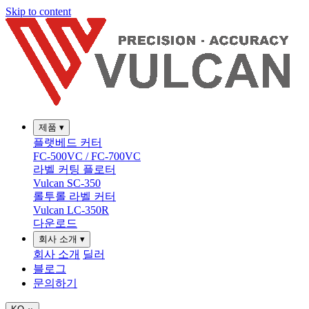
Skip to content
제품
▾
플랫베드 커터
FC-500VC / FC-700VC
라벨 커팅 플로터
Vulcan SC-350
롤투롤 라벨 커터
Vulcan LC-350R
다운로드
회사 소개
▾
회사 소개
딜러
블로그
문의하기