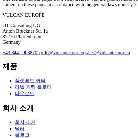
content on these pages in accordance with the general laws under § 
VULCAN
EUROPE
OT Consulting UG
Anton Bruckner Str. 1a
85276 Pfaffenhofen
Germany
+49 8441 9088705
info@vulcantecpro.eu
sales@vulcantecpro.eu
제품
플랫베드 커터
라벨 커팅 플로터
다운로드
회사 소개
회사 소개
딜러
블로그