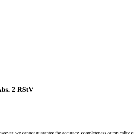
Abs. 2 RStV
owever, we cannot guarantee the accuracy, completeness or topicality of