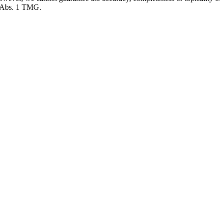
7 Abs. 1 TMG.