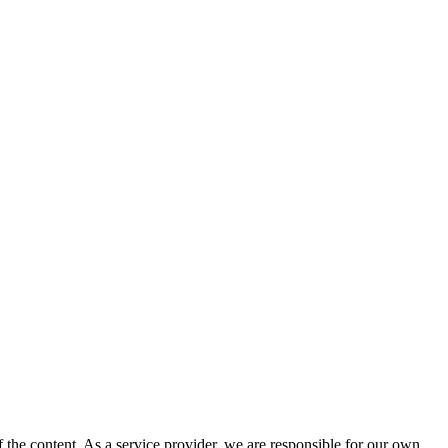
 the content. As a service provider, we are responsible for our own