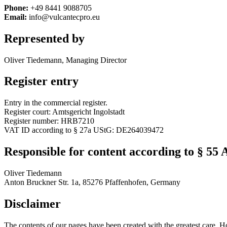
Phone:
+49 8441 9088705
Email:
info@vulcantecpro.eu
Represented by
Oliver Tiedemann, Managing Director
Register entry
Entry in the commercial register.
Register court: Amtsgericht Ingolstadt
Register number: HRB7210
VAT ID according to § 27a UStG: DE264039472
Responsible for content according to § 55 
Oliver Tiedemann
Anton Bruckner Str. 1a, 85276 Pfaffenhofen, Germany
Disclaimer
The contents of our pages have been created with the greatest care. H