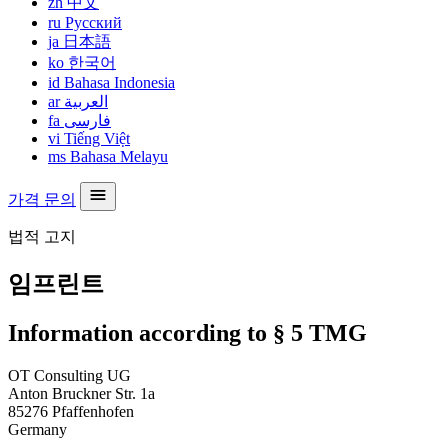
zh
中文
ru
Русский
ja
日本語
ko
한국어
id
Bahasa Indonesia
ar
العربية
fa
فارسی
vi
Tiếng Việt
ms
Bahasa Melayu
가격 문의
법적 고지
임프린트
Information according to § 5 TMG
OT Consulting UG
Anton Bruckner Str. 1a
85276 Pfaffenhofen
Germany