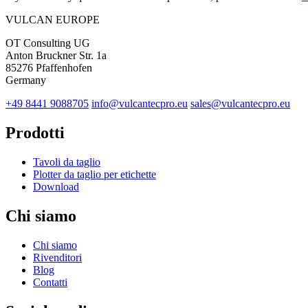
VULCAN
EUROPE
OT Consulting UG
Anton Bruckner Str. 1a
85276 Pfaffenhofen
Germany
+49 8441 9088705
info@vulcantecpro.eu
sales@vulcantecpro.eu
Prodotti
Tavoli da taglio
Plotter da taglio per etichette
Download
Chi siamo
Chi siamo
Rivenditori
Blog
Contatti