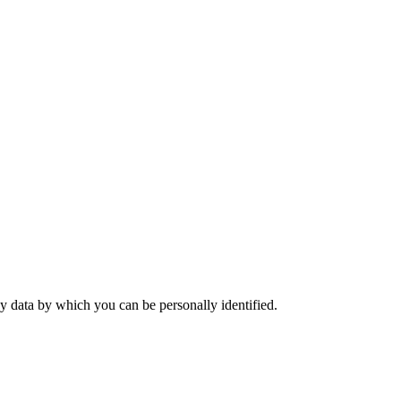
y data by which you can be personally identified.