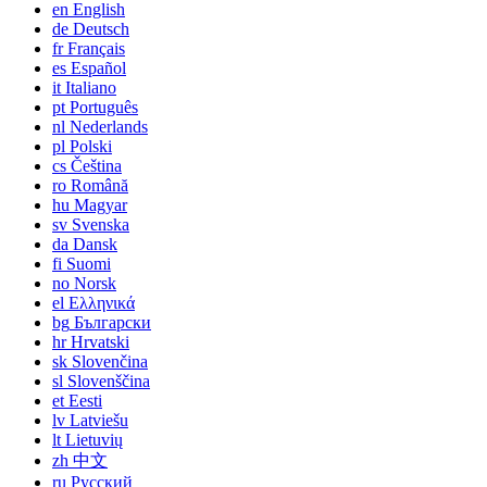
en
English
de
Deutsch
fr
Français
es
Español
it
Italiano
pt
Português
nl
Nederlands
pl
Polski
cs
Čeština
ro
Română
hu
Magyar
sv
Svenska
da
Dansk
fi
Suomi
no
Norsk
el
Ελληνικά
bg
Български
hr
Hrvatski
sk
Slovenčina
sl
Slovenščina
et
Eesti
lv
Latviešu
lt
Lietuvių
zh
中文
ru
Русский