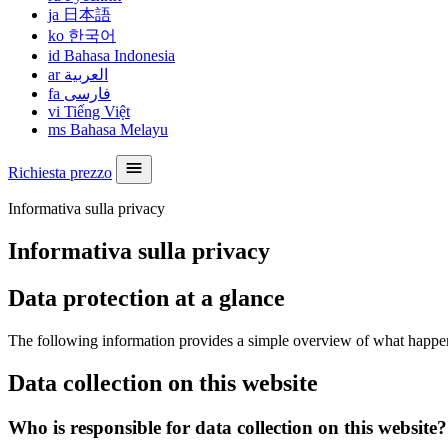
ja
日本語
ko
한국어
id
Bahasa Indonesia
ar
العربية
fa
فارسی
vi
Tiếng Việt
ms
Bahasa Melayu
Richiesta prezzo
Informativa sulla privacy
Informativa sulla privacy
Data protection at a glance
The following information provides a simple overview of what happens 
Data collection on this website
Who is responsible for data collection on this website?