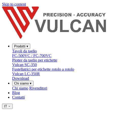
Skip to content
Prodotti
▾
Tavoli da taglio
FC-500VC / FC-700VC
Plotter da taglio per etichette
Vulcan SC-350
Fustellatrici per etichette rotolo a rotolo
Vulcan LC-350R
Download
Chi siamo
▾
Chi siamo
Rivenditori
Blog
Contatti
IT