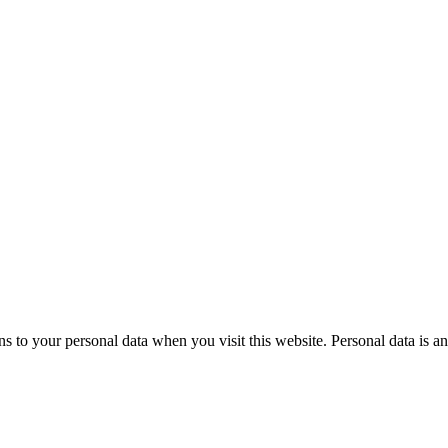
to your personal data when you visit this website. Personal data is an