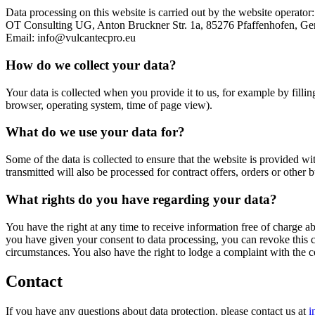
Data processing on this website is carried out by the website operator:
OT Consulting UG, Anton Bruckner Str. 1a, 85276 Pfaffenhofen, Ge
Email: info@vulcantecpro.eu
How do we collect your data?
Your data is collected when you provide it to us, for example by fillin
browser, operating system, time of page view).
What do we use your data for?
Some of the data is collected to ensure that the website is provided wi
transmitted will also be processed for contract offers, orders or other b
What rights do you have regarding your data?
You have the right at any time to receive information free of charge abo
you have given your consent to data processing, you can revoke this con
circumstances. You also have the right to lodge a complaint with the 
Contact
If you have any questions about data protection, please contact us at
i