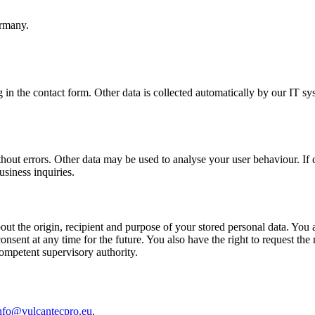
rmany.
g in the contact form. Other data is collected automatically by our IT sy
thout errors. Other data may be used to analyse your user behaviour. If c
usiness inquiries.
ut the origin, recipient and purpose of your stored personal data. You als
sent at any time for the future. You also have the right to request the r
competent supervisory authority.
nfo@vulcantecpro.eu
.