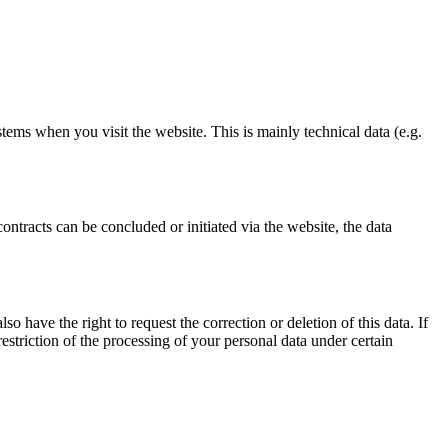
stems when you visit the website. This is mainly technical data (e.g.
ontracts can be concluded or initiated via the website, the data
o have the right to request the correction or deletion of this data. If
estriction of the processing of your personal data under certain