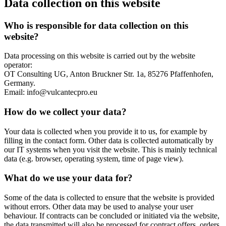
Data collection on this website
Who is responsible for data collection on this
website?
Data processing on this website is carried out by the website
operator:
OT Consulting UG, Anton Bruckner Str. 1a, 85276 Pfaffenhofen,
Germany.
Email: info@vulcantecpro.eu
How do we collect your data?
Your data is collected when you provide it to us, for example by
filling in the contact form. Other data is collected automatically by
our IT systems when you visit the website. This is mainly technical
data (e.g. browser, operating system, time of page view).
What do we use your data for?
Some of the data is collected to ensure that the website is provided
without errors. Other data may be used to analyse your user
behaviour. If contracts can be concluded or initiated via the website,
the data transmitted will also be processed for contract offers, orders