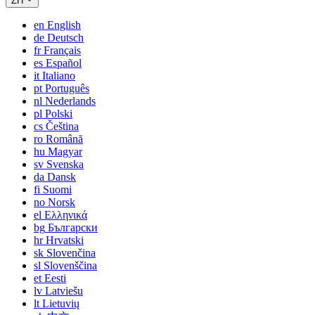
ZH
en
English
de
Deutsch
fr
Français
es
Español
it
Italiano
pt
Português
nl
Nederlands
pl
Polski
cs
Čeština
ro
Română
hu
Magyar
sv
Svenska
da
Dansk
fi
Suomi
no
Norsk
el
Ελληνικά
bg
Български
hr
Hrvatski
sk
Slovenčina
sl
Slovenščina
et
Eesti
lv
Latviešu
lt
Lietuvių