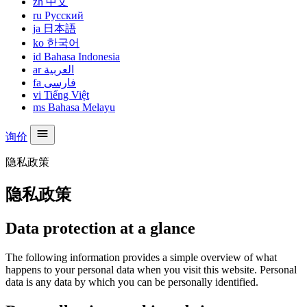
zh
中文
ru
Русский
ja
日本語
ko
한국어
id
Bahasa Indonesia
ar
العربية
fa
فارسی
vi
Tiếng Việt
ms
Bahasa Melayu
询价
隐私政策
隐私政策
Data protection at a glance
The following information provides a simple overview of what
happens to your personal data when you visit this website. Personal
data is any data by which you can be personally identified.