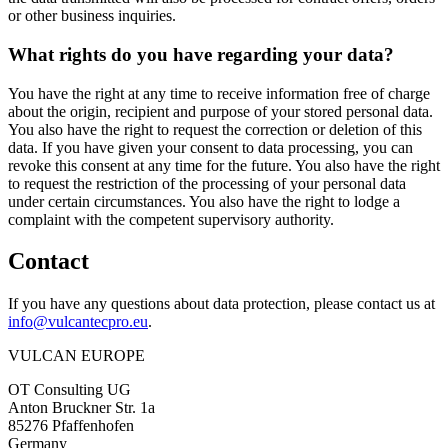
or other business inquiries.
What rights do you have regarding your data?
You have the right at any time to receive information free of charge
about the origin, recipient and purpose of your stored personal data.
You also have the right to request the correction or deletion of this
data. If you have given your consent to data processing, you can
revoke this consent at any time for the future. You also have the right
to request the restriction of the processing of your personal data
under certain circumstances. You also have the right to lodge a
complaint with the competent supervisory authority.
Contact
If you have any questions about data protection, please contact us at
info@vulcantecpro.eu
.
VULCAN
EUROPE
OT Consulting UG
Anton Bruckner Str. 1a
85276 Pfaffenhofen
Germany