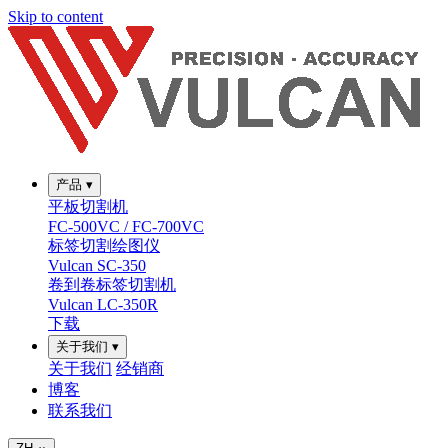
Skip to content
产品
▾
平板切割机
FC-500VC / FC-700VC
标签切割绘图仪
Vulcan SC-350
卷到卷标签切割机
Vulcan LC-350R
下载
关于我们
▾
关于我们
经销商
博客
联系我们