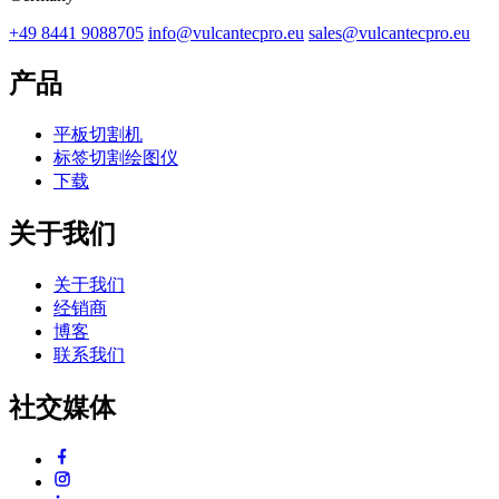
+49 8441 9088705
info@vulcantecpro.eu
sales@vulcantecpro.eu
产品
平板切割机
标签切割绘图仪
下载
关于我们
关于我们
经销商
博客
联系我们
社交媒体