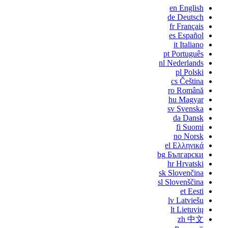
en
English
de
Deutsch
fr
Français
es
Español
it
Italiano
pt
Português
nl
Nederlands
pl
Polski
cs
Čeština
ro
Română
hu
Magyar
sv
Svenska
da
Dansk
fi
Suomi
no
Norsk
el
Ελληνικά
bg
Български
hr
Hrvatski
sk
Slovenčina
sl
Slovenščina
et
Eesti
lv
Latviešu
lt
Lietuvių
zh
中文