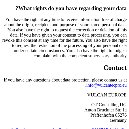
What rights do you have regarding your data?
You have the right at any time to receive information free of charge
about the origin, recipient and purpose of your stored personal data.
You also have the right to request the correction or deletion of this
data. If you have given your consent to data processing, you can
revoke this consent at any time for the future. You also have the right
to request the restriction of the processing of your personal data
under certain circumstances. You also have the right to lodge a
complaint with the competent supervisory authority.
Contact
If you have any questions about data protection, please contact us at
.
info@vulcantecpro.eu
VULCAN
EUROPE
OT Consulting UG
Anton Bruckner Str. 1a
85276 Pfaffenhofen
Germany