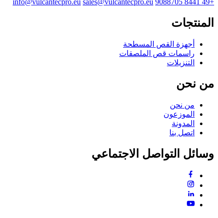
info@vulcantecpro.eu
sales@vulcantecpro.eu
+49 8441 9088705
المنتجات
أجهزة القص المسطحة
راسمات قص الملصقات
التنزيلات
من نحن
من نحن
الموزعون
المدونة
اتصل بنا
وسائل التواصل الاجتماعي