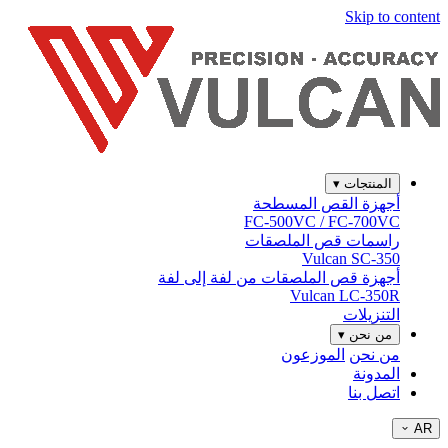
Skip to content
▾
المنتجات
أجهزة القص المسطحة
FC-500VC / FC-700VC
راسمات قص الملصقات
Vulcan SC-350
أجهزة قص الملصقات من لفة إلى لفة
Vulcan LC-350R
التنزيلات
▾
من نحن
الموزعون
من نحن
المدونة
اتصل بنا
AR