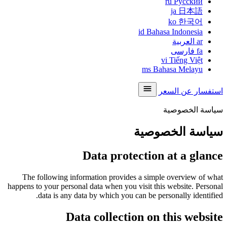
ru
Русский
ja
日本語
ko
한국어
id
Bahasa Indonesia
العربية
ar
فارسی
fa
vi
Tiếng Việt
ms
Bahasa Melayu
استفسار عن السعر
سياسة الخصوصية
سياسة الخصوصية
Data protection at a glance
The following information provides a simple overview of what
happens to your personal data when you visit this website. Personal
data is any data by which you can be personally identified.
Data collection on this website