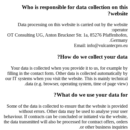
Who is responsible for data collection on this
website?
Data processing on this website is carried out by the website
operator:
OT Consulting UG, Anton Bruckner Str. 1a, 85276 Pfaffenhofen,
Germany.
Email: info@vulcantecpro.eu
How do we collect your data?
Your data is collected when you provide it to us, for example by
filling in the contact form. Other data is collected automatically by
our IT systems when you visit the website. This is mainly technical
data (e.g. browser, operating system, time of page view).
What do we use your data for?
Some of the data is collected to ensure that the website is provided
without errors. Other data may be used to analyse your user
behaviour. If contracts can be concluded or initiated via the website,
the data transmitted will also be processed for contract offers, orders
or other business inquiries.