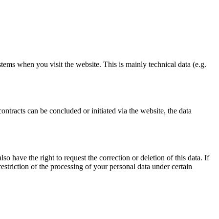
stems when you visit the website. This is mainly technical data (e.g.
ontracts can be concluded or initiated via the website, the data
o have the right to request the correction or deletion of this data. If
estriction of the processing of your personal data under certain