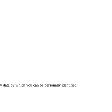
y data by which you can be personally identified.