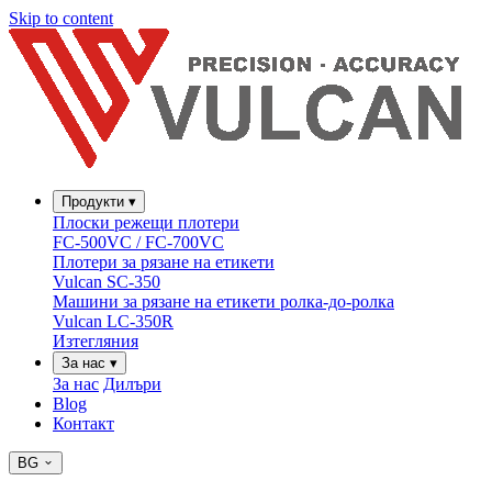
Skip to content
Продукти
▾
Плоски режещи плотери
FC-500VC / FC-700VC
Плотери за рязане на етикети
Vulcan SC-350
Машини за рязане на етикети ролка-до-ролка
Vulcan LC-350R
Изтегляния
За нас
▾
За нас
Дилъри
Blog
Контакт
BG