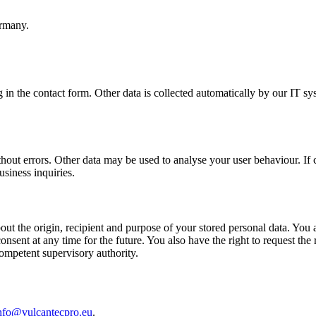
rmany.
g in the contact form. Other data is collected automatically by our IT sy
thout errors. Other data may be used to analyse your user behaviour. If c
usiness inquiries.
ut the origin, recipient and purpose of your stored personal data. You als
sent at any time for the future. You also have the right to request the r
competent supervisory authority.
nfo@vulcantecpro.eu
.