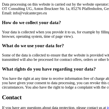
Data processing on this website is carried out by the website operator:
OT Consulting UG, Anton Bruckner Str. 1a, 85276 Pfaffenhofen, Ge
Email: info@vulcantecpro.eu
How do we collect your data?
Your data is collected when you provide it to us, for example by fillin
browser, operating system, time of page view).
What do we use your data for?
Some of the data is collected to ensure that the website is provided wi
transmitted will also be processed for contract offers, orders or other b
What rights do you have regarding your data?
You have the right at any time to receive information free of charge abo
you have given your consent to data processing, you can revoke this con
circumstances. You also have the right to lodge a complaint with the 
Contact
If you have any questions about data protection, please contact us at
i