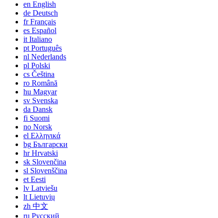
en
English
de
Deutsch
fr
Français
es
Español
it
Italiano
pt
Português
nl
Nederlands
pl
Polski
cs
Čeština
ro
Română
hu
Magyar
sv
Svenska
da
Dansk
fi
Suomi
no
Norsk
el
Ελληνικά
bg
Български
hr
Hrvatski
sk
Slovenčina
sl
Slovenščina
et
Eesti
lv
Latviešu
lt
Lietuvių
zh
中文
ru
Русский