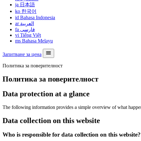
ja
日本語
ko
한국어
id
Bahasa Indonesia
ar
العربية
fa
فارسی
vi
Tiếng Việt
ms
Bahasa Melayu
Запитване за цена
Политика за поверителност
Политика за поверителност
Data protection at a glance
The following information provides a simple overview of what happens 
Data collection on this website
Who is responsible for data collection on this website?