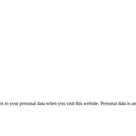
to your personal data when you visit this website. Personal data is an