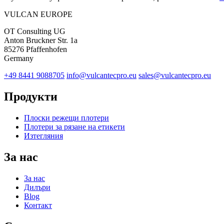
VULCAN
EUROPE
OT Consulting UG
Anton Bruckner Str. 1a
85276 Pfaffenhofen
Germany
+49 8441 9088705
info@vulcantecpro.eu
sales@vulcantecpro.eu
Продукти
Плоски режещи плотери
Плотери за рязане на етикети
Изтегляния
За нас
За нас
Дилъри
Blog
Контакт