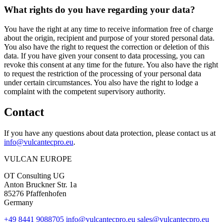
What rights do you have regarding your data?
You have the right at any time to receive information free of charge
about the origin, recipient and purpose of your stored personal data.
You also have the right to request the correction or deletion of this
data. If you have given your consent to data processing, you can
revoke this consent at any time for the future. You also have the right
to request the restriction of the processing of your personal data
under certain circumstances. You also have the right to lodge a
complaint with the competent supervisory authority.
Contact
If you have any questions about data protection, please contact us at
info@vulcantecpro.eu
.
VULCAN
EUROPE
OT Consulting UG
Anton Bruckner Str. 1a
85276 Pfaffenhofen
Germany
+49 8441 9088705
info@vulcantecpro.eu
sales@vulcantecpro.eu