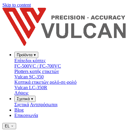
Skip to content
Προϊόντα
▾
Επίπεδοι κόπτες
FC-500VC / FC-700VC
Plotters κοπής ετικετών
Vulcan SC-350
Κοπτικά ετικετών ρολό-σε-ρολό
Vulcan LC-350R
Λήψεις
Σχετικά
▾
Σχετικά
Αντιπρόσωποι
Blog
Επικοινωνία
EL