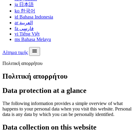
ja
日本語
ko
한국어
id
Bahasa Indonesia
ar
العربية
fa
فارسی
vi
Tiếng Việt
ms
Bahasa Melayu
Αίτημα τιμής
Πολιτική απορρήτου
Πολιτική απορρήτου
Data protection at a glance
The following information provides a simple overview of what
happens to your personal data when you visit this website. Personal
data is any data by which you can be personally identified.
Data collection on this website