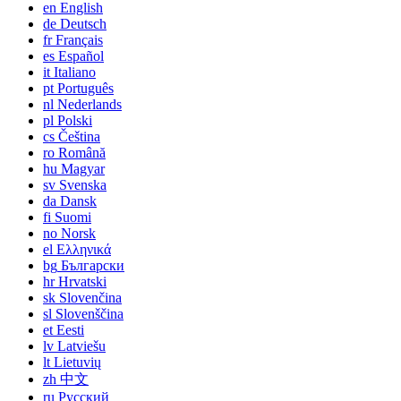
en
English
de
Deutsch
fr
Français
es
Español
it
Italiano
pt
Português
nl
Nederlands
pl
Polski
cs
Čeština
ro
Română
hu
Magyar
sv
Svenska
da
Dansk
fi
Suomi
no
Norsk
el
Ελληνικά
bg
Български
hr
Hrvatski
sk
Slovenčina
sl
Slovenščina
et
Eesti
lv
Latviešu
lt
Lietuvių
zh
中文
ru
Русский