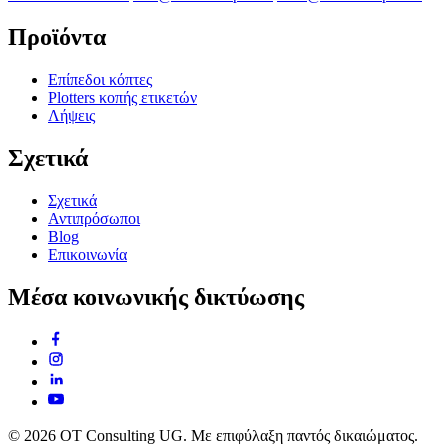
Προϊόντα
Επίπεδοι κόπτες
Plotters κοπής ετικετών
Λήψεις
Σχετικά
Σχετικά
Αντιπρόσωποι
Blog
Επικοινωνία
Μέσα κοινωνικής δικτύωσης
© 2026 OT Consulting UG. Με επιφύλαξη παντός δικαιώματος.