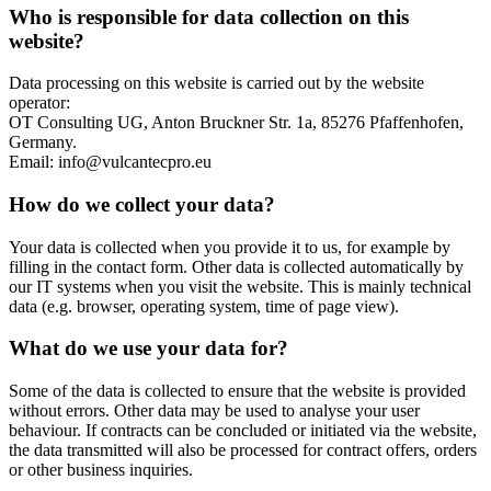
Who is responsible for data collection on this
website?
Data processing on this website is carried out by the website
operator:
OT Consulting UG, Anton Bruckner Str. 1a, 85276 Pfaffenhofen,
Germany.
Email: info@vulcantecpro.eu
How do we collect your data?
Your data is collected when you provide it to us, for example by
filling in the contact form. Other data is collected automatically by
our IT systems when you visit the website. This is mainly technical
data (e.g. browser, operating system, time of page view).
What do we use your data for?
Some of the data is collected to ensure that the website is provided
without errors. Other data may be used to analyse your user
behaviour. If contracts can be concluded or initiated via the website,
the data transmitted will also be processed for contract offers, orders
or other business inquiries.