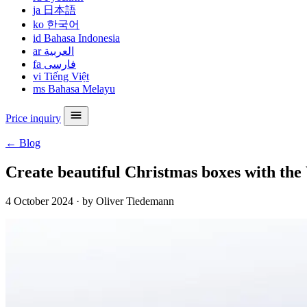
ja
日本語
ko
한국어
id
Bahasa Indonesia
ar
العربية
fa
فارسی
vi
Tiếng Việt
ms
Bahasa Melayu
Price inquiry
← Blog
Create beautiful Christmas boxes with th
4 October 2024
·
by Oliver Tiedemann