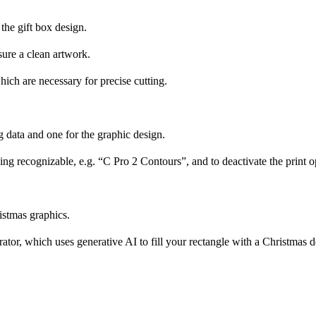
 the gift box design.
sure a clean artwork.
hich are necessary for precise cutting.
ng data and one for the graphic design.
ing recognizable, e.g. “C Pro 2 Contours”, and to deactivate the print op
ristmas graphics.
rator, which uses generative AI to fill your rectangle with a Christmas d