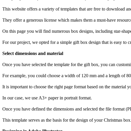
This website offers a variety of templates that are free to download 
They offer a generous license which makes them a must-have resource
On this page you will find numerous box designs, including star-shape
For our project, we opted for a simple gift box design that is easy to c
Select dimensions and material
Once you have selected the template for the gift box, you can customi
For example, you could choose a width of 120 mm and a length of 8
It is important to choose the right page format based on the material y
In our case, we use A3+ paper in portrait format.
Once you have defined the dimensions and selected the file format (
This template serves as the basis for the design of your Christmas box