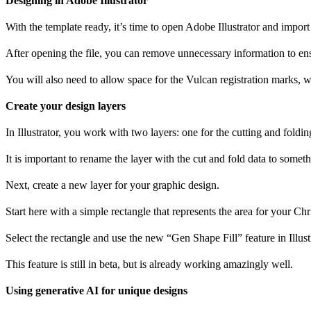
Designing in Adobe Illustrator
With the template ready, it’s time to open Adobe Illustrator and import
After opening the file, you can remove unnecessary information to en
You will also need to allow space for the Vulcan registration marks, w
Create your design layers
In Illustrator, you work with two layers: one for the cutting and foldi
It is important to rename the layer with the cut and fold data to someth
Next, create a new layer for your graphic design.
Start here with a simple rectangle that represents the area for your Ch
Select the rectangle and use the new “Gen Shape Fill” feature in Illust
This feature is still in beta, but is already working amazingly well.
Using generative AI for unique designs