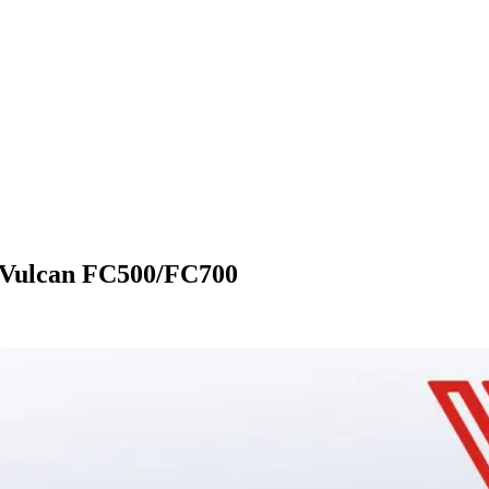
e Vulcan FC500/FC700