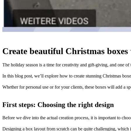
Create beautiful Christmas boxes
The holiday season is a time for creativity and gift-giving, and one of 
In this blog post, we’ll explore how to create stunning Christmas box
Whether for personal use or for your clients, these boxes will add a sp
First steps: Choosing the right design
Before we dive into the actual creation process, it is important to choo
Designing a box layout from scratch can be quite challenging, which 