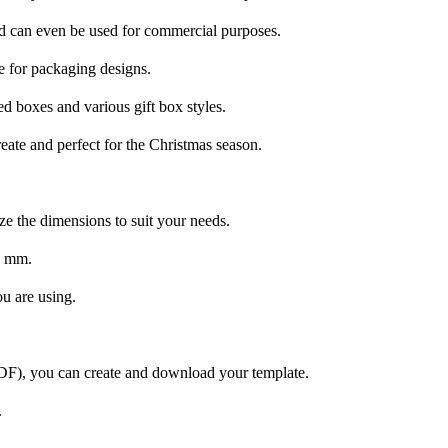
and can even be used for commercial purposes.
 for packaging designs.
d boxes and various gift box styles.
reate and perfect for the Christmas season.
ze the dimensions to suit your needs.
0 mm.
ou are using.
PDF), you can create and download your template.
.