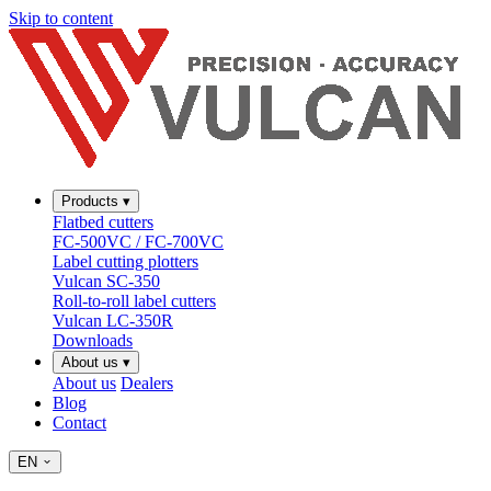
Skip to content
Products
▾
Flatbed cutters
FC-500VC / FC-700VC
Label cutting plotters
Vulcan SC-350
Roll-to-roll label cutters
Vulcan LC-350R
Downloads
About us
▾
About us
Dealers
Blog
Contact
EN