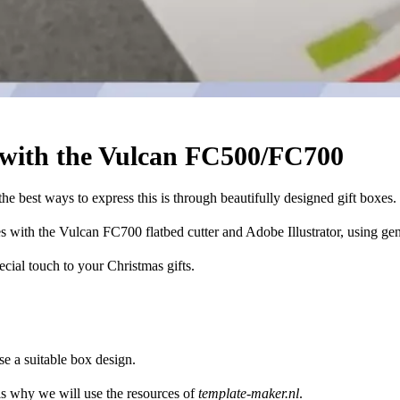
 with the Vulcan FC500/FC700
the best ways to express this is through beautifully designed gift boxes.
es with the Vulcan FC700 flatbed cutter and Adobe Illustrator, using gen
ecial touch to your Christmas gifts.
se a suitable box design.
is why we will use the resources of
template-maker.nl
.