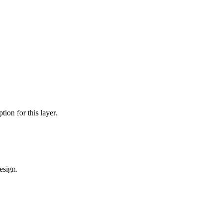
tion for this layer.
esign.