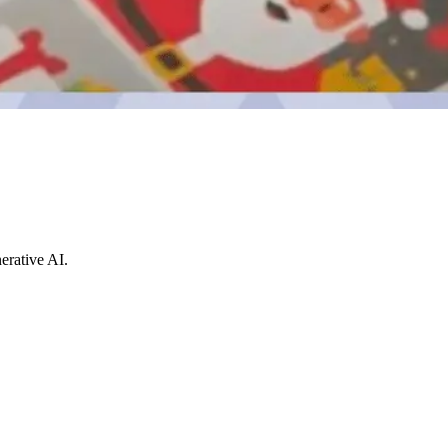
erative AI.