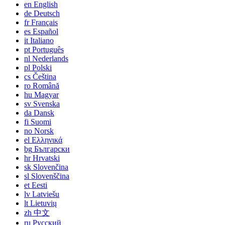
en
English
de
Deutsch
fr
Français
es
Español
it
Italiano
pt
Português
nl
Nederlands
pl
Polski
cs
Čeština
ro
Română
hu
Magyar
sv
Svenska
da
Dansk
fi
Suomi
no
Norsk
el
Ελληνικά
bg
Български
hr
Hrvatski
sk
Slovenčina
sl
Slovenščina
et
Eesti
lv
Latviešu
lt
Lietuvių
zh
中文
ru
Русский