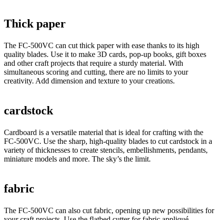
Thick paper
The FC-500VC can cut thick paper with ease thanks to its high
quality blades. Use it to make 3D cards, pop-up books, gift boxes
and other craft projects that require a sturdy material. With
simultaneous scoring and cutting, there are no limits to your
creativity. Add dimension and texture to your creations.
cardstock
Cardboard is a versatile material that is ideal for crafting with the
FC-500VC. Use the sharp, high-quality blades to cut cardstock in a
variety of thicknesses to create stencils, embellishments, pendants,
miniature models and more. The sky’s the limit.
fabric
The FC-500VC can also cut fabric, opening up new possibilities for
your craft projects. Use the flatbed cutter for fabric appliqué,