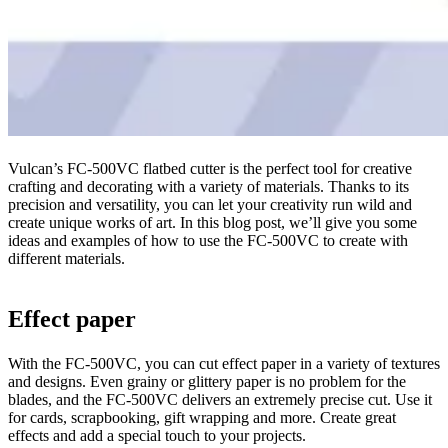
Vulcan’s FC-500VC flatbed cutter is the perfect tool for creative
crafting and decorating with a variety of materials. Thanks to its
precision and versatility, you can let your creativity run wild and
create unique works of art. In this blog post, we’ll give you some
ideas and examples of how to use the FC-500VC to create with
different materials.
Effect paper
With the FC-500VC, you can cut effect paper in a variety of textures
and designs. Even grainy or glittery paper is no problem for the
blades, and the FC-500VC delivers an extremely precise cut. Use it
for cards, scrapbooking, gift wrapping and more. Create great
effects and add a special touch to your projects.