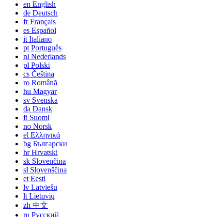
en
English
de
Deutsch
fr
Français
es
Español
it
Italiano
pt
Português
nl
Nederlands
pl
Polski
cs
Čeština
ro
Română
hu
Magyar
sv
Svenska
da
Dansk
fi
Suomi
no
Norsk
el
Ελληνικά
bg
Български
hr
Hrvatski
sk
Slovenčina
sl
Slovenščina
et
Eesti
lv
Latviešu
lt
Lietuvių
zh
中文
ru
Русский