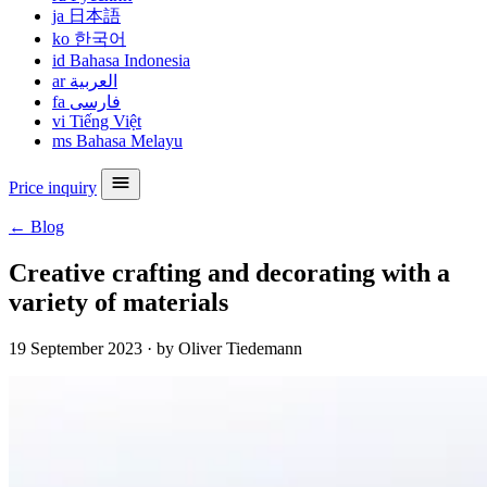
ja
日本語
ko
한국어
id
Bahasa Indonesia
ar
العربية
fa
فارسی
vi
Tiếng Việt
ms
Bahasa Melayu
Price inquiry
← Blog
Creative crafting and decorating with a
variety of materials
19 September 2023
·
by Oliver Tiedemann