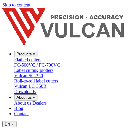
Skip to content
Products
▾
Flatbed cutters
FC-500VC / FC-700VC
Label cutting plotters
Vulcan SC-350
Roll-to-roll label cutters
Vulcan LC-350R
Downloads
About us
▾
About us
Dealers
Blog
Contact
EN