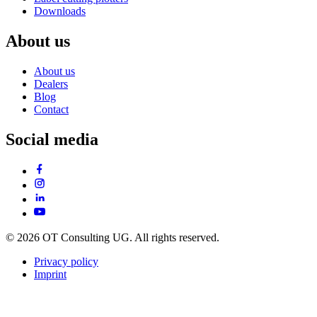
Downloads
About us
About us
Dealers
Blog
Contact
Social media
© 2026 OT Consulting UG. All rights reserved.
Privacy policy
Imprint