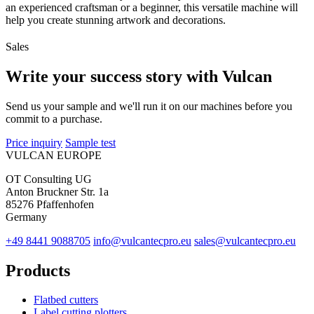
an experienced craftsman or a beginner, this versatile machine will
help you create stunning artwork and decorations.
Sales
Write your success story with Vulcan
Send us your sample and we'll run it on our machines before you
commit to a purchase.
Price inquiry
Sample test
VULCAN
EUROPE
OT Consulting UG
Anton Bruckner Str. 1a
85276 Pfaffenhofen
Germany
+49 8441 9088705
info@vulcantecpro.eu
sales@vulcantecpro.eu
Products
Flatbed cutters
Label cutting plotters