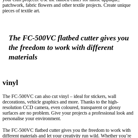
patchwork, fabric flowers and other textile projects. Create unique
pieces of textile art.
The FC-500VC flatbed cutter gives you
the freedom to work with different
materials
vinyl
The FC-500VC can also cut vinyl – ideal for stickers, wall
decorations, vehicle graphics and more. Thanks to the high-
resolution CCD camera, even coloured, transparent or glossy
surfaces are no problem. Give your projects a professional look and
personalise your environment.
The FC-500VC flatbed cutter gives you the freedom to work with
different materials and let your creativity run wild. Whether you’re