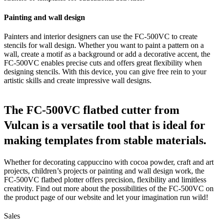
Painting and wall design
Painters and interior designers can use the FC-500VC to create
stencils for wall design. Whether you want to paint a pattern on a
wall, create a motif as a background or add a decorative accent, the
FC-500VC enables precise cuts and offers great flexibility when
designing stencils. With this device, you can give free rein to your
artistic skills and create impressive wall designs.
The FC-500VC flatbed cutter from
Vulcan is a versatile tool that is ideal for
making templates from stable materials.
Whether for decorating cappuccino with cocoa powder, craft and art
projects, children’s projects or painting and wall design work, the
FC-500VC flatbed plotter offers precision, flexibility and limitless
creativity. Find out more about the possibilities of the FC-500VC on
the product page of our website and let your imagination run wild!
Sales