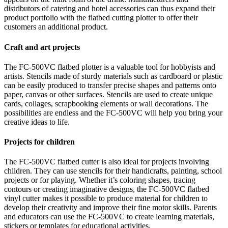
distributors of catering and hotel accessories can thus expand their
product portfolio with the flatbed cutting plotter to offer their
customers an additional product.
Craft and art projects
The FC-500VC flatbed plotter is a valuable tool for hobbyists and
artists. Stencils made of sturdy materials such as cardboard or plastic
can be easily produced to transfer precise shapes and patterns onto
paper, canvas or other surfaces. Stencils are used to create unique
cards, collages, scrapbooking elements or wall decorations. The
possibilities are endless and the FC-500VC will help you bring your
creative ideas to life.
Projects for children
The FC-500VC flatbed cutter is also ideal for projects involving
children. They can use stencils for their handicrafts, painting, school
projects or for playing. Whether it’s coloring shapes, tracing
contours or creating imaginative designs, the FC-500VC flatbed
vinyl cutter makes it possible to produce material for children to
develop their creativity and improve their fine motor skills. Parents
and educators can use the FC-500VC to create learning materials,
stickers or templates for educational activities.