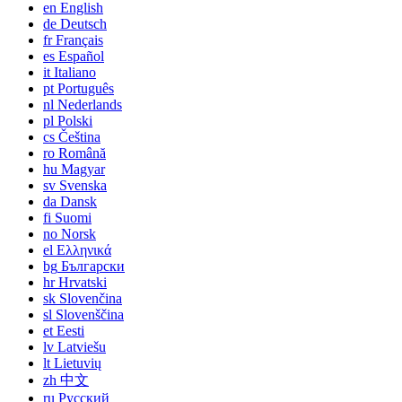
en
English
de
Deutsch
fr
Français
es
Español
it
Italiano
pt
Português
nl
Nederlands
pl
Polski
cs
Čeština
ro
Română
hu
Magyar
sv
Svenska
da
Dansk
fi
Suomi
no
Norsk
el
Ελληνικά
bg
Български
hr
Hrvatski
sk
Slovenčina
sl
Slovenščina
et
Eesti
lv
Latviešu
lt
Lietuvių
zh
中文
ru
Русский