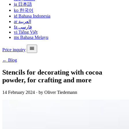
ja
日本語
ko
한국어
id
Bahasa Indonesia
ar
العربية
fa
فارسی
vi
Tiếng Việt
ms
Bahasa Melayu
Price inquiry
← Blog
Stencils for decorating with cocoa
powder, for crafting and more
14 February 2024
·
by Oliver Tiedemann