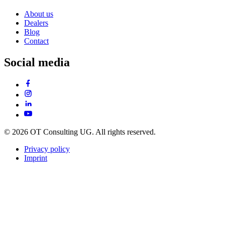
About us
Dealers
Blog
Contact
Social media
© 2026 OT Consulting UG. All rights reserved.
Privacy policy
Imprint