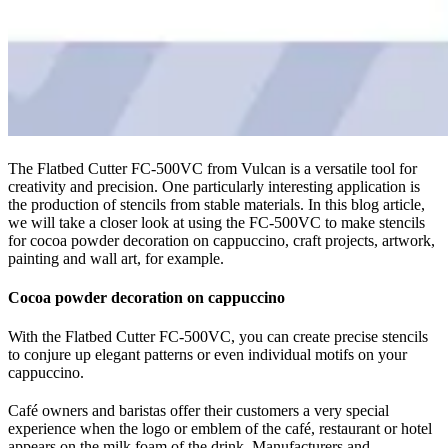
The Flatbed Cutter FC-500VC from Vulcan is a versatile tool for
creativity and precision. One particularly interesting application is
the production of stencils from stable materials. In this blog article,
we will take a closer look at using the FC-500VC to make stencils
for cocoa powder decoration on cappuccino, craft projects, artwork,
painting and wall art, for example.
Cocoa powder decoration on cappuccino
With the Flatbed Cutter FC-500VC, you can create precise stencils
to conjure up elegant patterns or even individual motifs on your
cappuccino.
Café owners and baristas offer their customers a very special
experience when the logo or emblem of the café, restaurant or hotel
appears on the milk foam of the drink. Manufacturers and