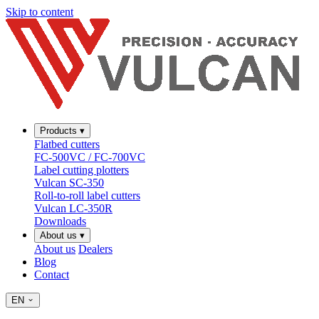
Skip to content
Products
▾
Flatbed cutters
FC-500VC / FC-700VC
Label cutting plotters
Vulcan SC-350
Roll-to-roll label cutters
Vulcan LC-350R
Downloads
About us
▾
About us
Dealers
Blog
Contact
EN