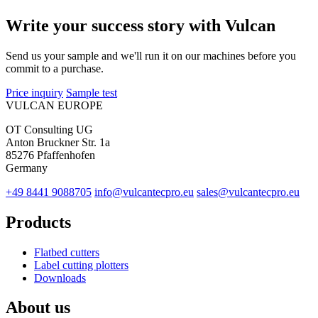
Write your success story with Vulcan
Send us your sample and we'll run it on our machines before you
commit to a purchase.
Price inquiry
Sample test
VULCAN
EUROPE
OT Consulting UG
Anton Bruckner Str. 1a
85276 Pfaffenhofen
Germany
+49 8441 9088705
info@vulcantecpro.eu
sales@vulcantecpro.eu
Products
Flatbed cutters
Label cutting plotters
Downloads
About us