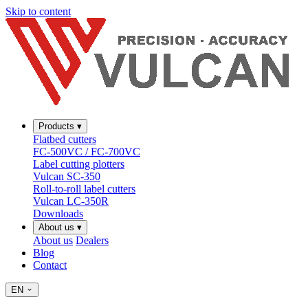
Skip to content
Products
▾
Flatbed cutters
FC-500VC / FC-700VC
Label cutting plotters
Vulcan SC-350
Roll-to-roll label cutters
Vulcan LC-350R
Downloads
About us
▾
About us
Dealers
Blog
Contact
EN