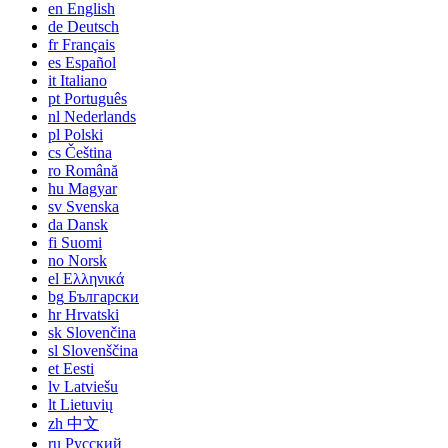
en
English
de
Deutsch
fr
Français
es
Español
it
Italiano
pt
Português
nl
Nederlands
pl
Polski
cs
Čeština
ro
Română
hu
Magyar
sv
Svenska
da
Dansk
fi
Suomi
no
Norsk
el
Ελληνικά
bg
Български
hr
Hrvatski
sk
Slovenčina
sl
Slovenščina
et
Eesti
lv
Latviešu
lt
Lietuvių
zh
中文
ru
Русский