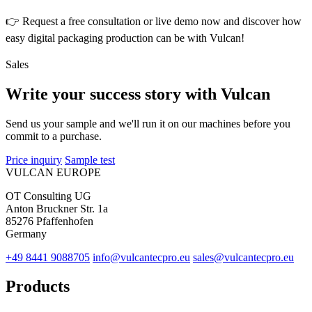
👉 Request a free consultation or live demo now and discover how
easy digital packaging production can be with Vulcan!
Sales
Write your success story with Vulcan
Send us your sample and we'll run it on our machines before you
commit to a purchase.
Price inquiry
Sample test
VULCAN
EUROPE
OT Consulting UG
Anton Bruckner Str. 1a
85276 Pfaffenhofen
Germany
+49 8441 9088705
info@vulcantecpro.eu
sales@vulcantecpro.eu
Products