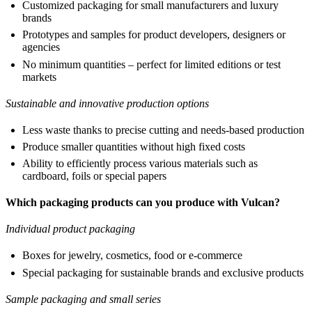
Customized packaging for small manufacturers and luxury
brands
Prototypes and samples for product developers, designers or
agencies
No minimum quantities – perfect for limited editions or test
markets
Sustainable and innovative production options
Less waste thanks to precise cutting and needs-based production
Produce smaller quantities without high fixed costs
Ability to efficiently process various materials such as
cardboard, foils or special papers
Which packaging products can you produce with Vulcan?
Individual product packaging
Boxes for jewelry, cosmetics, food or e-commerce
Special packaging for sustainable brands and exclusive products
Sample packaging and small series