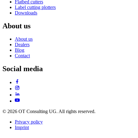
Flatbed cutters
Label cutting plotters
Downloads
About us
About us
Dealers
Blog
Contact
Social media
© 2026 OT Consulting UG. All rights reserved.
Privacy policy
Imprint