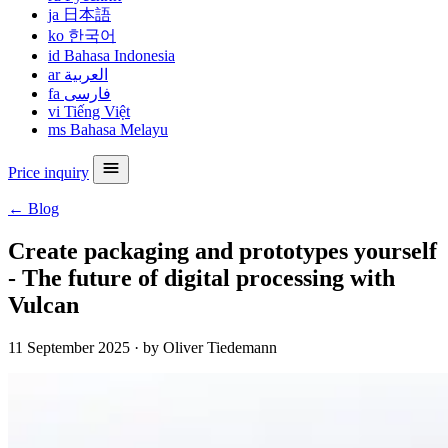
ja
日本語
ko
한국어
id
Bahasa Indonesia
ar
العربية
fa
فارسی
vi
Tiếng Việt
ms
Bahasa Melayu
Price inquiry
← Blog
Create packaging and prototypes yourself
- The future of digital processing with
Vulcan
11 September 2025
·
by Oliver Tiedemann