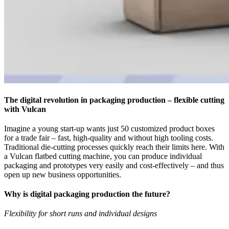
The digital revolution in packaging production – flexible cutting
with Vulcan
Imagine a young start-up wants just 50 customized product boxes
for a trade fair – fast, high-quality and without high tooling costs.
Traditional die-cutting processes quickly reach their limits here. With
a Vulcan flatbed cutting machine, you can produce individual
packaging and prototypes very easily and cost-effectively – and thus
open up new business opportunities.
Why is digital packaging production the future?
Flexibility for short runs and individual designs