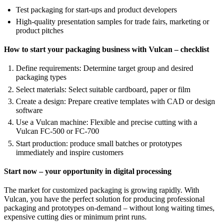
Test packaging for start-ups and product developers
High-quality presentation samples for trade fairs, marketing or
product pitches
How to start your packaging business with Vulcan – checklist
Define requirements: Determine target group and desired
packaging types
Select materials: Select suitable cardboard, paper or film
Create a design: Prepare creative templates with CAD or design
software
Use a Vulcan machine: Flexible and precise cutting with a
Vulcan FC-500 or FC-700
Start production: produce small batches or prototypes
immediately and inspire customers
Start now – your opportunity in digital processing
The market for customized packaging is growing rapidly. With
Vulcan, you have the perfect solution for producing professional
packaging and prototypes on-demand – without long waiting times,
expensive cutting dies or minimum print runs.