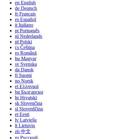
en
English
de
Deutsch
fr
Français
es
Español
it
Italiano
pt
Português
nl
Nederlands
pl
Polski
cs
Čeština
ro
Română
hu
Magyar
sv
Svenska
da
Dansk
fi
Suomi
no
Norsk
el
Ελληνικά
bg
Български
hr
Hrvatski
sk
Slovenčina
sl
Slovenščina
et
Eesti
lv
Latviešu
lt
Lietuvių
zh
中文
ru
Русский