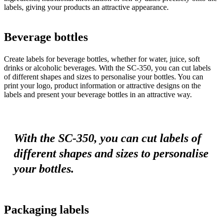
labels, giving your products an attractive appearance.
Beverage bottles
Create labels for beverage bottles, whether for water, juice, soft
drinks or alcoholic beverages. With the SC-350, you can cut labels
of different shapes and sizes to personalise your bottles. You can
print your logo, product information or attractive designs on the
labels and present your beverage bottles in an attractive way.
With the SC-350, you can cut labels of
different shapes and sizes to personalise
your bottles.
Packaging labels