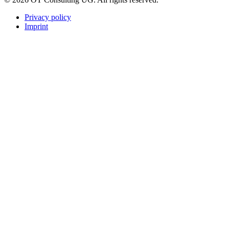
Privacy policy
Imprint