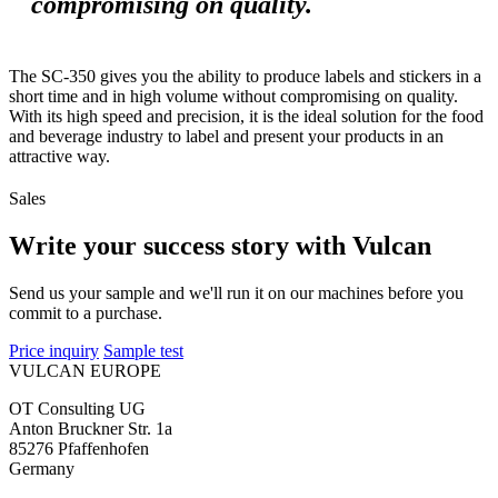
compromising on quality.
The SC-350 gives you the ability to produce labels and stickers in a
short time and in high volume without compromising on quality.
With its high speed and precision, it is the ideal solution for the food
and beverage industry to label and present your products in an
attractive way.
Sales
Write your success story with Vulcan
Send us your sample and we'll run it on our machines before you
commit to a purchase.
Price inquiry
Sample test
VULCAN
EUROPE
OT Consulting UG
Anton Bruckner Str. 1a
85276 Pfaffenhofen
Germany