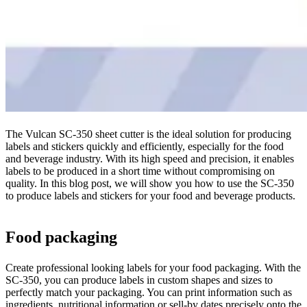
The Vulcan SC-350 sheet cutter is the ideal solution for producing
labels and stickers quickly and efficiently, especially for the food
and beverage industry. With its high speed and precision, it enables
labels to be produced in a short time without compromising on
quality. In this blog post, we will show you how to use the SC-350
to produce labels and stickers for your food and beverage products.
Food packaging
Create professional looking labels for your food packaging. With the
SC-350, you can produce labels in custom shapes and sizes to
perfectly match your packaging. You can print information such as
ingredients, nutritional information or sell-by dates precisely onto the