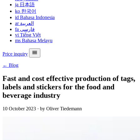
ja
日本語
ko
한국어
id
Bahasa Indonesia
ar
العربية
fa
فارسی
vi
Tiếng Việt
ms
Bahasa Melayu
Price inquiry
← Blog
Fast and cost effective production of tags,
labels and stickers for the food and
beverage industry
10 October 2023
·
by Oliver Tiedemann