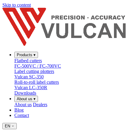
Skip to content
Products
▾
Flatbed cutters
FC-500VC / FC-700VC
Label cutting plotters
Vulcan SC-350
Roll-to-roll label cutters
Vulcan LC-350R
Downloads
About us
▾
About us
Dealers
Blog
Contact
EN