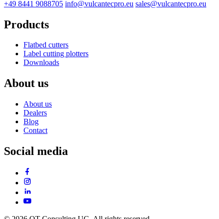
+49 8441 9088705
info@vulcantecpro.eu
sales@vulcantecpro.eu
Products
Flatbed cutters
Label cutting plotters
Downloads
About us
About us
Dealers
Blog
Contact
Social media
© 2026 OT Consulting UG. All rights reserved.