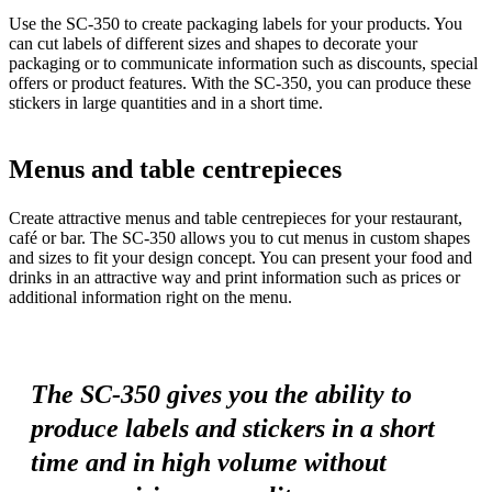
Use the SC-350 to create packaging labels for your products. You
can cut labels of different sizes and shapes to decorate your
packaging or to communicate information such as discounts, special
offers or product features. With the SC-350, you can produce these
stickers in large quantities and in a short time.
Menus and table centrepieces
Create attractive menus and table centrepieces for your restaurant,
café or bar. The SC-350 allows you to cut menus in custom shapes
and sizes to fit your design concept. You can present your food and
drinks in an attractive way and print information such as prices or
additional information right on the menu.
The SC-350 gives you the ability to
produce labels and stickers in a short
time and in high volume without