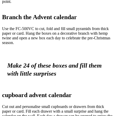
point.
Branch the Advent calendar
Use the FC-500VC to cut, fold and fill small pyramids from thick
paper or card. Hang the boxes on a decorative branch with hemp
twine and open a new box each day to celebrate the pre-Christmas
season.
Make 24 of these boxes and fill them
with little surprises
cupboard advent calendar
Cut out and personalise small cupboards or drawers from thick
paper or card. Fill each drawer with a small surprise and hang the
calendar on the wall. Each day a drawer can be opened to enjoy the