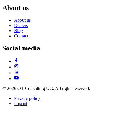
About us
About us
Dealers
Blog
Contact
Social media
© 2026 OT Consulting UG. All rights reserved.
Privacy policy
Imprint