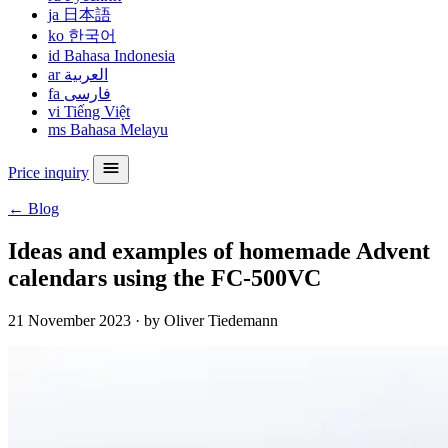
ja
日本語
ko
한국어
id
Bahasa Indonesia
ar
العربية
fa
فارسی
vi
Tiếng Việt
ms
Bahasa Melayu
Price inquiry
← Blog
Ideas and examples of homemade Advent
calendars using the FC-500VC
21 November 2023
·
by Oliver Tiedemann