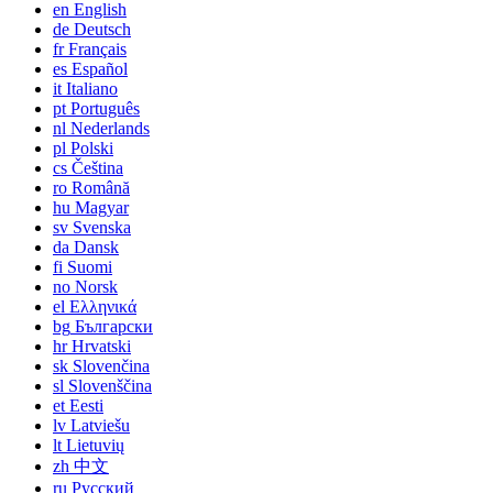
en
English
de
Deutsch
fr
Français
es
Español
it
Italiano
pt
Português
nl
Nederlands
pl
Polski
cs
Čeština
ro
Română
hu
Magyar
sv
Svenska
da
Dansk
fi
Suomi
no
Norsk
el
Ελληνικά
bg
Български
hr
Hrvatski
sk
Slovenčina
sl
Slovenščina
et
Eesti
lv
Latviešu
lt
Lietuvių
zh
中文
ru
Русский