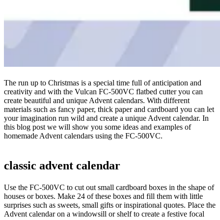
The run up to Christmas is a special time full of anticipation and
creativity and with the Vulcan FC-500VC flatbed cutter you can
create beautiful and unique Advent calendars. With different
materials such as fancy paper, thick paper and cardboard you can let
your imagination run wild and create a unique Advent calendar. In
this blog post we will show you some ideas and examples of
homemade Advent calendars using the FC-500VC.
classic advent calendar
Use the FC-500VC to cut out small cardboard boxes in the shape of
houses or boxes. Make 24 of these boxes and fill them with little
surprises such as sweets, small gifts or inspirational quotes. Place the
Advent calendar on a windowsill or shelf to create a festive focal