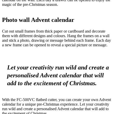
magic of the pre-Christmas season.
Photo wall Advent calendar
Cut out small frames from thick paper or cardboard and decorate
them with different designs and colours. Hang the frames on a wall
and stick a photo, drawing or message behind each frame. Each day
a new frame can be opened to reveal a special picture or message.
Let your creativity run wild and create a
personalised Advent calendar that will
add to the excitement of Christmas.
With the FC-500VC flatbed cutter, you can create your own Advent
calendar for a unique pre-Christmas experience. Let your creativity
run wild and create a personalised Advent calendar that will add to
the excitement of Christmas.