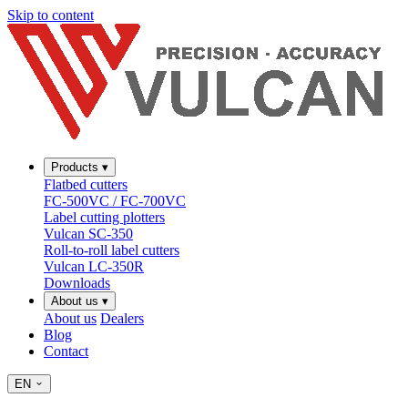
Skip to content
Products
▾
Flatbed cutters
FC-500VC / FC-700VC
Label cutting plotters
Vulcan SC-350
Roll-to-roll label cutters
Vulcan LC-350R
Downloads
About us
▾
About us
Dealers
Blog
Contact
EN