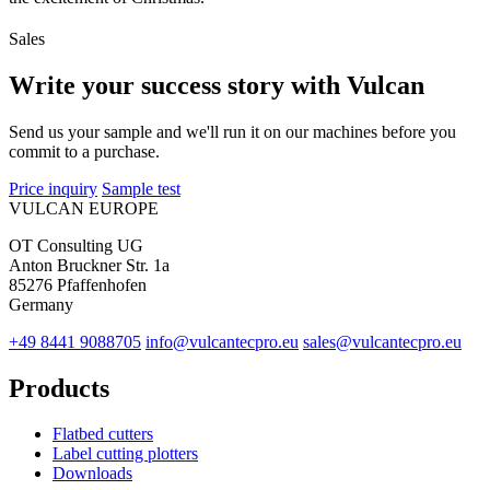
Sales
Write your success story with Vulcan
Send us your sample and we'll run it on our machines before you
commit to a purchase.
Price inquiry
Sample test
VULCAN
EUROPE
OT Consulting UG
Anton Bruckner Str. 1a
85276 Pfaffenhofen
Germany
+49 8441 9088705
info@vulcantecpro.eu
sales@vulcantecpro.eu
Products
Flatbed cutters
Label cutting plotters
Downloads