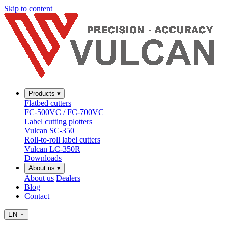
Skip to content
Products
▾
Flatbed cutters
FC-500VC / FC-700VC
Label cutting plotters
Vulcan SC-350
Roll-to-roll label cutters
Vulcan LC-350R
Downloads
About us
▾
About us
Dealers
Blog
Contact
EN