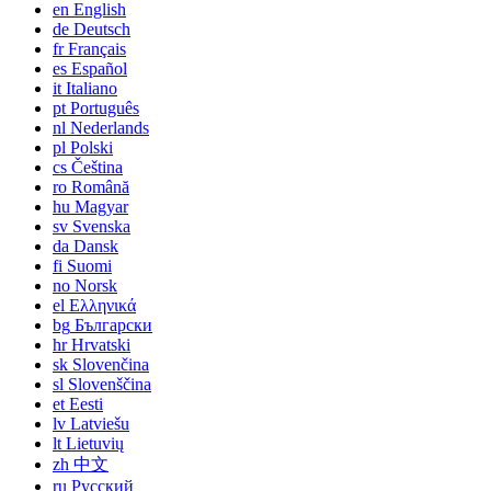
en
English
de
Deutsch
fr
Français
es
Español
it
Italiano
pt
Português
nl
Nederlands
pl
Polski
cs
Čeština
ro
Română
hu
Magyar
sv
Svenska
da
Dansk
fi
Suomi
no
Norsk
el
Ελληνικά
bg
Български
hr
Hrvatski
sk
Slovenčina
sl
Slovenščina
et
Eesti
lv
Latviešu
lt
Lietuvių
zh
中文
ru
Русский