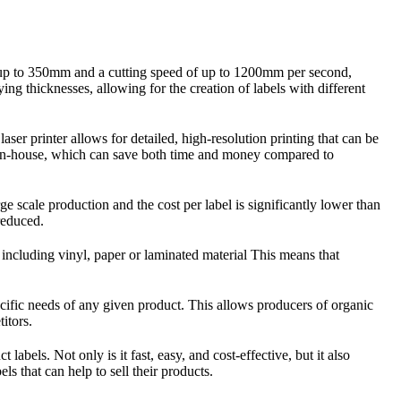
 of up to 350mm and a cutting speed of up to 1200mm per second,
ying thicknesses, allowing for the creation of labels with different
ser printer allows for detailed, high-resolution printing that can be
ls in-house, which can save both time and money compared to
e scale production and the cost per label is significantly lower than
 reduced.
, including vinyl, paper or laminated material This means that
ecific needs of any given product. This allows producers of organic
itors.
abels. Not only is it fast, easy, and cost-effective, but it also
ls that can help to sell their products.