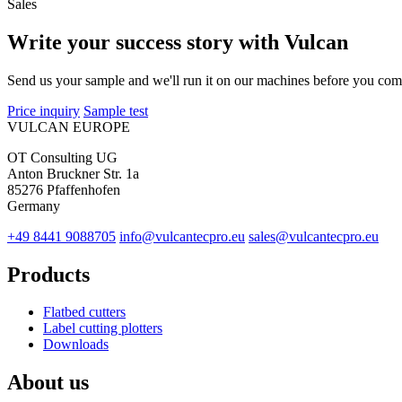
Sales
Write your success story with Vulcan
Send us your sample and we'll run it on our machines before you com
Price inquiry
Sample test
VULCAN
EUROPE
OT Consulting UG
Anton Bruckner Str. 1a
85276 Pfaffenhofen
Germany
+49 8441 9088705
info@vulcantecpro.eu
sales@vulcantecpro.eu
Products
Flatbed cutters
Label cutting plotters
Downloads
About us