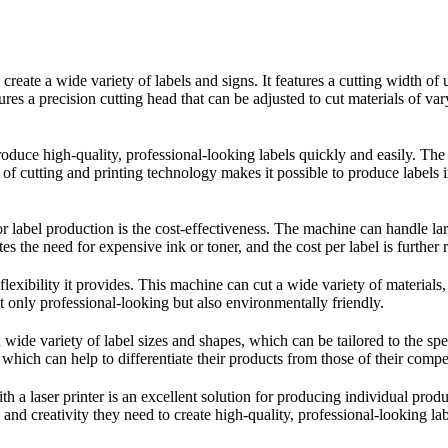
o create a wide variety of labels and signs. It features a cutting width
res a precision cutting head that can be adjusted to cut materials of var
uce high-quality, professional-looking labels quickly and easily. The la
n of cutting and printing technology makes it possible to produce labe
 label production is the cost-effectiveness. The machine can handle larg
tes the need for expensive ink or toner, and the cost per label is further
lexibility it provides. This machine can cut a wide variety of materials
ot only professional-looking but also environmentally friendly.
wide variety of label sizes and shapes, which can be tailored to the sp
 which can help to differentiate their products from those of their compet
a laser printer is an excellent solution for producing individual product l
and creativity they need to create high-quality, professional-looking labe