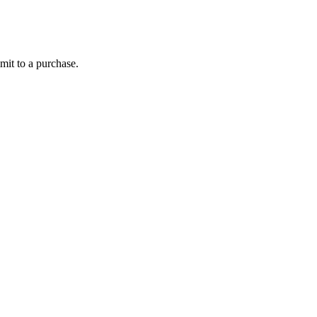
mit to a purchase.