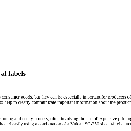
al labels
lls consumer goods, but they can be especially important for producers of
 also help to clearly communicate important information about the product
onsuming and costly process, often involving the use of expensive prin
y and easily using a combination of a Vulcan SC-350 sheet vinyl cutter 