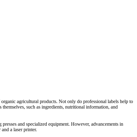
 organic agricultural products. Not only do professional labels help to
s themselves, such as ingredients, nutritional information, and
ting presses and specialized equipment. However, advancements in
and a laser printer.