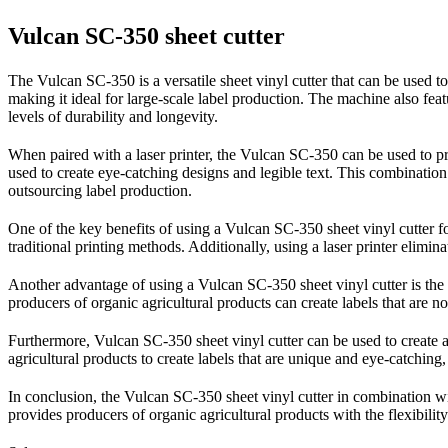
Vulcan SC-350 sheet cutter
The Vulcan SC-350 is a versatile sheet vinyl cutter that can be used t
making it ideal for large-scale label production. The machine also featu
levels of durability and longevity.
When paired with a laser printer, the Vulcan SC-350 can be used to prod
used to create eye-catching designs and legible text. This combinatio
outsourcing label production.
One of the key benefits of using a Vulcan SC-350 sheet vinyl cutter for
traditional printing methods. Additionally, using a laser printer elimina
Another advantage of using a Vulcan SC-350 sheet vinyl cutter is the f
producers of organic agricultural products can create labels that are n
Furthermore, Vulcan SC-350 sheet vinyl cutter can be used to create a 
agricultural products to create labels that are unique and eye-catching,
In conclusion, the Vulcan SC-350 sheet vinyl cutter in combination with 
provides producers of organic agricultural products with the flexibility 