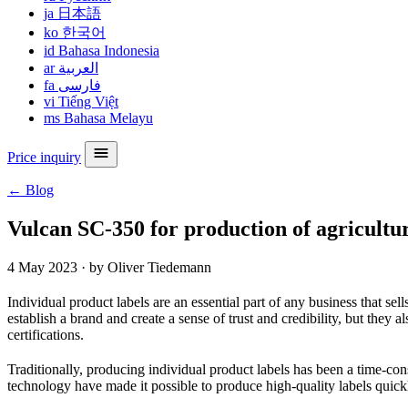
ja
日本語
ko
한국어
id
Bahasa Indonesia
ar
العربية
fa
فارسی
vi
Tiếng Việt
ms
Bahasa Melayu
Price inquiry
← Blog
Vulcan SC-350 for production of agricultur
4 May 2023
·
by Oliver Tiedemann
Individual product labels are an essential part of any business that se
establish a brand and create a sense of trust and credibility, but they
certifications.
Traditionally, producing individual product labels has been a time-c
technology have made it possible to produce high-quality labels quickl