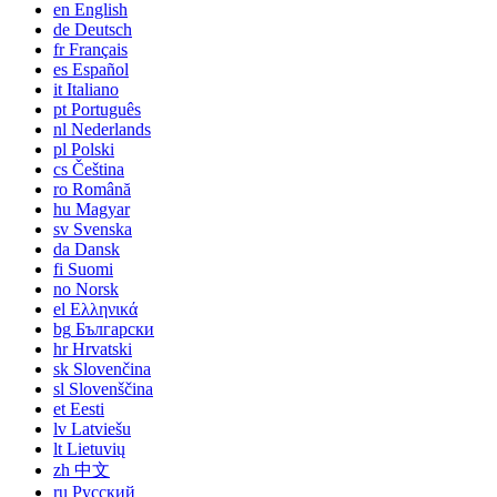
en
English
de
Deutsch
fr
Français
es
Español
it
Italiano
pt
Português
nl
Nederlands
pl
Polski
cs
Čeština
ro
Română
hu
Magyar
sv
Svenska
da
Dansk
fi
Suomi
no
Norsk
el
Ελληνικά
bg
Български
hr
Hrvatski
sk
Slovenčina
sl
Slovenščina
et
Eesti
lv
Latviešu
lt
Lietuvių
zh
中文
ru
Русский