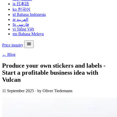
ja
日本語
ko
한국어
id
Bahasa Indonesia
ar
العربية
fa
فارسی
vi
Tiếng Việt
ms
Bahasa Melayu
Price inquiry
← Blog
Produce your own stickers and labels -
Start a profitable business idea with
Vulcan
11 September 2025
·
by Oliver Tiedemann