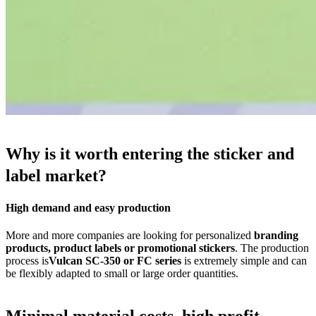
Why is it worth entering the sticker and
label market?
High demand and easy production
More and more companies are looking for personalized
branding
products, product labels or promotional stickers
. The production
process is
Vulcan SC-350 or FC series
is extremely simple and can
be flexibly adapted to small or large order quantities.