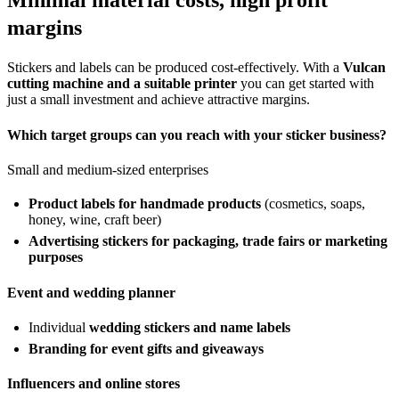
Minimal material costs, high profit
margins
Stickers and labels can be produced cost-effectively. With a
Vulcan
cutting machine and a suitable printer
you can get started with
just a small investment and achieve attractive margins.
Which target groups can you reach with your sticker business?
Small and medium-sized enterprises
Product labels for handmade products
(cosmetics, soaps,
honey, wine, craft beer)
Advertising stickers for packaging, trade fairs or marketing
purposes
Event and wedding planner
Individual
wedding stickers and name labels
Branding for event gifts and giveaways
Influencers and online stores