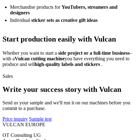
Merchandise products for
YouTubers, streamers and
designers
Individual
sticker sets as creative gift ideas
Start production easily with Vulcan
Whether you want to start a
side project or a full-time business
–
with a
Vulcan cutting machine
you have everything you need to
produce and sell
high-quality labels and stickers
.
Sales
Write your success story with Vulcan
Send us your sample and we'll run it on our machines before you
commit to a purchase.
Price inquiry
Sample test
VULCAN
EUROPE
OT Consulting UG