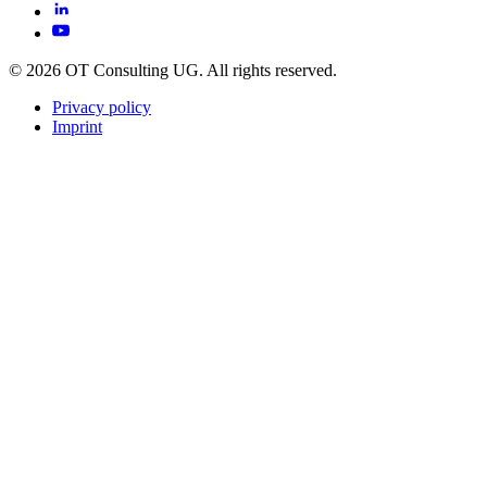
© 2026 OT Consulting UG. All rights reserved.
Privacy policy
Imprint