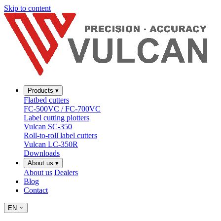
Skip to content
Products
▾
Flatbed cutters
FC-500VC / FC-700VC
Label cutting plotters
Vulcan SC-350
Roll-to-roll label cutters
Vulcan LC-350R
Downloads
About us
▾
About us
Dealers
Blog
Contact
EN