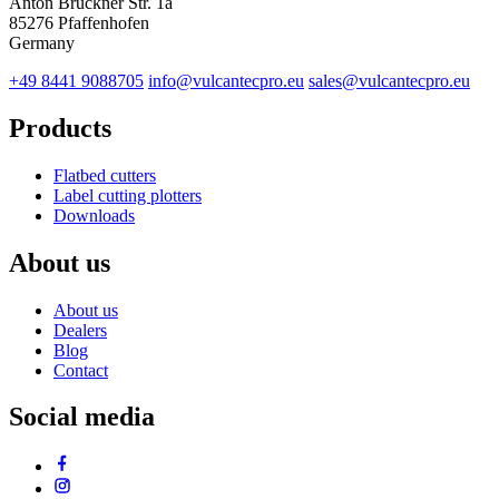
Anton Bruckner Str. 1a
85276 Pfaffenhofen
Germany
+49 8441 9088705
info@vulcantecpro.eu
sales@vulcantecpro.eu
Products
Flatbed cutters
Label cutting plotters
Downloads
About us
About us
Dealers
Blog
Contact
Social media