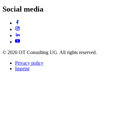
Social media
© 2026 OT Consulting UG. All rights reserved.
Privacy policy
Imprint