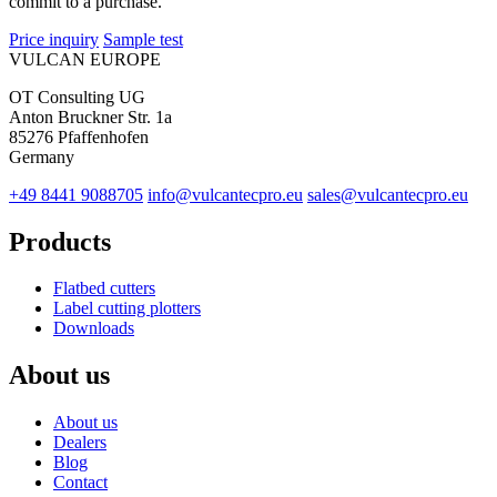
commit to a purchase.
Price inquiry
Sample test
VULCAN
EUROPE
OT Consulting UG
Anton Bruckner Str. 1a
85276 Pfaffenhofen
Germany
+49 8441 9088705
info@vulcantecpro.eu
sales@vulcantecpro.eu
Products
Flatbed cutters
Label cutting plotters
Downloads
About us
About us
Dealers
Blog
Contact