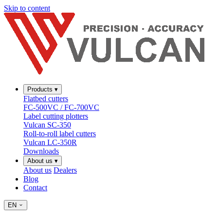
Skip to content
Products
▾
Flatbed cutters
FC-500VC / FC-700VC
Label cutting plotters
Vulcan SC-350
Roll-to-roll label cutters
Vulcan LC-350R
Downloads
About us
▾
About us
Dealers
Blog
Contact
EN