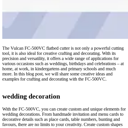
The Vulcan FC-500VC flatbed cutter is not only a powerful cutting
tool, it is also ideal for creative crafting and decorating. With its
precision and versatility, it offers a wide range of applications for
various occasions such as weddings, birthdays and celebrations – at
home, at work, in kindergartens and primary schools and much
more. In this blog post, we will share some creative ideas and
examples for crafting and decorating with the FC-500VC.
wedding decoration
With the FC-500VC, you can create custom and unique elements for
wedding decorations. From handmade invitation and menu cards to
decorative details such as place cards, table numbers, bunting and
favours, there are no limits to your creativity. Create custom shapes