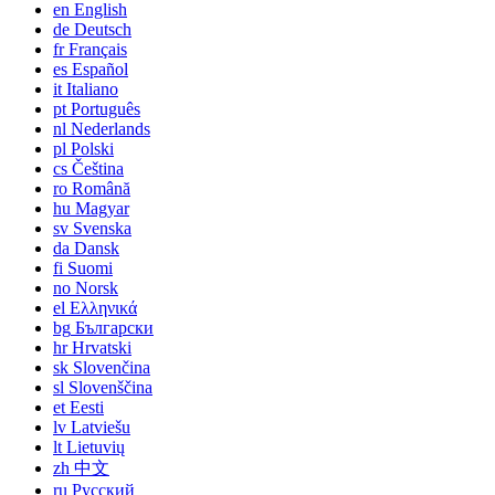
en
English
de
Deutsch
fr
Français
es
Español
it
Italiano
pt
Português
nl
Nederlands
pl
Polski
cs
Čeština
ro
Română
hu
Magyar
sv
Svenska
da
Dansk
fi
Suomi
no
Norsk
el
Ελληνικά
bg
Български
hr
Hrvatski
sk
Slovenčina
sl
Slovenščina
et
Eesti
lv
Latviešu
lt
Lietuvių
zh
中文
ru
Русский