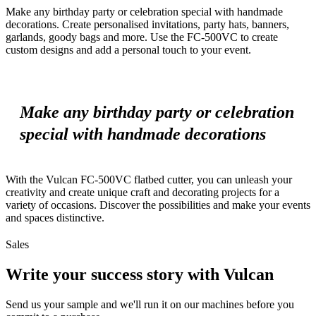
Make any birthday party or celebration special with handmade
decorations. Create personalised invitations, party hats, banners,
garlands, goody bags and more. Use the FC-500VC to create
custom designs and add a personal touch to your event.
Make any birthday party or celebration
special with handmade decorations
With the Vulcan FC-500VC flatbed cutter, you can unleash your
creativity and create unique craft and decorating projects for a
variety of occasions. Discover the possibilities and make your events
and spaces distinctive.
Sales
Write your success story with Vulcan
Send us your sample and we'll run it on our machines before you