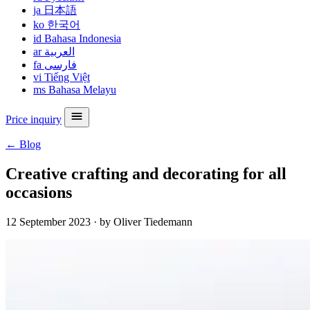
ja
日本語
ko
한국어
id
Bahasa Indonesia
ar
العربية
fa
فارسی
vi
Tiếng Việt
ms
Bahasa Melayu
Price inquiry
← Blog
Creative crafting and decorating for all
occasions
12 September 2023
·
by Oliver Tiedemann