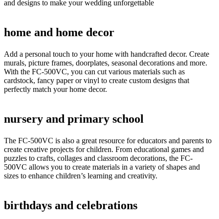
and designs to make your wedding unforgettable
home and home decor
Add a personal touch to your home with handcrafted decor. Create
murals, picture frames, doorplates, seasonal decorations and more.
With the FC-500VC, you can cut various materials such as
cardstock, fancy paper or vinyl to create custom designs that
perfectly match your home decor.
nursery and primary school
The FC-500VC is also a great resource for educators and parents to
create creative projects for children. From educational games and
puzzles to crafts, collages and classroom decorations, the FC-
500VC allows you to create materials in a variety of shapes and
sizes to enhance children’s learning and creativity.
birthdays and celebrations